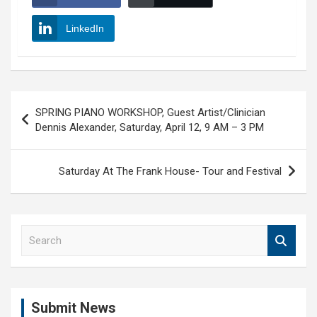
LinkedIn
Post
SPRING PIANO WORKSHOP, Guest Artist/Clinician
navigation
Dennis Alexander, Saturday, April 12, 9 AM – 3 PM
Saturday At The Frank House- Tour and Festival
S
e
a
r
c
Submit News
h