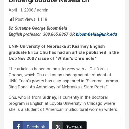
April 11, 2008
admin
Post Views:
1,118
Dr. Susanne George Bloomfield
English professor, 308.865.8867 OR
bloomfields@unk.edu
UNK- University of Nebraska at Kearney English
graduate Erica Chu has had an article published in the
Oct/Nov 2007 issue of “Writer’s Chronicle.”
The article is based on an interview with J. California
Cooper, which Chu did as an undergraduate student at
UNK. Erica’s poetry has also appeared in “Slamma Lamma
Ding Dong: An Anthology of Nebraska’s Slam Poets.”
Chu, who is from
Sidney,
is currently in the doctoral
program in English at Loyola University in Chicago where
she is a student of American multicultural women writers.
Facebook
Twitter/X