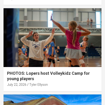
PHOTOS: Lopers host Volleykidz Camp for
young players
July 22, 2026
Tyler Ellyson