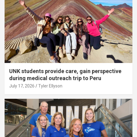
UNK students provide care, gain perspective
during medical outreach trip to Peru
July 17, 2026
Tyler Ellyson