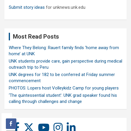
Submit story ideas
for unknews.unk.edu
Most Read Posts
Where They Belong: Rauert family finds ‘home away from
home’ at UNK
UNK students provide care, gain perspective during medical
outreach trip to Peru
UNK degrees for 182 to be conferred at Friday summer
commencement
PHOTOS: Lopers host Volleykidz Camp for young players
‘The quintessential student’: UNK grad speaker found his
calling through challenges and change