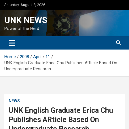
Skip
Saturday, August 8, 2026
to
content
UNK NEWS
Power of the Herd
Home
2008
April
11
UNK English Graduate Erica Chu Publishes ARticle Based On
Undergraduate Research
NEWS
UNK English Graduate Erica Chu
Publishes ARticle Based On
Undergraduate Research