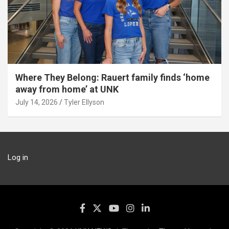
Where They Belong: Rauert family finds ‘home
away from home’ at UNK
July 14, 2026
Tyler Ellyson
Log in