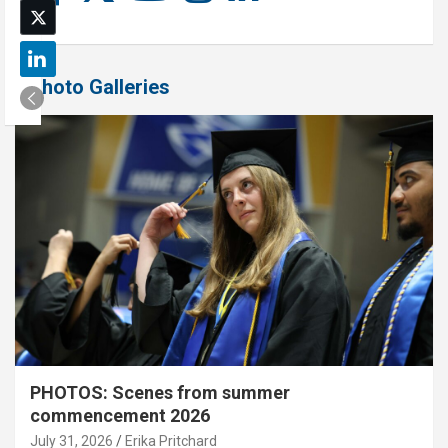
Photo Galleries
PHOTOS: Scenes from summer
commencement 2026
July 31, 2026
Erika Pritchard