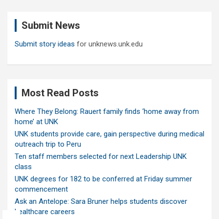
r
c
Submit News
h
Submit story ideas
for unknews.unk.edu
Most Read Posts
Where They Belong: Rauert family finds ‘home away from
home’ at UNK
UNK students provide care, gain perspective during medical
outreach trip to Peru
Ten staff members selected for next Leadership UNK
class
UNK degrees for 182 to be conferred at Friday summer
commencement
Ask an Antelope: Sara Bruner helps students discover
healthcare careers