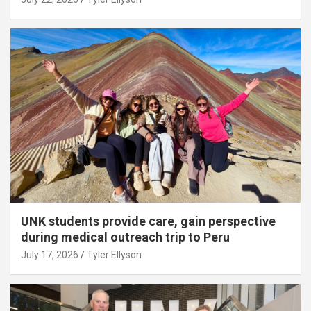
UNK students provide care, gain perspective
during medical outreach trip to Peru
July 17, 2026
Tyler Ellyson