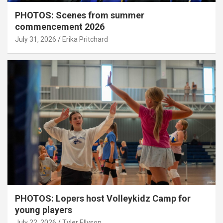
PHOTOS: Scenes from summer
commencement 2026
July 31, 2026
Erika Pritchard
PHOTOS: Lopers host Volleykidz Camp for
young players
July 22, 2026
Tyler Ellyson