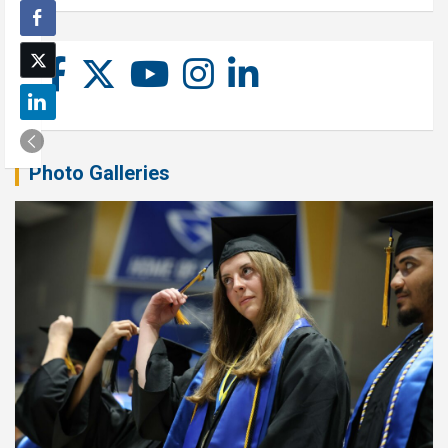
Photo Galleries