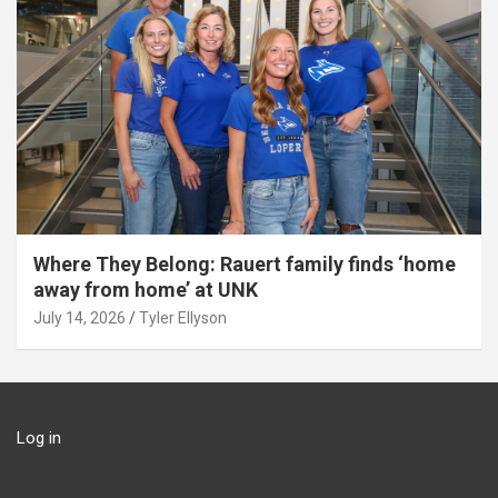
Where They Belong: Rauert family finds ‘home
away from home’ at UNK
July 14, 2026
Tyler Ellyson
Log in