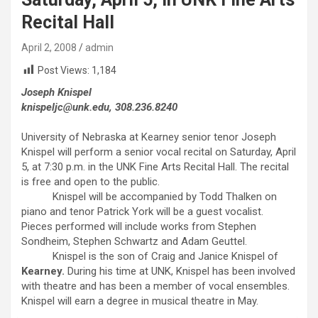
Recital Hall
April 2, 2008
admin
Post Views:
1,184
Joseph Knispel
knispeljc@unk.edu, 308.236.8240
University of Nebraska at Kearney senior tenor Joseph
Knispel will perform a senior vocal recital on Saturday, April
5, at 7:30 p.m. in the UNK Fine Arts Recital Hall. The recital
is free and open to the public.
Knispel will be accompanied by Todd Thalken on
piano and tenor Patrick York will be a guest vocalist.
Pieces performed will include works from Stephen
Sondheim, Stephen Schwartz and Adam Geuttel.
Knispel is the son of Craig and Janice Knispel of
Kearney.
During his time at UNK, Knispel has been involved
with theatre and has been a member of vocal ensembles.
Knispel will earn a degree in musical theatre in May.