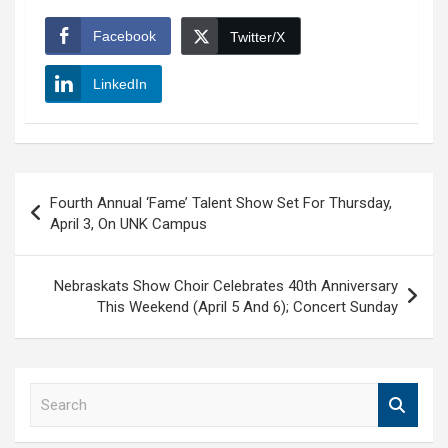
Facebook
Twitter/X
LinkedIn
Post
Fourth Annual ‘Fame’ Talent Show Set For Thursday,
navigation
April 3, On UNK Campus
Nebraskats Show Choir Celebrates 40th Anniversary
This Weekend (April 5 And 6); Concert Sunday
S
e
a