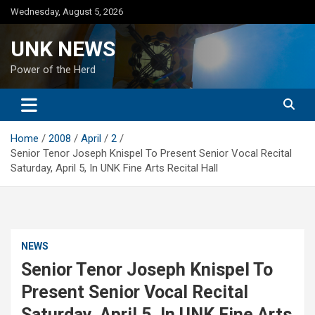
Skip
Wednesday, August 5, 2026
to
content
UNK NEWS
Power of the Herd
Home
2008
April
2
Senior Tenor Joseph Knispel To Present Senior Vocal Recital
Saturday, April 5, In UNK Fine Arts Recital Hall
NEWS
Senior Tenor Joseph Knispel To
Present Senior Vocal Recital
Saturday, April 5, In UNK Fine Arts