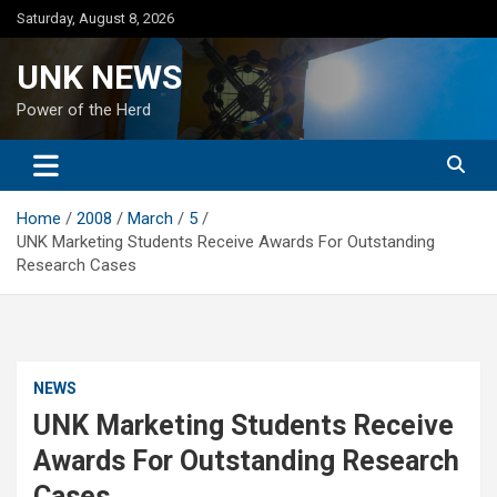
Skip
Saturday, August 8, 2026
to
content
UNK NEWS
Power of the Herd
Home
2008
March
5
UNK Marketing Students Receive Awards For Outstanding
Research Cases
NEWS
UNK Marketing Students Receive
Awards For Outstanding Research
Cases