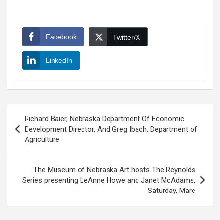
Facebook
Twitter/X
LinkedIn
Post
Richard Baier, Nebraska Department Of Economic
navigation
Development Director, And Greg Ibach, Department of
Agriculture
The Museum of Nebraska Art hosts The Reynolds
Series presenting LeAnne Howe and Janet McAdams,
Saturday, Marc