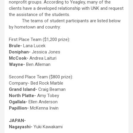
nonprofit groups. According to Yeagley, many of the
clients have a developed relationship with UNK and request
the assistance of the students.
The teams of student participants are listed below
by hometown and country:
First Place Team ($1,200 prize):
Brule-
Lana Lucek
Doniphan-
Jessica Jones
McCook-
Andrea Laituri
Wayne-
Ben Alleman
Second Place Team ($800 prize):
Company- Bed Rock Marble
Grand Island-
Craig Beaman
North Platte-
Amy Tobey
Ogallala-
Ellen Anderson
Papillion-
McKenna Irwin
JAPAN-
Nagayashi-
Yuki Kawakami