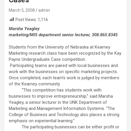
March 5, 2008
admin
Post Views:
1,116
Marsha Yeagley
marketing/MIS department senior lecturer, 308.865.8345
Students from the University of Nebraska at Kearney
Marketing research class have been recognized by the Kay
Payne Undergraduate Case competition.
Participating teams are paired with local businesses and
work with the businesses on specific marketing projects.
Once completed, each team’s work is judged by members
of the Kearney community.
“This competition has students work with
businesses to improve entrepreneurship,” said Marsha
Yeagley, a senior lecturer in the UNK Department of
Marketing and Management Information Systems. “The
College of Business and Technology also places a strong
emphasis on experiential learning.”
The participating businesses can be either profit or