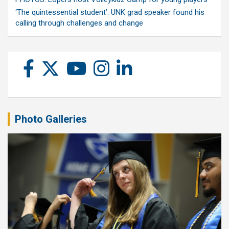
‘The quintessential student’: UNK grad speaker found his
calling through challenges and change
Photo Galleries