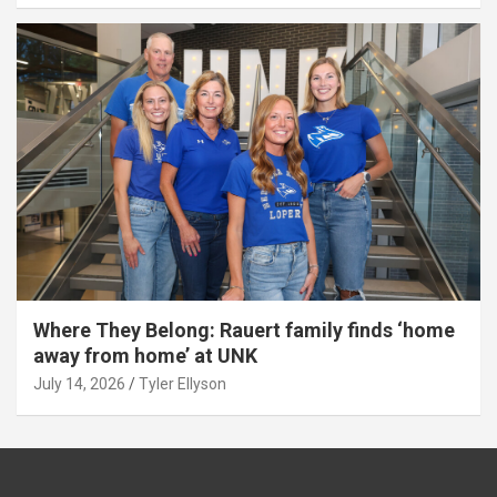
Where They Belong: Rauert family finds ‘home
away from home’ at UNK
July 14, 2026
Tyler Ellyson