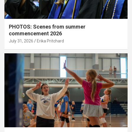
PHOTOS: Scenes from summer
commencement 2026
July 31, 2026
Erika Pritchard