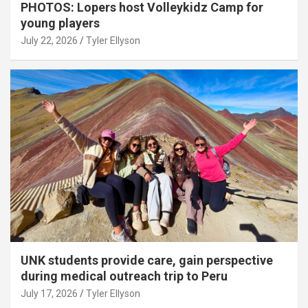
PHOTOS: Lopers host Volleykidz Camp for
young players
July 22, 2026
Tyler Ellyson
UNK students provide care, gain perspective
during medical outreach trip to Peru
July 17, 2026
Tyler Ellyson