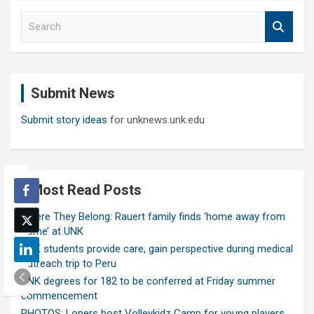
S
e
a
r
c
Submit News
h
Submit story ideas
for unknews.unk.edu
Most Read Posts
Where They Belong: Rauert family finds ‘home away from
home’ at UNK
UNK students provide care, gain perspective during medical
outreach trip to Peru
UNK degrees for 182 to be conferred at Friday summer
commencement
PHOTOS: Lopers host Volleykidz Camp for young players