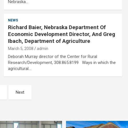
Nebraska…
NEWS
Richard Baier, Nebraska Department Of
Economic Development Director, And Greg
Ibach, Department of Agriculture
March 5, 2008
admin
Deborah Murray director of the Center for Rural
Research/Development, 308.865.8199 Ways in which the
agricultural…
Next