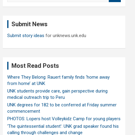
a
r
c
Submit News
h
Submit story ideas
for unknews.unk.edu
Most Read Posts
Where They Belong: Rauert family finds ‘home away
from home’ at UNK
UNK students provide care, gain perspective during
medical outreach trip to Peru
UNK degrees for 182 to be conferred at Friday summer
commencement
PHOTOS: Lopers host Volleykidz Camp for young players
‘The quintessential student’: UNK grad speaker found his
calling through challenges and change