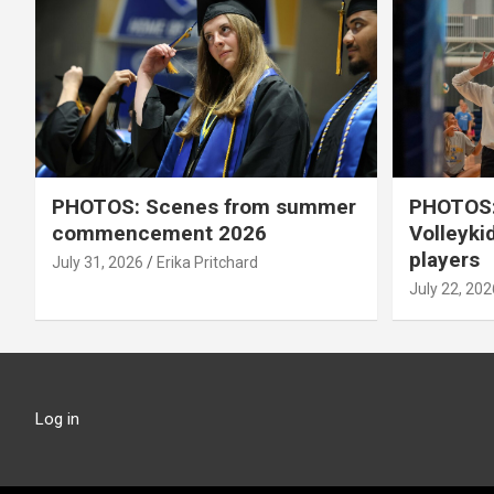
PHOTOS: Scenes from summer
PHOTOS:
commencement 2026
Volleyki
players
July 31, 2026
Erika Pritchard
July 22, 202
Log in