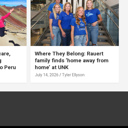
care,
Where They Belong: Rauert
g
family finds ‘home away from
to Peru
home’ at UNK
July 14, 2026
Tyler Ellyson