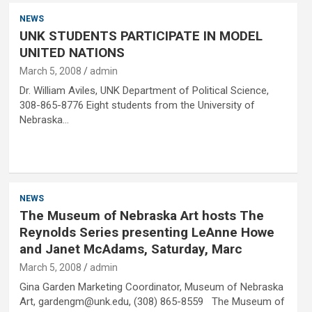
NEWS
UNK STUDENTS PARTICIPATE IN MODEL
UNITED NATIONS
March 5, 2008
admin
Dr. William Aviles, UNK Department of Political Science,
308-865-8776 Eight students from the University of
Nebraska…
NEWS
The Museum of Nebraska Art hosts The
Reynolds Series presenting LeAnne Howe
and Janet McAdams, Saturday, Marc
March 5, 2008
admin
Gina Garden Marketing Coordinator, Museum of Nebraska
Art, gardengm@unk.edu, (308) 865-8559 The Museum of