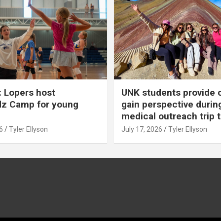
 Lopers host
UNK students provide 
dz Camp for young
gain perspective durin
medical outreach trip 
6
Tyler Ellyson
July 17, 2026
Tyler Ellyson