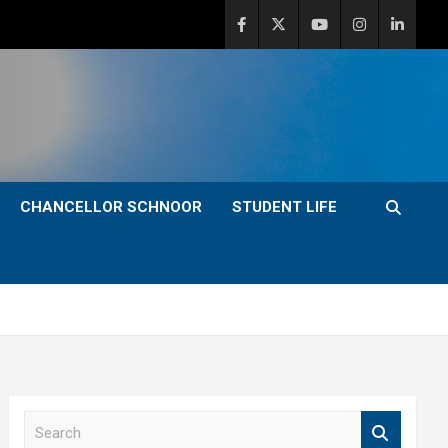
CHANCELLOR SCHNOOR
STUDENT LIFE
S
e