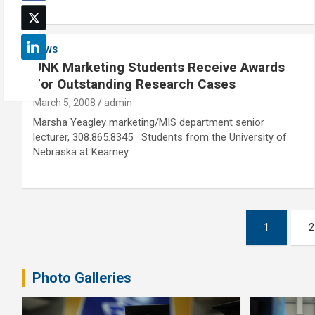
NEWS
UNK Marketing Students Receive Awards
For Outstanding Research Cases
March 5, 2008
admin
Marsha Yeagley marketing/MIS department senior
lecturer, 308.865.8345 Students from the University of
Nebraska at Kearney…
Posts
1
2
pagination
Photo Galleries