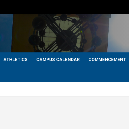
ATHLETICS
CAMPUS CALENDAR
COMMENCEMENT