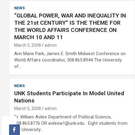
NEWS
“GLOBAL POWER, WAR AND INEQUALITY IN
THE 21st CENTURY” IS THE THEME FOR
THE WORLD AFFAIRS CONFERENCE ON
MARCH 10 AND 11
March 5, 2008
admin
Ann Marie Park, James E. Smith Midwest Conference on
World Affairs coordinator, 308.865.8944 The University
of…
NEWS
UNK Students Participate In Model United
Nations
March 5, 2008
admin
Dr. William Aviles Department of Political Science,
308.865.8776 OR avilesw1@unk.edu Eight students from
the University…