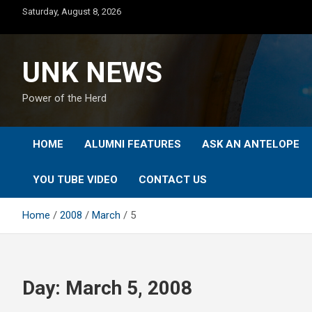
Skip
Saturday, August 8, 2026
to
content
UNK NEWS
Power of the Herd
HOME
ALUMNI FEATURES
ASK AN ANTELOPE
YOU TUBE VIDEO
CONTACT US
Home
2008
March
5
Day:
March 5, 2008