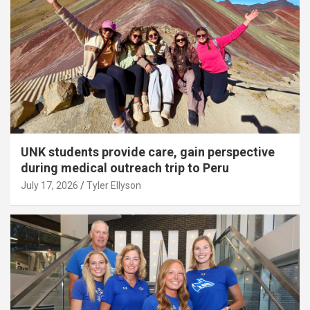
UNK students provide care, gain perspective
during medical outreach trip to Peru
July 17, 2026
Tyler Ellyson