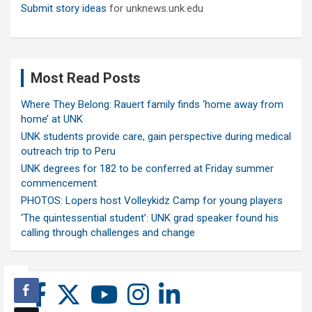
Submit story ideas
for unknews.unk.edu
Most Read Posts
Where They Belong: Rauert family finds ‘home away from
home’ at UNK
UNK students provide care, gain perspective during medical
outreach trip to Peru
UNK degrees for 182 to be conferred at Friday summer
commencement
PHOTOS: Lopers host Volleykidz Camp for young players
‘The quintessential student’: UNK grad speaker found his
calling through challenges and change