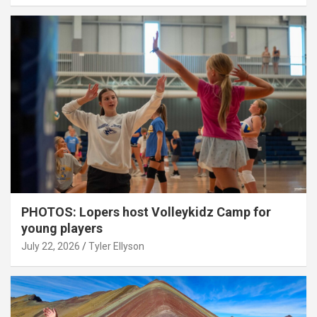
PHOTOS: Lopers host Volleykidz Camp for
young players
July 22, 2026
Tyler Ellyson