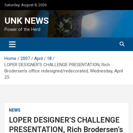
Skip
Saturday, August 8, 2026
to
content
UNK NEWS
Power of the Herd
Home
2007
April
18
LOPER DESIGNER’S CHALLENGE PRESENTATION, Rich
Brodersen’s office redesigned/redecorated, Wednesday, April
25
NEWS
LOPER DESIGNER’S CHALLENGE
PRESENTATION, Rich Brodersen’s