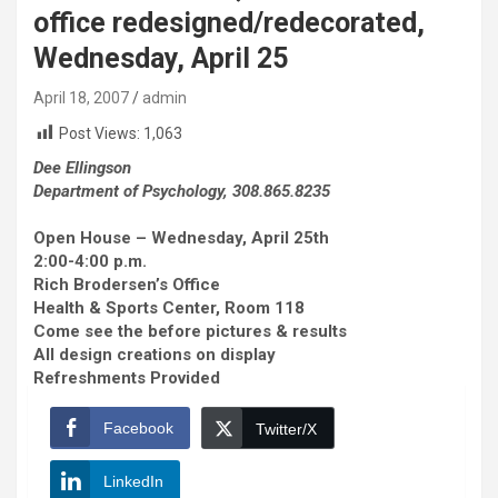
office redesigned/redecorated,
Wednesday, April 25
April 18, 2007
admin
Post Views:
1,063
Dee Ellingson
Department of Psychology, 308.865.8235
Open House – Wednesday, April 25th
2:00-4:00 p.m.
Rich Brodersen’s Office
Health & Sports Center, Room 118
Come see the before pictures & results
All design creations on display
Refreshments Provided
Facebook
Twitter/X
LinkedIn