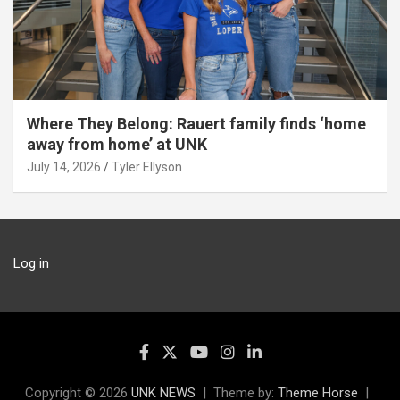
Where They Belong: Rauert family finds ‘home
away from home’ at UNK
July 14, 2026
Tyler Ellyson
Log in
Copyright © 2026
UNK NEWS
Theme by:
Theme Horse