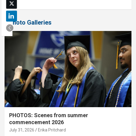
Photo Galleries
PHOTOS: Scenes from summer
commencement 2026
July 31, 2026
Erika Pritchard