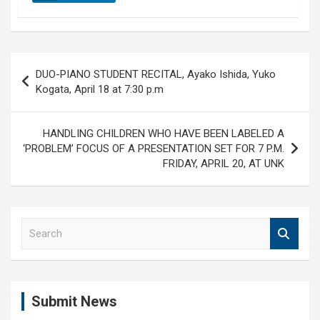
Post
DUO-PIANO STUDENT RECITAL, Ayako Ishida, Yuko
navigation
Kogata, April 18 at 7:30 p.m
HANDLING CHILDREN WHO HAVE BEEN LABELED A
‘PROBLEM’ FOCUS OF A PRESENTATION SET FOR 7 P.M.
FRIDAY, APRIL 20, AT UNK
S
e
a
r
c
Submit News
h