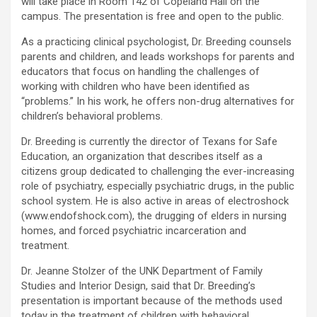
will take place in Room 142 of Copeland Hall on the
campus. The presentation is free and open to the public.
As a practicing clinical psychologist, Dr. Breeding counsels
parents and children, and leads workshops for parents and
educators that focus on handling the challenges of
working with children who have been identified as
“problems.” In his work, he offers non-drug alternatives for
children’s behavioral problems.
Dr. Breeding is currently the director of Texans for Safe
Education, an organization that describes itself as a
citizens group dedicated to challenging the ever-increasing
role of psychiatry, especially psychiatric drugs, in the public
school system. He is also active in areas of electroshock
(www.endofshock.com), the drugging of elders in nursing
homes, and forced psychiatric incarceration and
treatment.
Dr. Jeanne Stolzer of the UNK Department of Family
Studies and Interior Design, said that Dr. Breeding’s
presentation is important because of the methods used
today in the treatment of children with behavioral