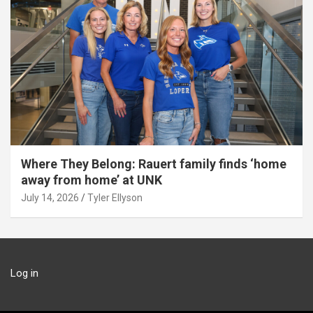
Where They Belong: Rauert family finds ‘home
away from home’ at UNK
July 14, 2026
Tyler Ellyson
Log in