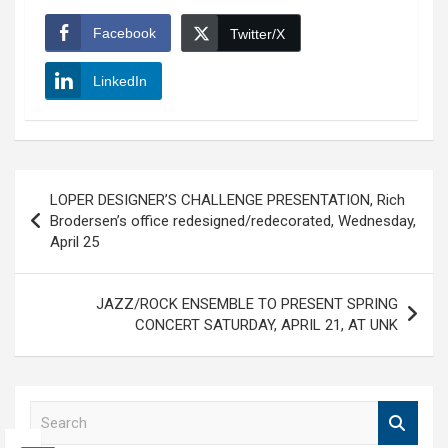
Facebook
Twitter/X
LinkedIn
Post
LOPER DESIGNER’S CHALLENGE PRESENTATION, Rich
navigation
Brodersen’s office redesigned/redecorated, Wednesday,
April 25
JAZZ/ROCK ENSEMBLE TO PRESENT SPRING
CONCERT SATURDAY, APRIL 21, AT UNK
S
e