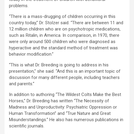
problems.
“There is a mass-drugging of children occurring in this
country today,” Dr. Stolzer said. “There are between 11 and
12 million children who are on psychotropic medications,
such as Ritalin, in America. In comparison, in 1970, there
were only around 500 children who were diagnosed as
hyperactive and the standard method of treatment was
behavior modification.”
“This is what Dr. Breeding is going to address in his
presentation,” she said. “And this is an important topic of
discussion for many different people, including teachers
and parents.”
In addition to authoring “The Wildest Colts Make the Best
Horses,” Dr. Breeding has written “The Necessity of
Madness and Unproductivity: Psychiatric Oppression or
Human Transformation” and “True Nature and Great
Misunderstandings.” He also has numerous publications in
scientific journals.