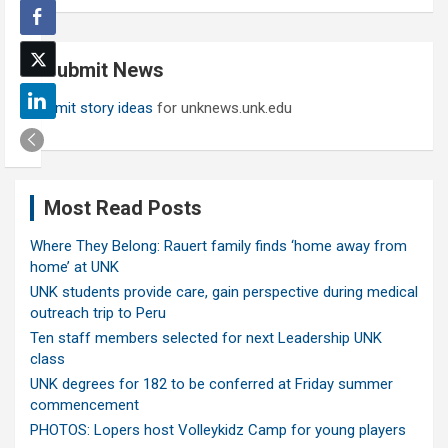
a
r
c
Submit News
h
Submit story ideas
for unknews.unk.edu
Most Read Posts
Where They Belong: Rauert family finds ‘home away from
home’ at UNK
UNK students provide care, gain perspective during medical
outreach trip to Peru
Ten staff members selected for next Leadership UNK
class
UNK degrees for 182 to be conferred at Friday summer
commencement
PHOTOS: Lopers host Volleykidz Camp for young players