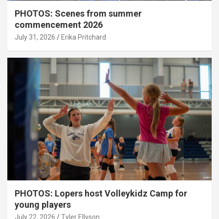
PHOTOS: Scenes from summer
commencement 2026
July 31, 2026
Erika Pritchard
PHOTOS: Lopers host Volleykidz Camp for
young players
July 22, 2026
Tyler Ellyson