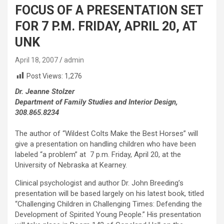
FOCUS OF A PRESENTATION SET
FOR 7 P.M. FRIDAY, APRIL 20, AT
UNK
April 18, 2007
admin
Post Views:
1,276
Dr. Jeanne Stolzer
Department of Family Studies and Interior Design,
308.865.8234
The author of “Wildest Colts Make the Best Horses” will
give a presentation on handling children who have been
labeled “a problem” at 7 p.m. Friday, April 20, at the
University of Nebraska at Kearney.
Clinical psychologist and author Dr. John Breeding’s
presentation will be based largely on his latest book, titled
“Challenging Children in Challenging Times: Defending the
Development of Spirited Young People.” His presentation