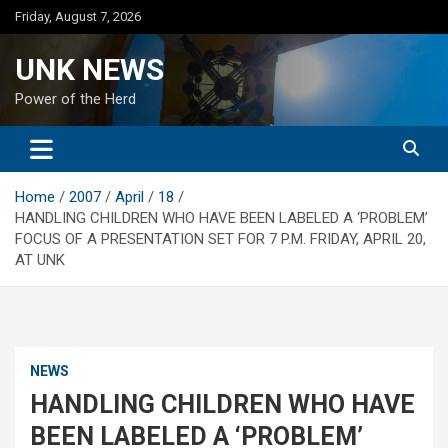
Skip
Friday, August 7, 2026
to
content
UNK NEWS
Power of the Herd
Home
2007
April
18
HANDLING CHILDREN WHO HAVE BEEN LABELED A ‘PROBLEM’
FOCUS OF A PRESENTATION SET FOR 7 P.M. FRIDAY, APRIL 20,
AT UNK
NEWS
HANDLING CHILDREN WHO HAVE
BEEN LABELED A ‘PROBLEM’