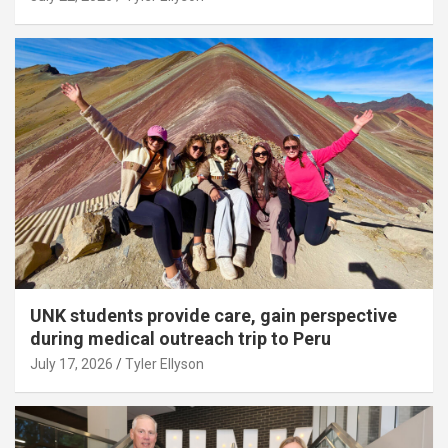
UNK students provide care, gain perspective
during medical outreach trip to Peru
July 17, 2026
Tyler Ellyson