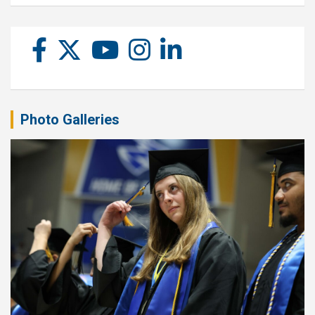
Photo Galleries