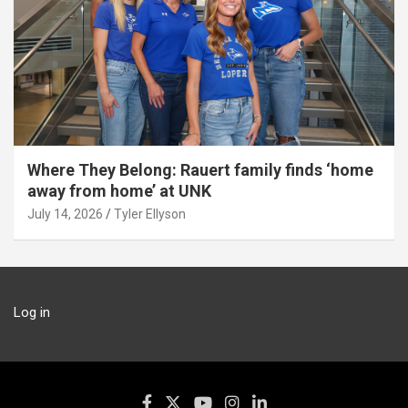
Where They Belong: Rauert family finds ‘home
away from home’ at UNK
July 14, 2026
Tyler Ellyson
Log in