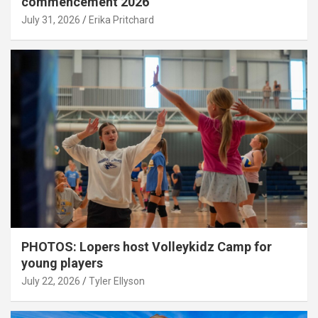
commencement 2026
July 31, 2026
Erika Pritchard
PHOTOS: Lopers host Volleykidz Camp for
young players
July 22, 2026
Tyler Ellyson