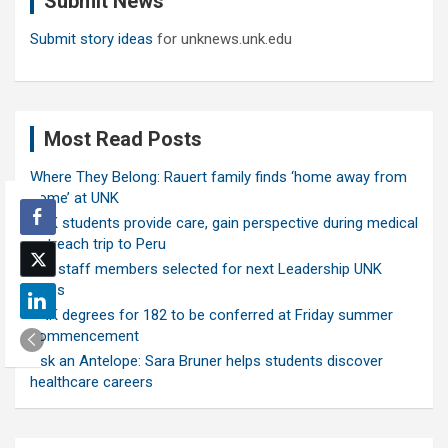
Submit News
Submit story ideas
for unknews.unk.edu
Most Read Posts
Where They Belong: Rauert family finds ‘home away from
home’ at UNK
UNK students provide care, gain perspective during medical
outreach trip to Peru
Ten staff members selected for next Leadership UNK
class
UNK degrees for 182 to be conferred at Friday summer
commencement
Ask an Antelope: Sara Bruner helps students discover
healthcare careers