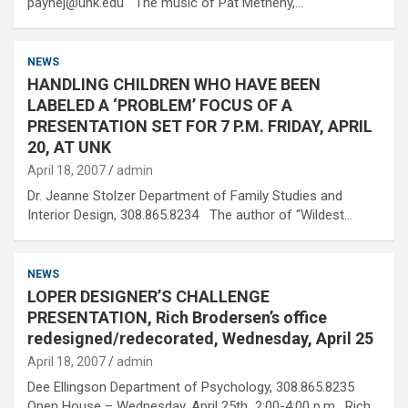
paynej@unk.edu The music of Pat Metheny,…
NEWS
HANDLING CHILDREN WHO HAVE BEEN
LABELED A ‘PROBLEM’ FOCUS OF A
PRESENTATION SET FOR 7 P.M. FRIDAY, APRIL
20, AT UNK
April 18, 2007
admin
Dr. Jeanne Stolzer Department of Family Studies and
Interior Design, 308.865.8234 The author of “Wildest…
NEWS
LOPER DESIGNER’S CHALLENGE
PRESENTATION, Rich Brodersen’s office
redesigned/redecorated, Wednesday, April 25
April 18, 2007
admin
Dee Ellingson Department of Psychology, 308.865.8235
Open House – Wednesday, April 25th 2:00-4:00 p.m. Rich…