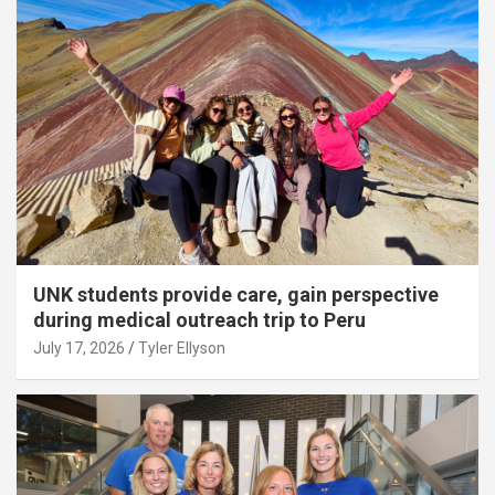
UNK students provide care, gain perspective
during medical outreach trip to Peru
July 17, 2026
Tyler Ellyson