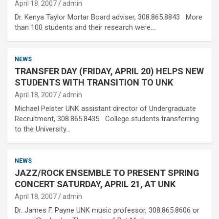
April 18, 2007
admin
Dr. Kenya Taylor Mortar Board adviser, 308.865.8843 More
than 100 students and their research were…
NEWS
TRANSFER DAY (FRIDAY, APRIL 20) HELPS NEW
STUDENTS WITH TRANSITION TO UNK
April 18, 2007
admin
Michael Pelster UNK assistant director of Undergraduate
Recruitment, 308.865.8435 College students transferring
to the University…
NEWS
JAZZ/ROCK ENSEMBLE TO PRESENT SPRING
CONCERT SATURDAY, APRIL 21, AT UNK
April 18, 2007
admin
Dr. James F. Payne UNK music professor, 308.865.8606 or