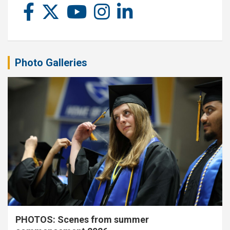
Photo Galleries
PHOTOS: Scenes from summer