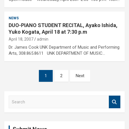
NEWS
DUO-PIANO STUDENT RECITAL, Ayako Ishida,
Yuko Kogata, April 18 at 7:30 p.m
April 18, 2007
admin
Dr. James Cook UNK Department of Music and Performing
Arts, 308.865.8611 UNK DEPARTMENT OF MUSIC…
Posts
1
2
Next
pagination
S
e
a
r
c
h