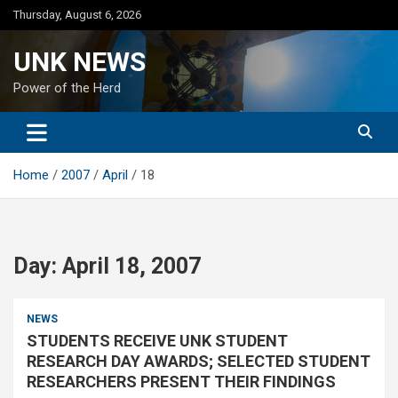
Skip
Thursday, August 6, 2026
to
content
UNK NEWS
Power of the Herd
Home
2007
April
18
Day:
April 18, 2007
NEWS
STUDENTS RECEIVE UNK STUDENT
RESEARCH DAY AWARDS; SELECTED STUDENT
RESEARCHERS PRESENT THEIR FINDINGS