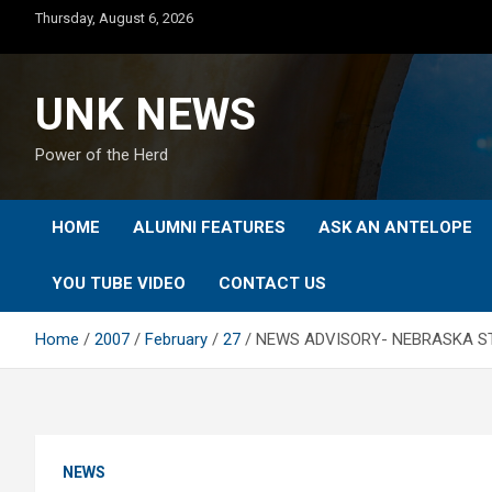
Skip
Thursday, August 6, 2026
to
content
UNK NEWS
Power of the Herd
HOME
ALUMNI FEATURES
ASK AN ANTELOPE
YOU TUBE VIDEO
CONTACT US
Home
2007
February
27
NEWS ADVISORY- NEBRASKA STA
NEWS