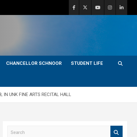
CHANCELLOR SCHNOOR
STUDENT LIFE
, IN UNK FINE ARTS RECITAL HALL
S
e