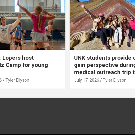
 Lopers host
UNK students provide 
dz Camp for young
gain perspective durin
medical outreach trip 
6
Tyler Ellyson
July 17, 2026
Tyler Ellyson