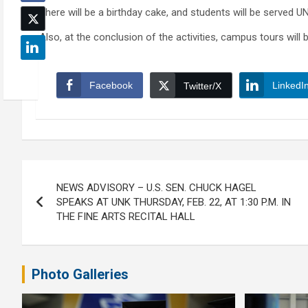
There will be a birthday cake, and students will be served U
Also, at the conclusion of the activities, campus tours will be
Facebook
LinkedI
Twitter/X
Post
NEWS ADVISORY – U.S. SEN. CHUCK HAGEL
navigation
SPEAKS AT UNK THURSDAY, FEB. 22, AT 1:30 P.M. IN
THE FINE ARTS RECITAL HALL
Photo Galleries