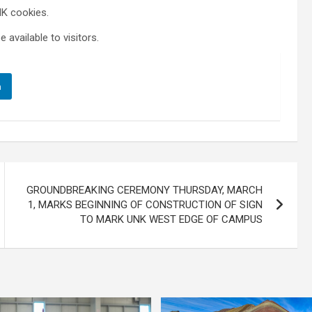
NK cookies.
 available to visitors.
n
GROUNDBREAKING CEREMONY THURSDAY, MARCH
1, MARKS BEGINNING OF CONSTRUCTION OF SIGN
TO MARK UNK WEST EDGE OF CAMPUS