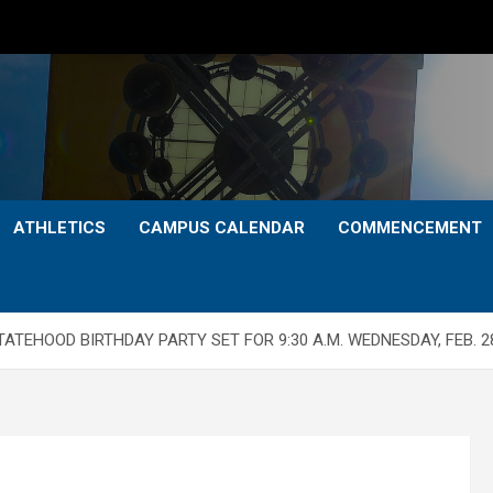
ATHLETICS
CAMPUS CALENDAR
COMMENCEMENT
TEHOOD BIRTHDAY PARTY SET FOR 9:30 A.M. WEDNESDAY, FEB. 28