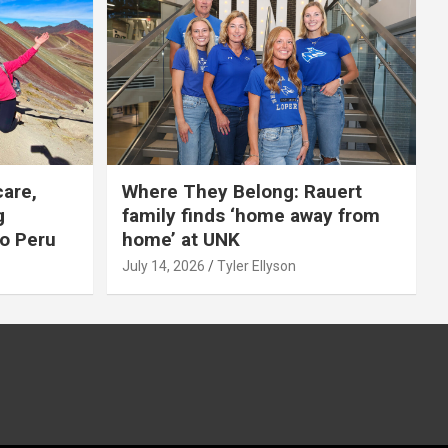
care,
Where They Belong: Rauert
g
family finds ‘home away from
to Peru
home’ at UNK
July 14, 2026
Tyler Ellyson