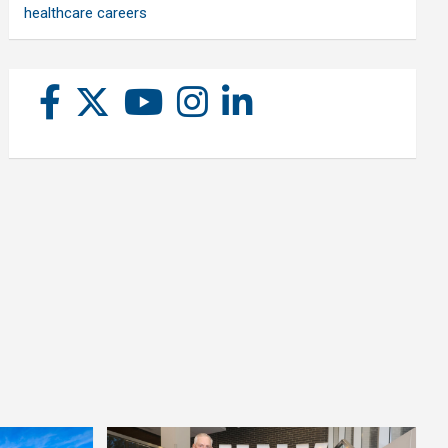
healthcare careers