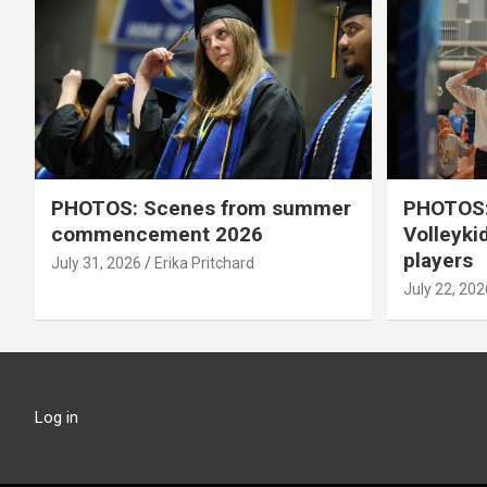
PHOTOS: Scenes from summer
PHOTOS:
commencement 2026
Volleyki
players
July 31, 2026
Erika Pritchard
July 22, 202
Log in