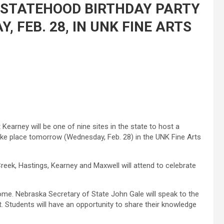
 STATEHOOD BIRTHDAY PARTY
, FEB. 28, IN UNK FINE ARTS
 Kearney will be one of nine sites in the state to host a
take place tomorrow (Wednesday, Feb. 28) in the UNK Fine Arts
reek, Hastings, Kearney and Maxwell will attend to celebrate
ome. Nebraska Secretary of State John Gale will speak to the
t. Students will have an opportunity to share their knowledge