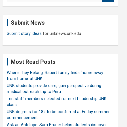
a
r
c
Submit News
h
Submit story ideas
for unknews.unk.edu
Most Read Posts
Where They Belong: Rauert family finds ‘home away
from home’ at UNK
UNK students provide care, gain perspective during
medical outreach trip to Peru
Ten staff members selected for next Leadership UNK
class
UNK degrees for 182 to be conferred at Friday summer
commencement
Ask an Antelope: Sara Bruner helps students discover