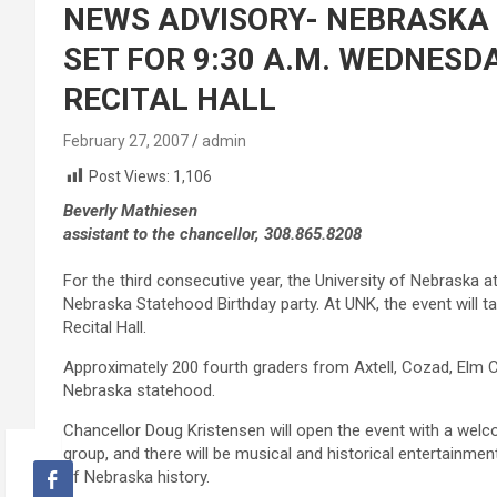
NEWS ADVISORY- NEBRASKA
SET FOR 9:30 A.M. WEDNESDAY
RECITAL HALL
February 27, 2007
admin
Post Views:
1,106
Beverly Mathiesen
assistant to the chancellor, 308.865.8208
For the third consecutive year, the University of Nebraska at
Nebraska Statehood Birthday party. At UNK, the event will 
Recital Hall.
Approximately 200 fourth graders from Axtell, Cozad, Elm C
Nebraska statehood.
Chancellor Doug Kristensen will open the event with a welc
group, and there will be musical and historical entertainmen
of Nebraska history.