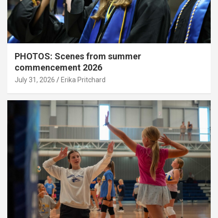
PHOTOS: Scenes from summer
commencement 2026
July 31, 2026
Erika Pritchard