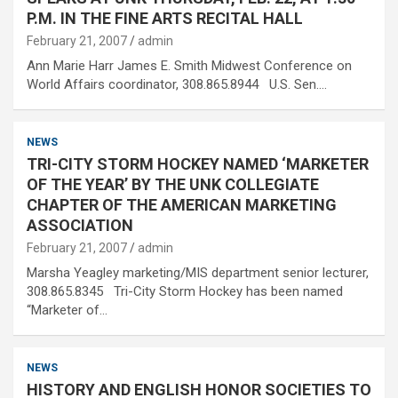
P.M. IN THE FINE ARTS RECITAL HALL
February 21, 2007
admin
Ann Marie Harr James E. Smith Midwest Conference on
World Affairs coordinator, 308.865.8944 U.S. Sen.…
NEWS
TRI-CITY STORM HOCKEY NAMED ‘MARKETER
OF THE YEAR’ BY THE UNK COLLEGIATE
CHAPTER OF THE AMERICAN MARKETING
ASSOCIATION
February 21, 2007
admin
Marsha Yeagley marketing/MIS department senior lecturer,
308.865.8345 Tri-City Storm Hockey has been named
“Marketer of…
NEWS
HISTORY AND ENGLISH HONOR SOCIETIES TO