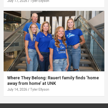
July 17, 2026
Tyler Ellyson
Where They Belong: Rauert family finds ‘home
away from home’ at UNK
July 14, 2026
Tyler Ellyson