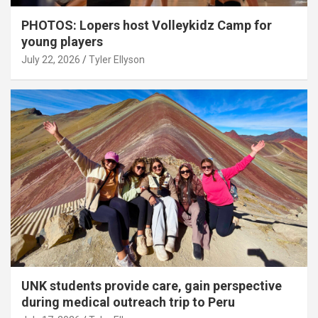
PHOTOS: Lopers host Volleykidz Camp for
young players
July 22, 2026
Tyler Ellyson
UNK students provide care, gain perspective
during medical outreach trip to Peru