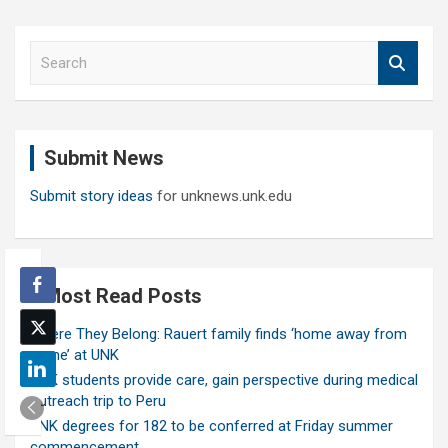
S
e
a
r
c
Submit News
h
Submit story ideas
for unknews.unk.edu
Most Read Posts
Where They Belong: Rauert family finds ‘home away from
home’ at UNK
UNK students provide care, gain perspective during medical
outreach trip to Peru
UNK degrees for 182 to be conferred at Friday summer
commencement