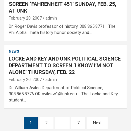
SCREEN ‘FAHRENHEIT 451’ SUNDAY, FEB. 25,
AT UNK
February 20, 2007
admin
Dr. Roger Davis professor of history, 308.865.8771 The
Phi Alpha Theta history honor society and…
NEWS
LOCKE AND KEY AND UNK POLITICAL SCIENCE
DEPARTMENT TO SCREEN ‘I KNOW I’M NOT
ALONE’ THURSDAY, FEB. 22
February 20, 2007
admin
Dr. William Aviles Department of Political Science,
308.865.8776 OR avilesw1@unk.edu. The Locke and Key
student…
Posts
1
2
…
7
Next
pagination