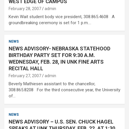
WEST EDGE OF CAMPUS
February 28, 2007
admin
Kevin Wait student body vice president, 308.865.4608 A
groundbreaking ceremony is set for 1 p.m.…
NEWS
NEWS ADVISORY- NEBRASKA STATEHOOD
BIRTHDAY PARTY SET FOR 9:30 A.M.
WEDNESDAY, FEB. 28, IN UNK FINE ARTS
RECITAL HALL
February 27, 2007
admin
Beverly Mathiesen assistant to the chancellor,
308.865.8208 For the third consecutive year, the University
of…
NEWS
NEWS ADVISORY – U.S. SEN. CHUCK HAGEL
SPEAKS AT UNK THURSDAY, FEB. 22, AT 1:30