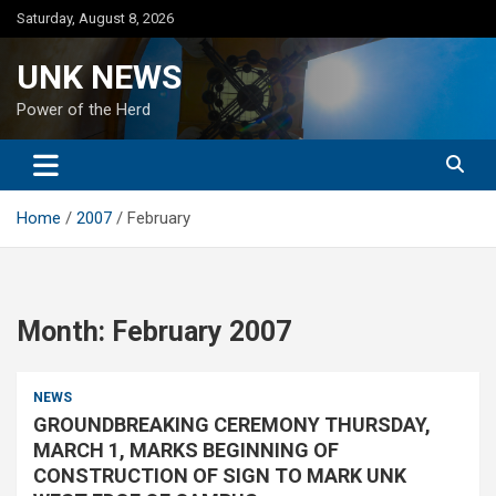
Skip
Saturday, August 8, 2026
to
content
UNK NEWS
Power of the Herd
Home
2007
February
Month:
February 2007
NEWS
GROUNDBREAKING CEREMONY THURSDAY,
MARCH 1, MARKS BEGINNING OF
CONSTRUCTION OF SIGN TO MARK UNK