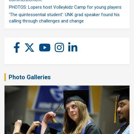
PHOTOS: Lopers host Volleykidz Camp for young players
‘The quintessential student’: UNK grad speaker found his
calling through challenges and change
Photo Galleries