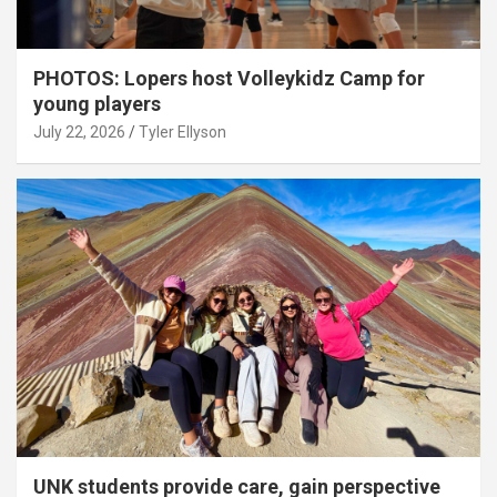
PHOTOS: Lopers host Volleykidz Camp for
young players
July 22, 2026
Tyler Ellyson
UNK students provide care, gain perspective