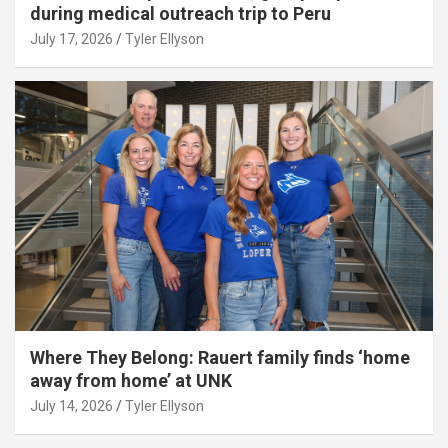
during medical outreach trip to Peru
July 17, 2026
Tyler Ellyson
Where They Belong: Rauert family finds ‘home
away from home’ at UNK
July 14, 2026
Tyler Ellyson