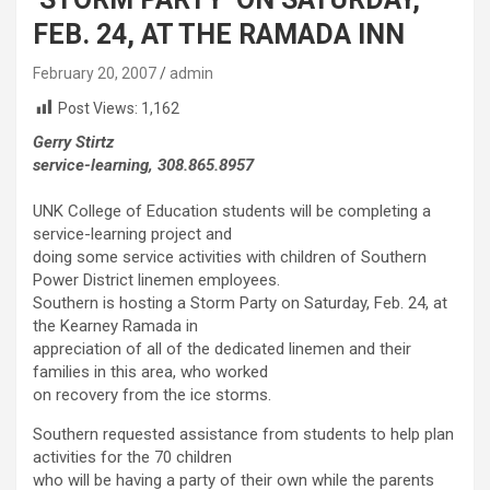
FEB. 24, AT THE RAMADA INN
February 20, 2007
admin
Post Views:
1,162
Gerry Stirtz
service-learning, 308.865.8957
UNK College of Education students will be completing a
service-learning project and
doing some service activities with children of Southern
Power District linemen employees.
Southern is hosting a Storm Party on Saturday, Feb. 24, at
the Kearney Ramada in
appreciation of all of the dedicated linemen and their
families in this area, who worked
on recovery from the ice storms.
Southern requested assistance from students to help plan
activities for the 70 children
who will be having a party of their own while the parents