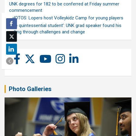
UNK degrees for 182 to be conferred at Friday summer
commencement
PHOTOS: Lopers host Volleykidz Camp for young players
‘The quintessential student’: UNK grad speaker found his
calling through challenges and change
Photo Galleries