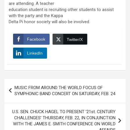
are attending. A teacher
education student is recruiting other students to assist
with the party and the Kappa
Delta Pi honor society will also be involved.
Facebook
Twitter/X
LinkedIn
Post
MUSIC FROM AROUND THE WORLD FOCUS OF
navigation
SYMPHONIC BAND CONCERT ON SATURDAY, FEB. 24
U.S. SEN. CHUCK HAGEL TO PRESENT ’21st. CENTURY
CHALLENGES’ THURSDAY, FEB. 22, IN CONJUNCTION
WITH THE JAMES E. SMITH CONFERENCE ON WORLD