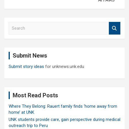
AFFAIRS
S
e
a
r
c
Submit News
h
Submit story ideas
for unknews.unk.edu
Most Read Posts
Where They Belong: Rauert family finds ‘home away from
home’ at UNK
UNK students provide care, gain perspective during medical
outreach trip to Peru