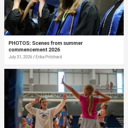
PHOTOS: Scenes from summer
commencement 2026
July 31, 2026
Erika Pritchard