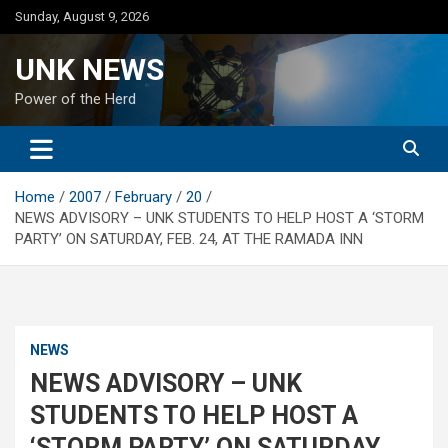
Skip
Sunday, August 9, 2026
to
content
UNK NEWS
Power of the Herd
Home
2007
February
20
NEWS ADVISORY – UNK STUDENTS TO HELP HOST A ‘STORM
PARTY’ ON SATURDAY, FEB. 24, AT THE RAMADA INN
NEWS
NEWS ADVISORY – UNK
STUDENTS TO HELP HOST A
‘STORM PARTY’ ON SATURDAY,