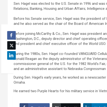
Sen. Hagel was elected to the U.S. Senate in 1996 and was r
Relations; Banking, Housing and Urban Affairs; Intelligenc
Before his Senate service, Sen. Hagel was the president o
and he also served as the chair of the Board of American 
Before joining McCarthy & Co., Sen. Hagel was president and
Washington, D.C., deputy director and chief operating offic
and president and chief executive officer of the World USO.
During the 1980s, Sen. Hagel co-founded VANGUARD Cellul
Ronald Reagan as the deputy administrator of the Veterans 
commissioner general of the U.S. for the 1982 World’s Fair
and an administrative assistant to Nebraska Congressman 
During Sen. Hagel’s early years, he worked as a newscaster
Omaha.
He earned two Purple Hearts for his military service in Viet