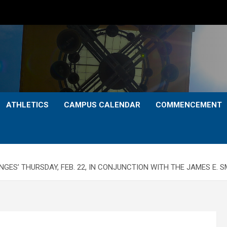
ATHLETICS
CAMPUS CALENDAR
COMMENCEMENT
ENGES’ THURSDAY, FEB. 22, IN CONJUNCTION WITH THE JAMES E.