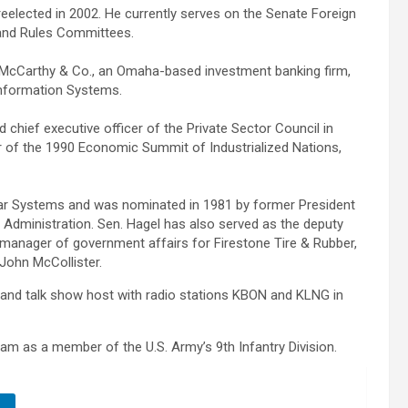
eelected in 2002. He currently serves on the Senate Foreign
e and Rules Committees.
f McCarthy & Co., an Omaha-based investment banking firm,
Information Systems.
 chief executive officer of the Private Sector Council in
er of the 1990 Economic Summit of Industrialized Nations,
ar Systems and was nominated in 1981 by former President
Administration. Sen. Hagel has also served as the deputy
, manager of government affairs for Firestone Tire & Rubber,
John McCollister.
 and talk show host with radio stations KBON and KLNG in
nam as a member of the U.S. Army’s 9th Infantry Division.