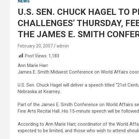
NEWS
U.S. SEN. CHUCK HAGEL TO P
CHALLENGES’ THURSDAY, FEB
THE JAMES E. SMITH CONFE
February 20, 2007
admin
Post Views:
1,183
Ann Marie Harr
James E. Smith Midwest Conference on World Affairs coord
U.S. Sen. Chuck Hagel will deliver a speech titled “21st Cent
Nebraska at Kearney.
Part of the James E. Smith Conference on World Affairs seri
Fine Arts Recital Hall. His 15-minute speech will be follow
According to Ann Marie Harr, coordinator of the World Affai
expected to be limited, and those who wish to attend shoul