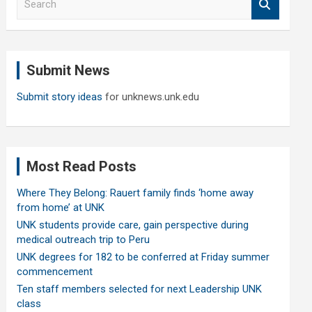
e
a
r
c
Submit News
h
Submit story ideas
for unknews.unk.edu
Most Read Posts
Where They Belong: Rauert family finds ‘home away
from home’ at UNK
UNK students provide care, gain perspective during
medical outreach trip to Peru
UNK degrees for 182 to be conferred at Friday summer
commencement
Ten staff members selected for next Leadership UNK
class