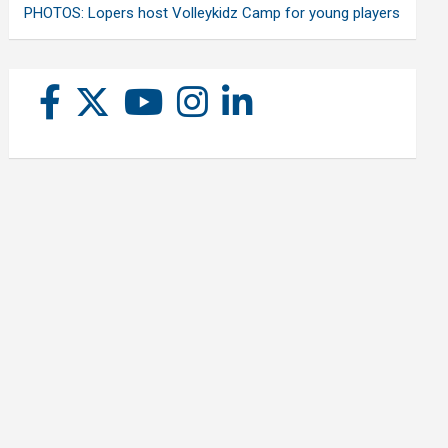
PHOTOS: Lopers host Volleykidz Camp for young players