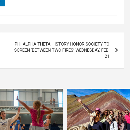
n
PHI ALPHA THETA HISTORY HONOR SOCIETY TO
SCREEN ‘BETWEEN TWO FIRES’ WEDNESDAY, FEB.
21