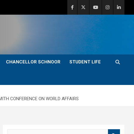
CHANCELLOR SCHNOOR
STUDENT LIFE
 SMITH CONFERENCE ON WORLD AFFAIRS
S