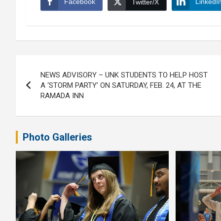
Facebook
LinkedI
Twitter/X
Post
NEWS ADVISORY – UNK STUDENTS TO HELP HOST
navigation
A ‘STORM PARTY’ ON SATURDAY, FEB. 24, AT THE
RAMADA INN
Photo Galleries