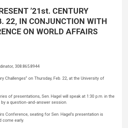
RESENT ’21st. CENTURY
. 22, IN CONJUNCTION WITH
RENCE ON WORLD AFFAIRS
inator, 308.865.8944
ury Challenges” on Thursday, Feb. 22, at the University of
es of presentations, Sen. Hagel will speak at 1:30 p.m. in the
ed by a question-and-answer session.
rs Conference, seating for Sen. Hagel’s presentation is
d come early.