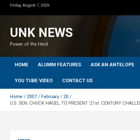
Skip
Friday, August 7, 2026
to
content
UNK NEWS
Power of the Herd
HOME
ALUMNI FEATURES
ASK AN ANTELOPE
YOU TUBE VIDEO
CONTACT US
Home
2007
February
20
U.S. SEN. CHUCK HAGEL TO PRESENT ’21st. CENTURY CHALL