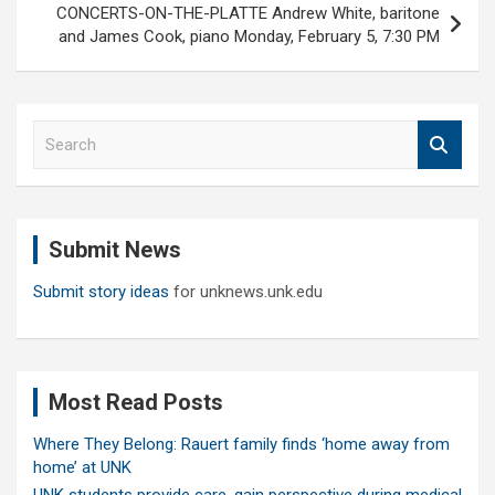
CONCERTS-ON-THE-PLATTE Andrew White, baritone
and James Cook, piano Monday, February 5, 7:30 PM
S
e
a
r
c
Submit News
h
Submit story ideas
for unknews.unk.edu
Most Read Posts
Where They Belong: Rauert family finds ‘home away from
home’ at UNK