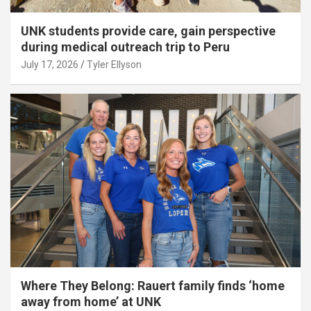
UNK students provide care, gain perspective
during medical outreach trip to Peru
July 17, 2026
Tyler Ellyson
Where They Belong: Rauert family finds ‘home
away from home’ at UNK