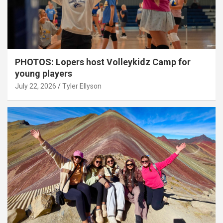
PHOTOS: Lopers host Volleykidz Camp for
young players
July 22, 2026
Tyler Ellyson