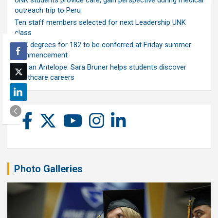
UNK students provide care, gain perspective during medical
outreach trip to Peru
Ten staff members selected for next Leadership UNK
class
UNK degrees for 182 to be conferred at Friday summer
commencement
Ask an Antelope: Sara Bruner helps students discover
healthcare careers
Photo Galleries