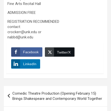
Fine Arts Recital Hall
ADMISSION FREE
REGISTRATION RECOMMENDED
contact:
crockerr@unk.edu or
nabbd@unk.edu
Facebook
Twitter/X
LinkedIn
Post
Comedic Theatre Production (Opening February 15)
navigation
Brings Shakespeare and Contemporary World Together