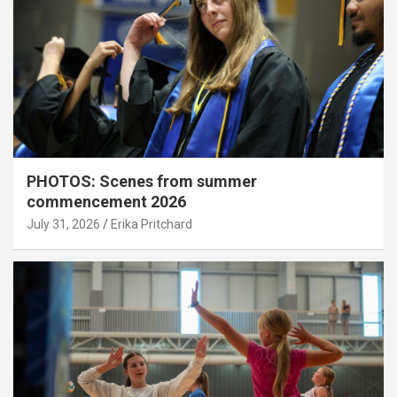
PHOTOS: Scenes from summer
commencement 2026
July 31, 2026
Erika Pritchard