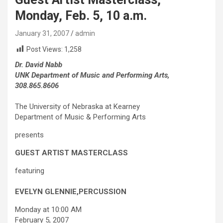
Monday, Feb. 5, 10 a.m.
January 31, 2007
admin
Post Views:
1,258
Dr. David Nabb
UNK Department of Music and Performing Arts,
308.865.8606
The University of Nebraska at Kearney
Department of Music & Performing Arts
presents
GUEST ARTIST MASTERCLASS
featuring
EVELYN GLENNIE,
PERCUSSION
Monday at 10:00 AM
February 5, 2007