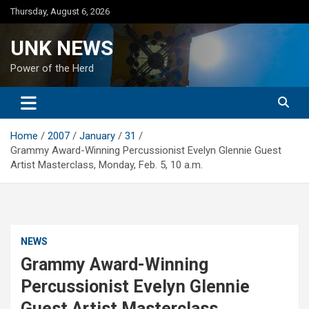
Skip
Thursday, August 6, 2026
to
content
UNK NEWS
Power of the Herd
Home
2007
January
31
Grammy Award-Winning Percussionist Evelyn Glennie Guest
Artist Masterclass, Monday, Feb. 5, 10 a.m.
NEWS
Grammy Award-Winning
Percussionist Evelyn Glennie
Guest Artist Masterclass,