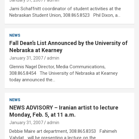
January 31, 2007
admin
Jami Schaffnitt coordinator of student activities at the
Nebraskan Student Union, 308.865.8523 Phil Dixon, a…
NEWS
Fall Dean’s List Announced by the University of
Nebraska at Kearney
January 31, 2007
admin
Glennis Nagel Director, Media Communications,
308.865.8454 The University of Nebraska at Kearney
today announced the…
NEWS
NEWS ADVISORY – Iranian artist to lecture
Monday, Feb. 5, at 11 a.m.
January 31, 2007
admin
Debbie Maire art department, 308.865.8353 Fahimeh
Vahdat will be presenting a lecture on the…