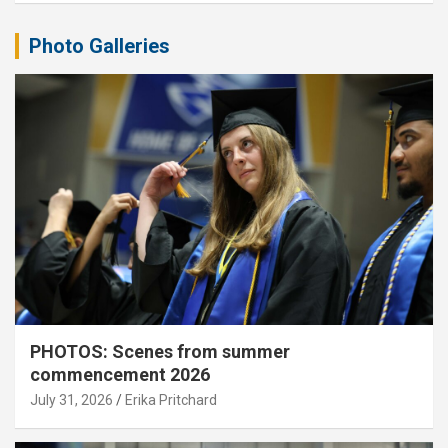
Photo Galleries
PHOTOS: Scenes from summer
commencement 2026
July 31, 2026
Erika Pritchard