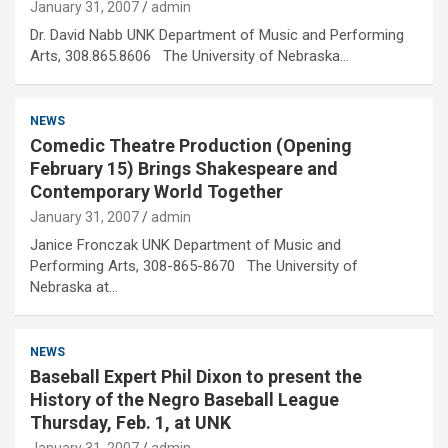
January 31, 2007
admin
Dr. David Nabb UNK Department of Music and Performing
Arts, 308.865.8606 The University of Nebraska…
NEWS
Comedic Theatre Production (Opening
February 15) Brings Shakespeare and
Contemporary World Together
January 31, 2007
admin
Janice Fronczak UNK Department of Music and
Performing Arts, 308-865-8670 The University of
Nebraska at…
NEWS
Baseball Expert Phil Dixon to present the
History of the Negro Baseball League
Thursday, Feb. 1, at UNK