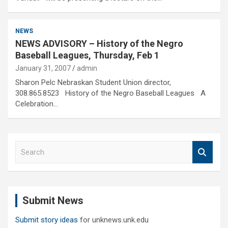
NEWS
NEWS ADVISORY – History of the Negro
Baseball Leagues, Thursday, Feb 1
January 31, 2007
admin
Sharon Pelc Nebraskan Student Union director,
308.865.8523 History of the Negro Baseball Leagues A
Celebration…
S
e
a
r
c
Submit News
h
Submit story ideas
for unknews.unk.edu