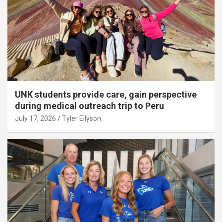
UNK students provide care, gain perspective
during medical outreach trip to Peru
July 17, 2026
Tyler Ellyson