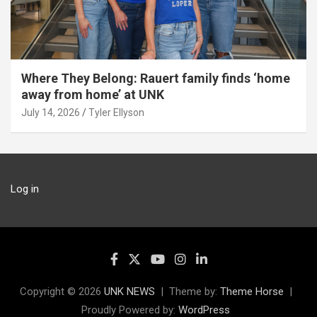
Where They Belong: Rauert family finds ‘home
away from home’ at UNK
July 14, 2026
Tyler Ellyson
Log in
Copyright © 2026
UNK NEWS
Theme by:
Theme Horse
Proudly Powered by:
WordPress