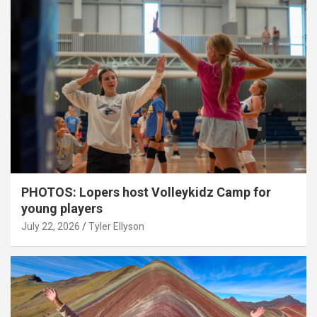
PHOTOS: Lopers host Volleykidz Camp for
young players
July 22, 2026
Tyler Ellyson