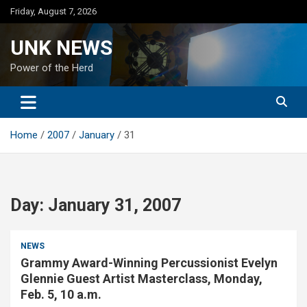
Skip
Friday, August 7, 2026
to
content
UNK NEWS
Power of the Herd
Home
2007
January
31
Day:
January 31, 2007
NEWS
Grammy Award-Winning Percussionist Evelyn
Glennie Guest Artist Masterclass, Monday,
Feb. 5, 10 a.m.