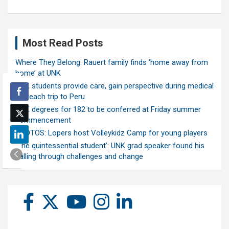
Most Read Posts
Where They Belong: Rauert family finds ‘home away from
home’ at UNK
UNK students provide care, gain perspective during medical
outreach trip to Peru
UNK degrees for 182 to be conferred at Friday summer
commencement
PHOTOS: Lopers host Volleykidz Camp for young players
‘The quintessential student’: UNK grad speaker found his
calling through challenges and change