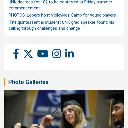
UNK degrees for 182 to be conferred at Friday summer
commencement
PHOTOS: Lopers host Volleykidz Camp for young players
‘The quintessential student’: UNK grad speaker found his
calling through challenges and change
Photo Galleries