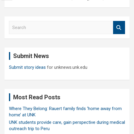
S
e
a
r
c
Submit News
h
Submit story ideas
for unknews.unk.edu
Most Read Posts
Where They Belong: Rauert family finds ‘home away from
home’ at UNK
UNK students provide care, gain perspective during medical
outreach trip to Peru