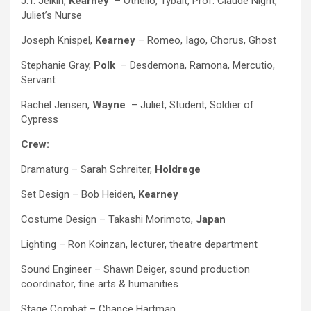
J.T. Jelkin,
Kearney
– Othello, Tybalt, Prof. Claude Night,
Juliet’s Nurse
Joseph Knispel,
Kearney
– Romeo, Iago, Chorus, Ghost
Stephanie Gray,
Polk
– Desdemona, Ramona, Mercutio,
Servant
Rachel Jensen,
Wayne ­
– Juliet, Student, Soldier of
Cypress
Crew:
Dramaturg – Sarah Schreiter,
Holdrege
Set Design – Bob Heiden,
Kearney
Costume Design – Takashi Morimoto,
Japan
Lighting – Ron Koinzan, lecturer, theatre department
Sound Engineer – Shawn Deiger, sound production
coordinator, fine arts & humanities
Stage Combat – Chance Hartman