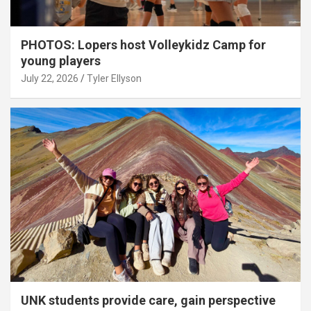
PHOTOS: Lopers host Volleykidz Camp for
young players
July 22, 2026
Tyler Ellyson
UNK students provide care, gain perspective