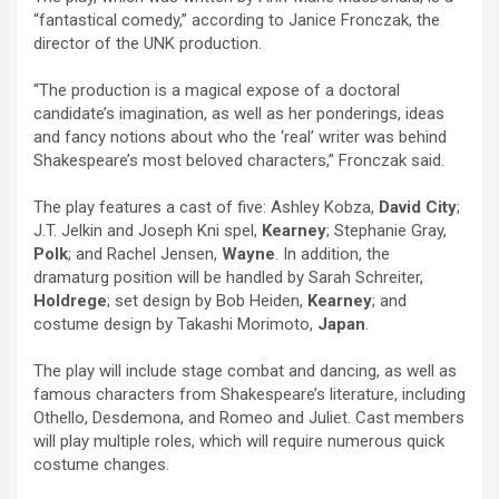
“fantastical comedy,” according to Janice Fronczak, the
director of the UNK production.
“The production is a magical expose of a doctoral
candidate’s imagination, as well as her ponderings, ideas
and fancy notions about who the ‘real’ writer was behind
Shakespeare’s most beloved characters,” Fronczak said.
The play features a cast of five: Ashley Kobza,
David City
;
J.T. Jelkin and Joseph Kni spel,
Kearney
; Stephanie Gray,
Polk
; and Rachel Jensen,
Wayne
. In addition, the
dramaturg position will be handled by Sarah Schreiter,
Holdrege
; set design by Bob Heiden,
Kearney
; and
costume design by Takashi Morimoto,
Japan
.
The play will include stage combat and dancing, as well as
famous characters from Shakespeare’s literature, including
Othello, Desdemona, and Romeo and Juliet. Cast members
will play multiple roles, which will require numerous quick
costume changes.