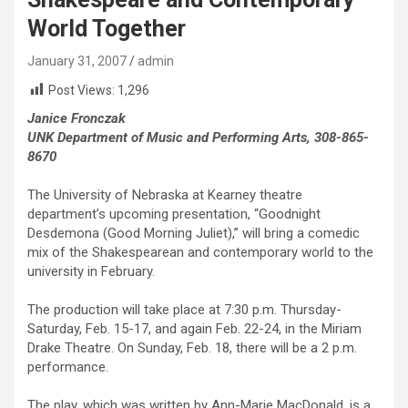
World Together
January 31, 2007
admin
Post Views:
1,296
Janice Fronczak
UNK Department of Music and Performing Arts, 308-865-
8670
The University of Nebraska at Kearney theatre
department’s upcoming presentation, “Goodnight
Desdemona (Good Morning Juliet),” will bring a comedic
mix of the Shakespearean and contemporary world to the
university in February.
The production will take place at 7:30 p.m. Thursday-
Saturday, Feb. 15-17, and again Feb. 22-24, in the Miriam
Drake Theatre. On Sunday, Feb. 18, there will be a 2 p.m.
performance.
The play, which was written by Ann-Marie MacDonald, is a