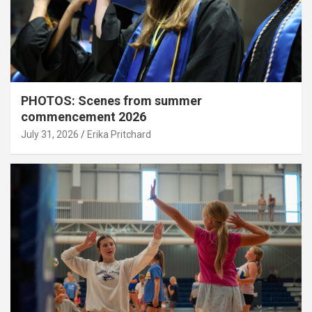
PHOTOS: Scenes from summer
commencement 2026
July 31, 2026
Erika Pritchard