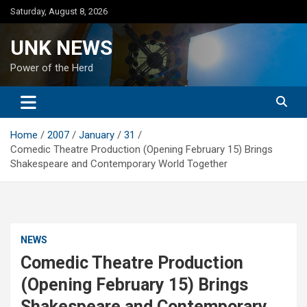
Skip
Saturday, August 8, 2026
to
content
UNK NEWS
Power of the Herd
Home
2007
January
31
Comedic Theatre Production (Opening February 15) Brings
Shakespeare and Contemporary World Together
NEWS
Comedic Theatre Production
(Opening February 15) Brings
Shakespeare and Contemporary