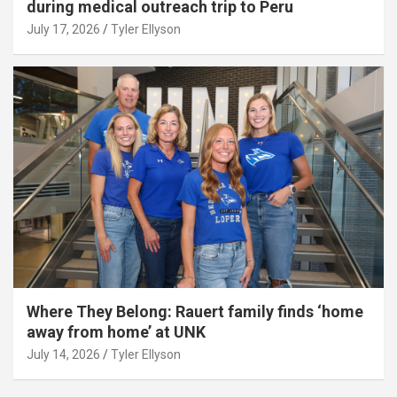
during medical outreach trip to Peru
July 17, 2026
Tyler Ellyson
Where They Belong: Rauert family finds ‘home
away from home’ at UNK
July 14, 2026
Tyler Ellyson