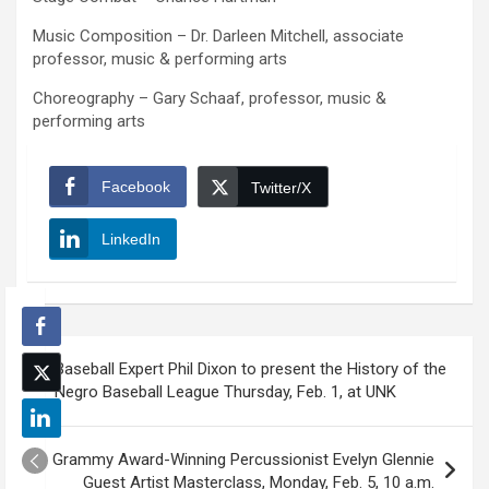
Music Composition – Dr. Darleen Mitchell, associate
professor, music & performing arts
Choreography – Gary Schaaf, professor, music &
performing arts
Facebook
Twitter/X
LinkedIn
Post
Baseball Expert Phil Dixon to present the History of the
navigation
Negro Baseball League Thursday, Feb. 1, at UNK
Grammy Award-Winning Percussionist Evelyn Glennie
Guest Artist Masterclass, Monday, Feb. 5, 10 a.m.