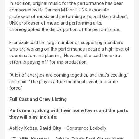
In addition, original music for the performance has been
composed by Dr. Darleen Mitchell, UNK associate
professor of music and performing arts, and Gary Schaaf,
UNK professor of music and performing arts,
choreographed the dance portion of the performance.
Fronczak said the large number of supporting members
who are working on the performance require a high level of
coordination and planning. However, she said the extra
effort is paying off for the production.
“A lot of energies are coming together, and that’s exciting,”
she said. “The play is a true theatrical event, a tour de
force.”
Full Cast and Crew Listing
Performers, along with their hometowns and the parts
they will play, include:
Ashley Kobza,
David City
– Constance Ledbelly