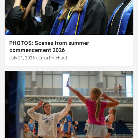
PHOTOS: Scenes from summer
commencement 2026
July 31, 2026
Erika Pritchard