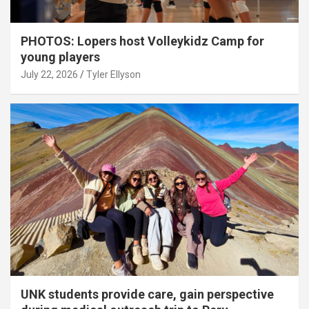
PHOTOS: Lopers host Volleykidz Camp for
young players
July 22, 2026
Tyler Ellyson
UNK students provide care, gain perspective