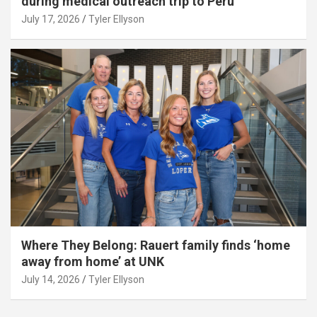
during medical outreach trip to Peru
July 17, 2026
Tyler Ellyson
Where They Belong: Rauert family finds ‘home
away from home’ at UNK
July 14, 2026
Tyler Ellyson