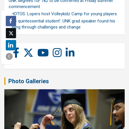
UNK degrees for 182 to be conferred at Friday summer
commencement
PHOTOS: Lopers host Volleykidz Camp for young players
‘The quintessential student’: UNK grad speaker found his
calling through challenges and change
Photo Galleries