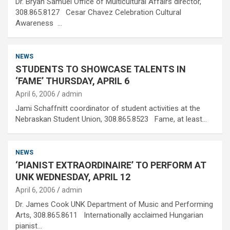
Dr. Bryan Samuel Office of Multicultural Affairs director,
308.865.8127 Cesar Chavez Celebration Cultural
Awareness …
NEWS
STUDENTS TO SHOWCASE TALENTS IN
‘FAME’ THURSDAY, APRIL 6
April 6, 2006
admin
Jami Schaffnitt coordinator of student activities at the
Nebraskan Student Union, 308.865.8523 Fame, at least…
NEWS
‘PIANIST EXTRAORDINAIRE’ TO PERFORM AT
UNK WEDNESDAY, APRIL 12
April 6, 2006
admin
Dr. James Cook UNK Department of Music and Performing
Arts, 308.865.8611 Internationally acclaimed Hungarian
pianist…