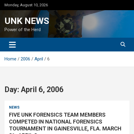
Skip
Monday, August 10, 2026
to
content
UNK NEWS
Power of the Herd
Home
2006
April
6
Day:
April 6, 2006
NEWS
FIVE UNK FORENSICS TEAM MEMBERS
COMPETED IN NATIONAL FORENSICS
TOURNAMENT IN GAINESVILLE, FLA. MARCH