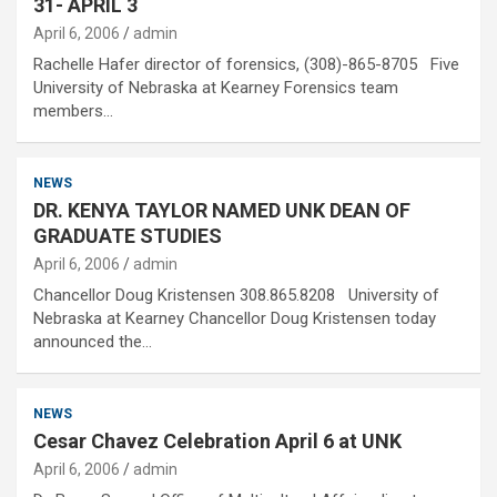
31- APRIL 3
April 6, 2006
admin
Rachelle Hafer director of forensics, (308)-865-8705 Five
University of Nebraska at Kearney Forensics team
members…
NEWS
DR. KENYA TAYLOR NAMED UNK DEAN OF
GRADUATE STUDIES
April 6, 2006
admin
Chancellor Doug Kristensen 308.865.8208 University of
Nebraska at Kearney Chancellor Doug Kristensen today
announced the…
NEWS
Cesar Chavez Celebration April 6 at UNK
April 6, 2006
admin