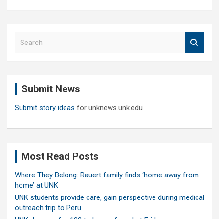
S
e
a
r
c
Submit News
h
Submit story ideas
for unknews.unk.edu
Most Read Posts
Where They Belong: Rauert family finds ‘home away from
home’ at UNK
UNK students provide care, gain perspective during medical
outreach trip to Peru