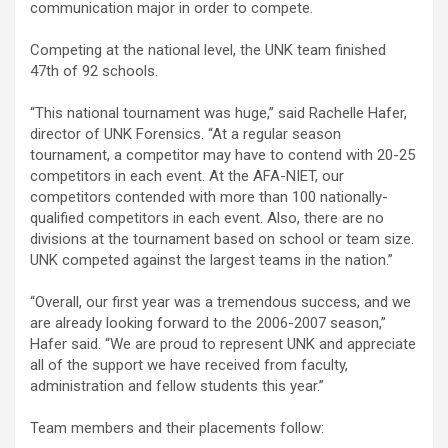
communication major in order to compete.
Competing at the national level, the UNK team finished
47th of 92 schools.
“This national tournament was huge,” said Rachelle Hafer,
director of UNK Forensics. “At a regular season
tournament, a competitor may have to contend with 20-25
competitors in each event. At the AFA-NIET, our
competitors contended with more than 100 nationally-
qualified competitors in each event. Also, there are no
divisions at the tournament based on school or team size.
UNK competed against the largest teams in the nation.”
“Overall, our first year was a tremendous success, and we
are already looking forward to the 2006-2007 season,”
Hafer said. “We are proud to represent UNK and appreciate
all of the support we have received from faculty,
administration and fellow students this year.”
Team members and their placements follow: