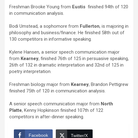
Freshman Brooke Young from
Eustis
finished 94th of 120
in communication analysis.
Bodi Umstead, a sophomore from
Fullerton
, is majoring in
philosophy and business/finance. He finished 58th out of
130 competitors in informative speaking.
Kylene Hansen, a senior speech communication major
from
Kearney
, finished 76th of 125 in persuasive speaking,
26th of 132 in dramatic interpretation and 32nd of 125 in
poetry interpretation.
Freshman biology major from
Kearney
, Brandon Pettigrew
finished 75th of 120 in communication analysis.
A senior speech communication major from
North
Platte
, Kenny Hopkinson finished 107th of 122
competitors in after-dinner speaking.
Facebook
Twitter/X