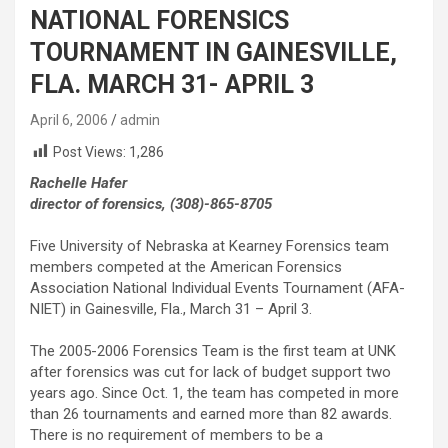
NATIONAL FORENSICS
TOURNAMENT IN GAINESVILLE,
FLA. MARCH 31- APRIL 3
April 6, 2006
admin
Post Views:
1,286
Rachelle Hafer
director of forensics, (308)-865-8705
Five University of Nebraska at Kearney Forensics team
members competed at the American Forensics
Association National Individual Events Tournament (AFA-
NIET) in Gainesville, Fla., March 31 – April 3.
The 2005-2006 Forensics Team is the first team at UNK
after forensics was cut for lack of budget support two
years ago. Since Oct. 1, the team has competed in more
than 26 tournaments and earned more than 82 awards.
There is no requirement of members to be a