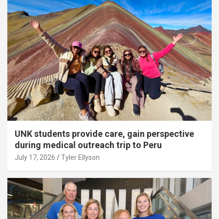
UNK students provide care, gain perspective
during medical outreach trip to Peru
July 17, 2026
Tyler Ellyson