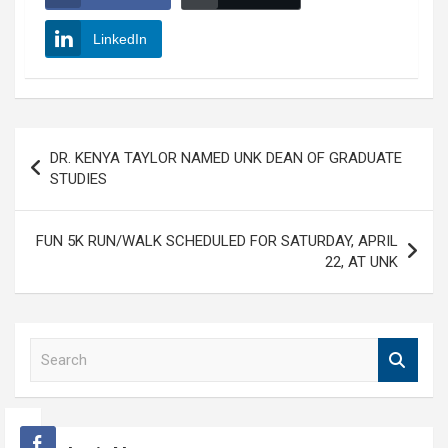
LinkedIn
Post
DR. KENYA TAYLOR NAMED UNK DEAN OF GRADUATE
navigation
STUDIES
FUN 5K RUN/WALK SCHEDULED FOR SATURDAY, APRIL
22, AT UNK
S
e
a
r
c