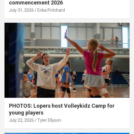
commencement 2026
July 31, 2026
Erika Pritchard
PHOTOS: Lopers host Volleykidz Camp for
young players
July 22, 2026
Tyler Ellyson