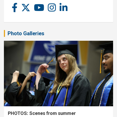
Photo Galleries
PHOTOS: Scenes from summer