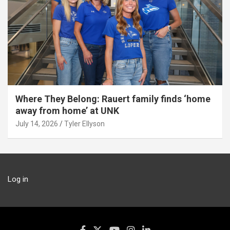
Where They Belong: Rauert family finds ‘home
away from home’ at UNK
July 14, 2026
Tyler Ellyson
Log in