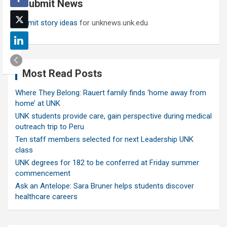
Submit News
h
Submit story ideas
for unknews.unk.edu
Most Read Posts
Where They Belong: Rauert family finds ‘home away from
home’ at UNK
UNK students provide care, gain perspective during medical
outreach trip to Peru
Ten staff members selected for next Leadership UNK
class
UNK degrees for 182 to be conferred at Friday summer
commencement
Ask an Antelope: Sara Bruner helps students discover
healthcare careers