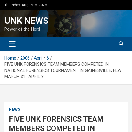
Skip
Thursday, August 6, 2026
to
content
UNK NEWS
Power of the Herd
Home
2006
April
6
FIVE UNK FORENSICS TEAM MEMBERS COMPETED IN
NATIONAL FORENSICS TOURNAMENT IN GAINESVILLE, FLA.
MARCH 31- APRIL 3
NEWS
FIVE UNK FORENSICS TEAM
MEMBERS COMPETED IN