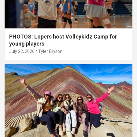
PHOTOS: Lopers host Volleykidz Camp for
young players
July 22, 2026
Tyler Ellyson