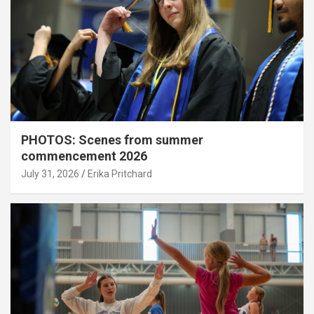
PHOTOS: Scenes from summer
commencement 2026
July 31, 2026
Erika Pritchard