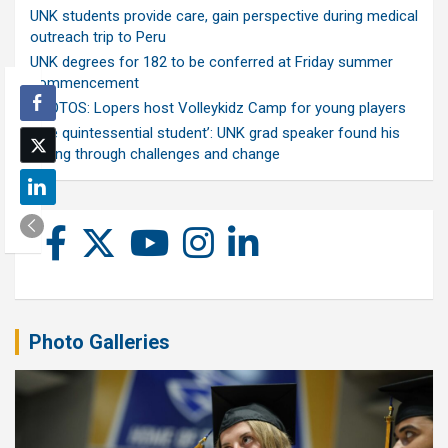
UNK students provide care, gain perspective during medical
outreach trip to Peru
UNK degrees for 182 to be conferred at Friday summer
commencement
PHOTOS: Lopers host Volleykidz Camp for young players
‘The quintessential student’: UNK grad speaker found his
calling through challenges and change
Photo Galleries