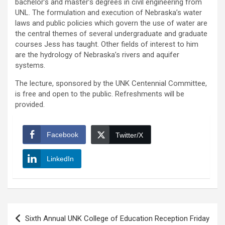
bachelor’s and master’s degrees in civil engineering from
UNL. The formulation and execution of Nebraska’s water
laws and public policies which govern the use of water are
the central themes of several undergraduate and graduate
courses Jess has taught. Other fields of interest to him
are the hydrology of Nebraska’s rivers and aquifer
systems.
The lecture, sponsored by the UNK Centennial Committee,
is free and open to the public. Refreshments will be
provided.
Facebook
Twitter/X
LinkedIn
Post
Sixth Annual UNK College of Education Reception Friday