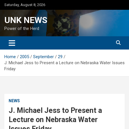
Skip
Saturday, August 8, 2026
to
content
UNK NEWS
Power of the Herd
Home
2005
September
29
J. Michael Jess to Present a Lecture on Nebraska Water Issues
Friday
NEWS
J. Michael Jess to Present a
Lecture on Nebraska Water
Issues Friday