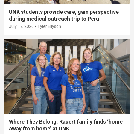
UNK students provide care, gain perspective
during medical outreach trip to Peru
July 17, 2026
Tyler Ellyson
Where They Belong: Rauert family finds ‘home
away from home’ at UNK