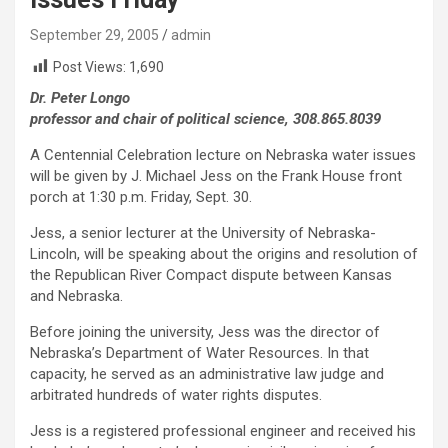
September 29, 2005
admin
Post Views:
1,690
Dr. Peter Longo
professor and chair of political science, 308.865.8039
A Centennial Celebration lecture on Nebraska water issues
will be given by J. Michael Jess on the Frank House front
porch at 1:30 p.m. Friday, Sept. 30.
Jess, a senior lecturer at the University of Nebraska-
Lincoln, will be speaking about the origins and resolution of
the Republican River Compact dispute between Kansas
and Nebraska.
Before joining the university, Jess was the director of
Nebraska’s Department of Water Resources. In that
capacity, he served as an administrative law judge and
arbitrated hundreds of water rights disputes.
Jess is a registered professional engineer and received his