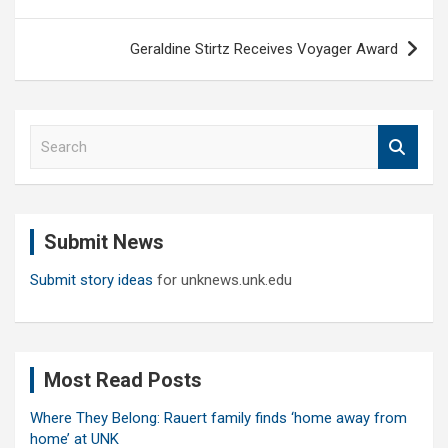
navigation
Geraldine Stirtz Receives Voyager Award
S
e
a
r
c
Submit News
h
Submit story ideas
for unknews.unk.edu
Most Read Posts
Where They Belong: Rauert family finds ‘home away from
home’ at UNK