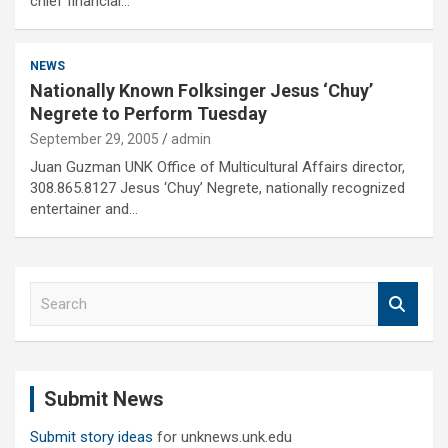
chief financial…
NEWS
Nationally Known Folksinger Jesus ‘Chuy’
Negrete to Perform Tuesday
September 29, 2005
admin
Juan Guzman UNK Office of Multicultural Affairs director,
308.865.8127 Jesus ‘Chuy’ Negrete, nationally recognized
entertainer and…
S
e
a
r
c
Submit News
h
Submit story ideas
for unknews.unk.edu