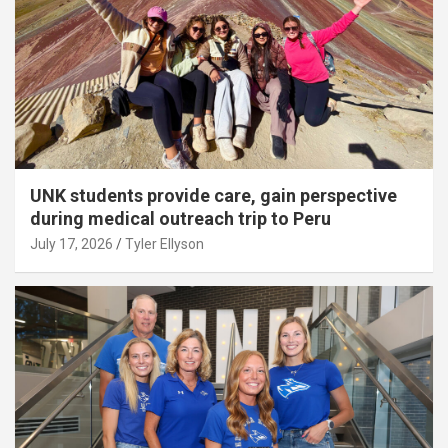
UNK students provide care, gain perspective
during medical outreach trip to Peru
July 17, 2026
Tyler Ellyson