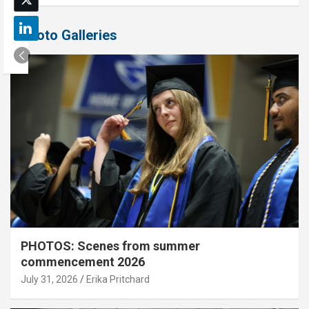
Photo Galleries
PHOTOS: Scenes from summer
commencement 2026
July 31, 2026
Erika Pritchard