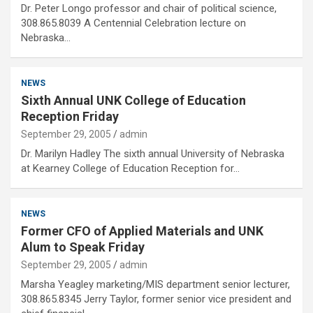
Dr. Peter Longo professor and chair of political science,
308.865.8039 A Centennial Celebration lecture on
Nebraska…
NEWS
Sixth Annual UNK College of Education
Reception Friday
September 29, 2005
admin
Dr. Marilyn Hadley The sixth annual University of Nebraska
at Kearney College of Education Reception for…
NEWS
Former CFO of Applied Materials and UNK
Alum to Speak Friday
September 29, 2005
admin
Marsha Yeagley marketing/MIS department senior lecturer,
308.865.8345 Jerry Taylor, former senior vice president and