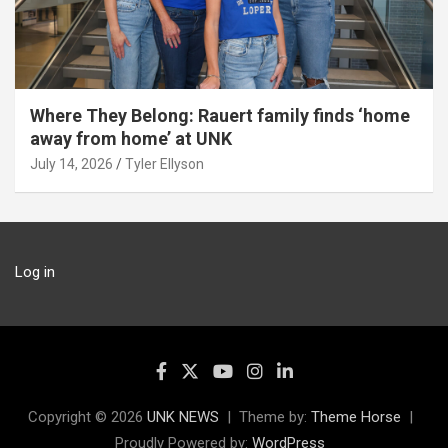
Where They Belong: Rauert family finds ‘home
away from home’ at UNK
July 14, 2026
Tyler Ellyson
Log in
Copyright © 2026
UNK NEWS
Theme by:
Theme Horse
Proudly Powered by:
WordPress