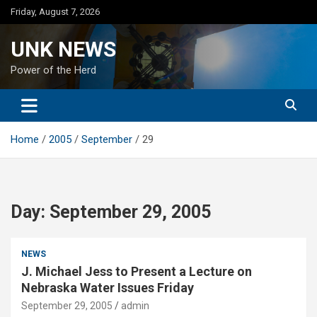
Skip
Friday, August 7, 2026
to
content
UNK NEWS
Power of the Herd
Home
2005
September
29
Day:
September 29, 2005
NEWS
J. Michael Jess to Present a Lecture on
Nebraska Water Issues Friday
September 29, 2005
admin