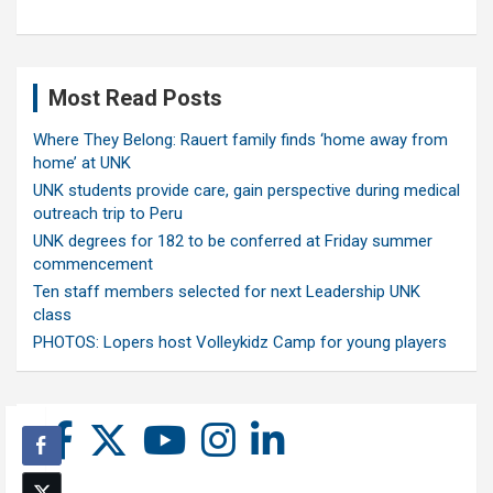
Most Read Posts
Where They Belong: Rauert family finds ‘home away from
home’ at UNK
UNK students provide care, gain perspective during medical
outreach trip to Peru
UNK degrees for 182 to be conferred at Friday summer
commencement
Ten staff members selected for next Leadership UNK
class
PHOTOS: Lopers host Volleykidz Camp for young players