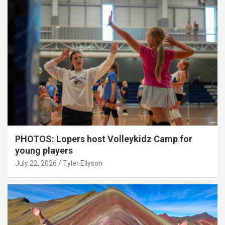
PHOTOS: Lopers host Volleykidz Camp for
young players
July 22, 2026
Tyler Ellyson