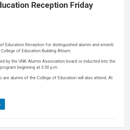
ducation Reception Friday
of Education Reception for distinguished alumni and emeriti
he College of Education Building Atrium.
ed by the UNK Alumni Association board or inducted into the
 program beginning at 3:30 p.m.
e alumni of the College of Education will also attend. At
n