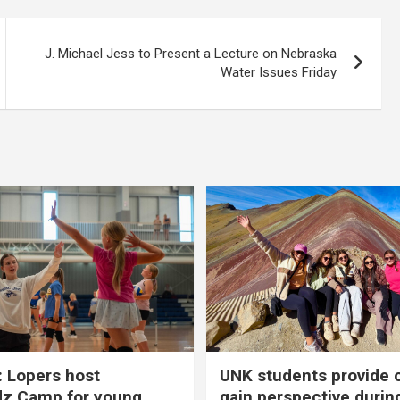
J. Michael Jess to Present a Lecture on Nebraska
Water Issues Friday
 Lopers host
UNK students provide 
dz Camp for young
gain perspective durin