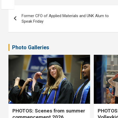
Post
Former CFO of Applied Materials and UNK Alum to
navigation
Speak Friday
Photo Galleries
PHOTOS: Scenes from summer
PHOTOS:
commencement 2026
Volleyki