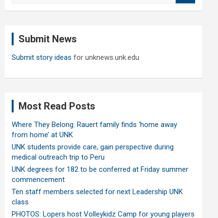
a
r
c
Submit News
h
Submit story ideas
for unknews.unk.edu
Most Read Posts
Where They Belong: Rauert family finds ‘home away
from home’ at UNK
UNK students provide care, gain perspective during
medical outreach trip to Peru
UNK degrees for 182 to be conferred at Friday summer
commencement
Ten staff members selected for next Leadership UNK
class
PHOTOS: Lopers host Volleykidz Camp for young players