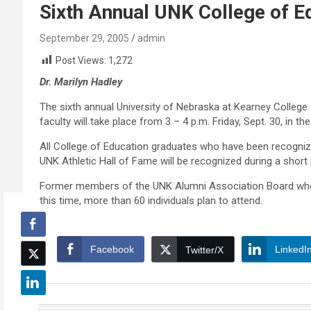
Sixth Annual UNK College of E
September 29, 2005
admin
Post Views:
1,272
Dr. Marilyn Hadley
The sixth annual University of Nebraska at Kearney College 
faculty will take place from 3 – 4 p.m. Friday, Sept. 30, in t
All College of Education graduates who have been recogniz
UNK Athletic Hall of Fame will be recognized during a short
Former members of the UNK Alumni Association Board who ar
this time, more than 60 individuals plan to attend.
Facebook
LinkedI
Twitter/X