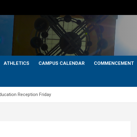
ATHLETICS
CAMPUS CALENDAR
COMMENCEMENT
ducation Reception Friday