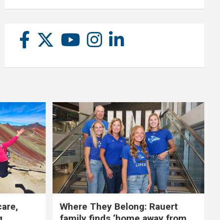
care,
Where They Belong: Rauert
g
family finds ‘home away from