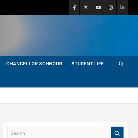
CHANCELLOR SCHNOOR
STUDENT LIFE
S
e