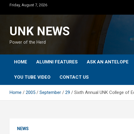
Skip
Friday, August 7, 2026
to
content
UNK NEWS
Power of the Herd
HOME
ALUMNI FEATURES
ASK AN ANTELOPE
YOU TUBE VIDEO
CONTACT US
Home
2005
September
29
Sixth Annual UNK College of E
NEWS