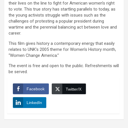
their lives on the line to fight for American women’s right
to vote. This true story has startling parallels to today, as
the young activists struggle with issues such as the
challenges of protesting a popular president during
wartime and the perennial balancing act between love and
career.
This film gives history a contemporary energy that easily
relates to UNK’s 2005 theme for Women’s History month,
“Women Change America.”
The event is free and open to the public. Refreshments will
be served.
Facebook
Twitter/X
LinkedIn