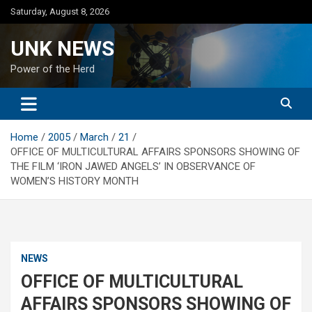
Skip
Saturday, August 8, 2026
to
content
UNK NEWS
Power of the Herd
Home
2005
March
21
OFFICE OF MULTICULTURAL AFFAIRS SPONSORS SHOWING OF
THE FILM ‘IRON JAWED ANGELS’ IN OBSERVANCE OF
WOMEN’S HISTORY MONTH
NEWS
OFFICE OF MULTICULTURAL
AFFAIRS SPONSORS SHOWING OF