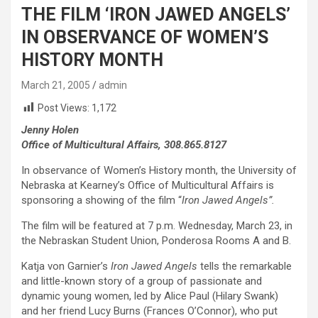
THE FILM ‘IRON JAWED ANGELS’
IN OBSERVANCE OF WOMEN’S
HISTORY MONTH
March 21, 2005
admin
Post Views:
1,172
Jenny Holen
Office of Multicultural Affairs, 308.865.8127
In observance of Women’s History month, the University of
Nebraska at Kearney’s Office of Multicultural Affairs is
sponsoring a showing of the film “
Iron Jawed Angels”.
The film will be featured at 7 p.m. Wednesday, March 23, in
the Nebraskan Student Union, Ponderosa Rooms A and B.
Katja von Garnier’s
Iron Jawed Angels
tells the remarkable
and little-known story of a group of passionate and
dynamic young women, led by Alice Paul (Hilary Swank)
and her friend Lucy Burns (Frances O’Connor), who put