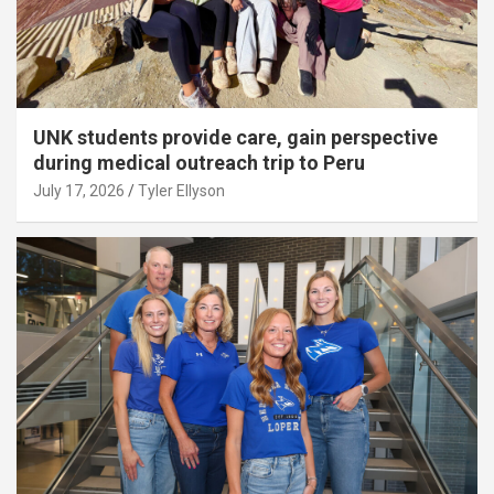
UNK students provide care, gain perspective
during medical outreach trip to Peru
July 17, 2026
Tyler Ellyson