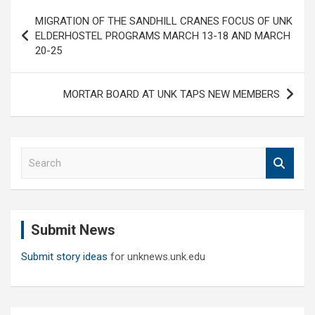
Post
MIGRATION OF THE SANDHILL CRANES FOCUS OF UNK
navigation
ELDERHOSTEL PROGRAMS MARCH 13-18 AND MARCH
20-25
MORTAR BOARD AT UNK TAPS NEW MEMBERS
S
e
a
r
c
Submit News
h
Submit story ideas
for unknews.unk.edu