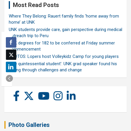
Most Read Posts
Where They Belong: Rauert family finds ‘home away from
home’ at UNK
UNK students provide care, gain perspective during medical
outreach trip to Peru
UNK degrees for 182 to be conferred at Friday summer
commencement
PHOTOS: Lopers host Volleykidz Camp for young players
‘The quintessential student’: UNK grad speaker found his
calling through challenges and change
Photo Galleries