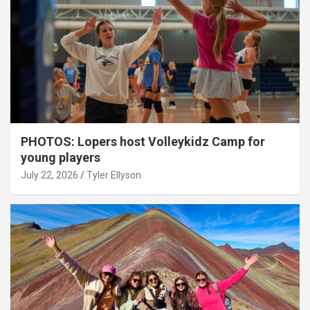
PHOTOS: Lopers host Volleykidz Camp for
young players
July 22, 2026
Tyler Ellyson