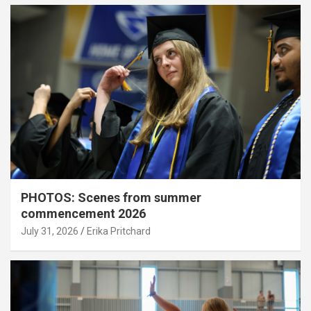
PHOTOS: Scenes from summer
commencement 2026
July 31, 2026
Erika Pritchard