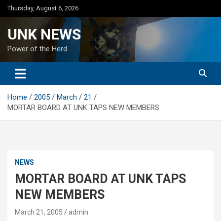
Skip
Thursday, August 6, 2026
to
content
UNK NEWS
Power of the Herd
Home
2005
March
21
MORTAR BOARD AT UNK TAPS NEW MEMBERS
NEWS
MORTAR BOARD AT UNK TAPS
NEW MEMBERS
March 21, 2005
admin