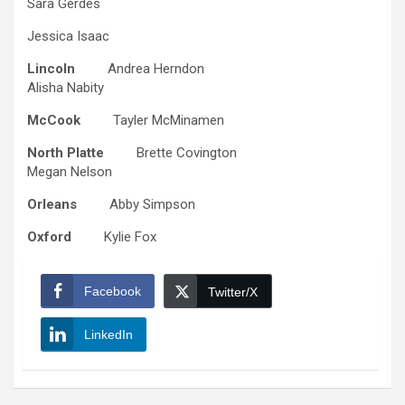
Sara Gerdes
Jessica Isaac
Lincoln
Andrea Herndon
Alisha Nabity
McCook
Tayler McMinamen
North Platte
Brette Covington
Megan Nelson
Orleans
Abby Simpson
Oxford
Kylie Fox
Facebook
Twitter/X
LinkedIn