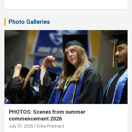
Photo Galleries
PHOTOS: Scenes from summer
commencement 2026
July 31, 2026
Erika Pritchard