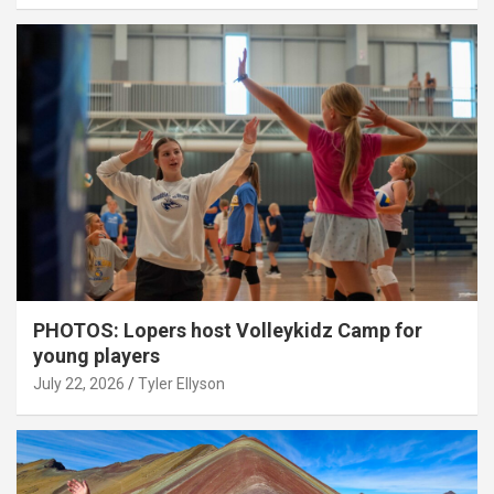
PHOTOS: Lopers host Volleykidz Camp for
young players
July 22, 2026
Tyler Ellyson