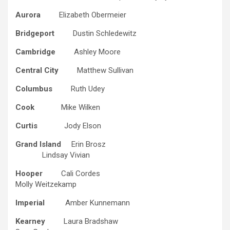
Aurora
Elizabeth Obermeier
Bridgeport
Dustin Schledewitz
Cambridge
Ashley Moore
Central City
Matthew Sullivan
Columbus
Ruth Udey
Cook
Mike Wilken
Curtis
Jody Elson
Grand Island
Erin Brosz
Lindsay Vivian
Hooper
Cali Cordes
Molly Weitzekamp
Imperial
Amber Kunnemann
Kearney
Laura Bradshaw