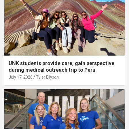
UNK students provide care, gain perspective
during medical outreach trip to Peru
July 17, 2026
Tyler Ellyson