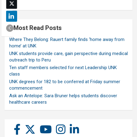
Most Read Posts
Where They Belong: Rauert family finds ‘home away from
home’ at UNK
UNK students provide care, gain perspective during medical
outreach trip to Peru
Ten staff members selected for next Leadership UNK
class
UNK degrees for 182 to be conferred at Friday summer
commencement
Ask an Antelope: Sara Bruner helps students discover
healthcare careers