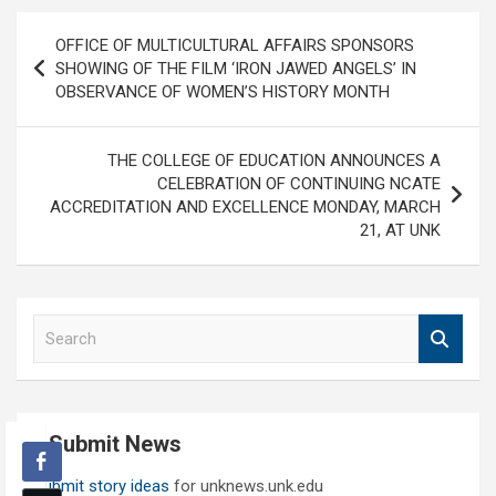
Post
OFFICE OF MULTICULTURAL AFFAIRS SPONSORS
navigation
SHOWING OF THE FILM ‘IRON JAWED ANGELS’ IN
OBSERVANCE OF WOMEN’S HISTORY MONTH
THE COLLEGE OF EDUCATION ANNOUNCES A
CELEBRATION OF CONTINUING NCATE
ACCREDITATION AND EXCELLENCE MONDAY, MARCH
21, AT UNK
S
e
a
r
c
Submit News
h
Submit story ideas
for unknews.unk.edu