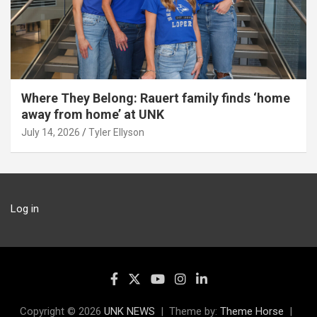
Where They Belong: Rauert family finds ‘home
away from home’ at UNK
July 14, 2026
Tyler Ellyson
Log in
Copyright © 2026
UNK NEWS
Theme by:
Theme Horse