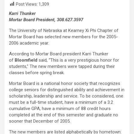
Post Views:
1,309
Karri Thunker
Mortar Board President, 308.627.3597
The University of Nebraska at Kearney Xi Phi Chapter of
Mortar Board has selected new members for the 2005-
2006 academic year.
According to Mortar Board president Karri Thunker
of
Bloomfield
said,
“This is a very prestigious honor for
students,”
The new members were tapped during their
classes before spring break.
Mortar Board is a national honor society that recognizes
college seniors for distinguished ability and achievement in
scholarship, leadership and service. To be considered, one
must be a full-time student, have a minimum of a 3.2
cumulative GPA, have a minimum of 88 credit hours
completed at the end of this semester and graduate no
sooner that December of 2005.
The new members are listed alphabetically by hometown: