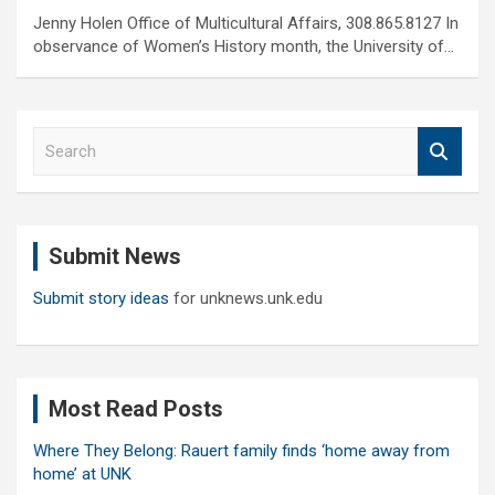
Jenny Holen Office of Multicultural Affairs, 308.865.8127 In
observance of Women’s History month, the University of…
S
e
a
r
c
Submit News
h
Submit story ideas
for unknews.unk.edu
Most Read Posts
Where They Belong: Rauert family finds ‘home away from
home’ at UNK