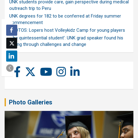
UNK students provide care, gain perspective during medical
outreach trip to Peru
UNK degrees for 182 to be conferred at Friday summer
commencement
PHOTOS: Lopers host Volleykidz Camp for young players
‘The quintessential student’: UNK grad speaker found his
calling through challenges and change
Photo Galleries