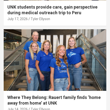
UNK students provide care, gain perspective
during medical outreach trip to Peru
July 17, 2026
Tyler Ellyson
Where They Belong: Rauert family finds ‘home
away from home’ at UNK
July 14, 2026
Tyler Ellyson