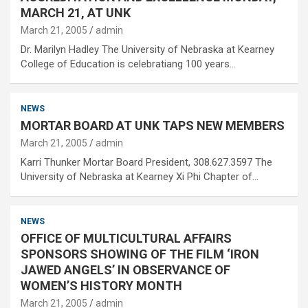
MARCH 21, AT UNK
March 21, 2005
admin
Dr. Marilyn Hadley The University of Nebraska at Kearney
College of Education is celebratiang 100 years…
NEWS
MORTAR BOARD AT UNK TAPS NEW MEMBERS
March 21, 2005
admin
Karri Thunker Mortar Board President, 308.627.3597 The
University of Nebraska at Kearney Xi Phi Chapter of…
NEWS
OFFICE OF MULTICULTURAL AFFAIRS
SPONSORS SHOWING OF THE FILM ‘IRON
JAWED ANGELS’ IN OBSERVANCE OF
WOMEN’S HISTORY MONTH
March 21, 2005
admin