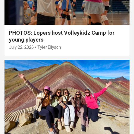
PHOTOS: Lopers host Volleykidz Camp for
young players
July 22, 2026
Tyler Ellyson