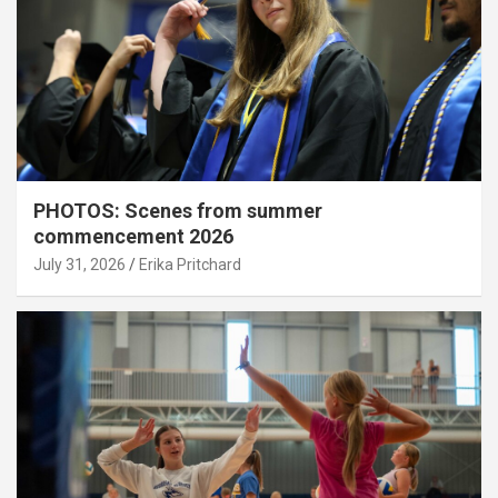
PHOTOS: Scenes from summer
commencement 2026
July 31, 2026
Erika Pritchard