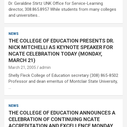
Dr. Geraldine Stirtz UNK Office for Service-Learning
director, 308.865.8957 While students from many colleges
and universities…
NEWS
THE COLLEGE OF EDUCATION PRESENTS DR.
NICK MITCHELLI AS KEYNOTE SPEAKER FOR
NCATE CELEBRATION TODAY (MONDAY,
MARCH 21)
March 21, 2005
admin
Shelly Fleck College of Education secretary (308) 865-8502
Professor and dean emeritus of Montclair State University,
…
NEWS
THE COLLEGE OF EDUCATION ANNOUNCES A
CELEBRATION OF CONTINUING NCATE
ACCREDITATION AND EXCELLENCE MONDAY,