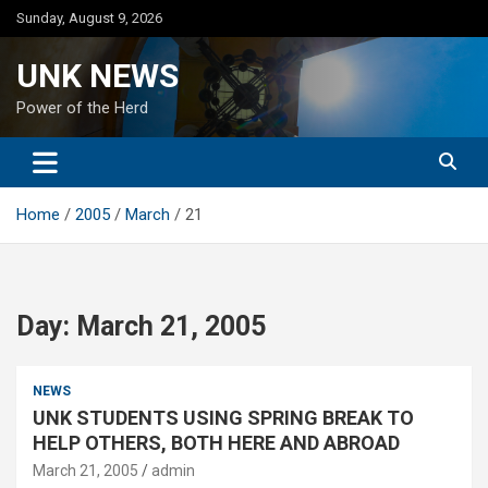
Skip
Sunday, August 9, 2026
to
content
UNK NEWS
Power of the Herd
Home
2005
March
21
Day:
March 21, 2005
NEWS
UNK STUDENTS USING SPRING BREAK TO
HELP OTHERS, BOTH HERE AND ABROAD
March 21, 2005
admin