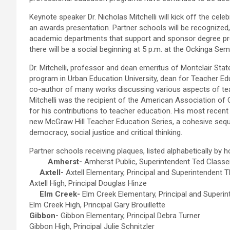
Keynote speaker Dr. Nicholas Mitchelli will kick off the cele
an awards presentation. Partner schools will be recognized
academic departments that support and sponsor degree pro
there will be a social beginning at 5 p.m. at the Ockinga Sem
Dr. Mitchelli, professor and dean emeritus of Montclair State 
program in Urban Education University, dean for Teacher Edu
co-author of many works discussing various aspects of t
Mitchelli was the recipient of the American Association o
for his contributions to teacher education. His most recent 
new McGraw Hill Teacher Education Series, a cohesive seq
democracy, social justice and critical thinking.
Partner schools receiving plaques, listed alphabetically by 
Amherst-
Amherst Public, Superintendent Ted Classe
Axtell-
Axtell Elementary, Principal and Superintendent
Axtell High, Principal Douglas Hinze
Elm Creek-
Elm Creek Elementary, Principal and Superi
Elm Creek High, Principal Gary Brouillette
Gibbon-
Gibbon Elementary, Principal Debra Turner
Gibbon High, Principal Julie Schnitzler