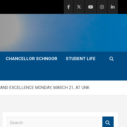
CHANCELLOR SCHNOOR
STUDENT LIFE
AND EXCELLENCE MONDAY, MARCH 21, AT UNK
S
e