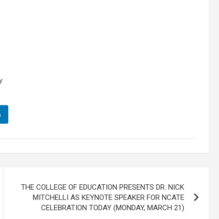
y
n
THE COLLEGE OF EDUCATION PRESENTS DR. NICK
MITCHELLI AS KEYNOTE SPEAKER FOR NCATE
CELEBRATION TODAY (MONDAY, MARCH 21)