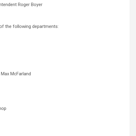
intendent Roger Boyer
of the following departments:
, Max McFarland
shop