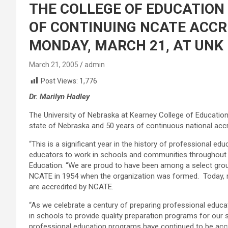
THE COLLEGE OF EDUCATION
OF CONTINUING NCATE ACCR
MONDAY, MARCH 21, AT UNK
March 21, 2005
admin
Post Views:
1,776
Dr. Marilyn Hadley
The University of Nebraska at Kearney College of Education
state of Nebraska and 50 years of continuous national acc
“This is a significant year in the history of professional ed
educators to work in schools and communities throughout Ne
Education. “We are proud to have been among a select grou
NCATE in 1954 when the organization was formed. Today, mo
are accredited by NCATE.
“As we celebrate a century of preparing professional educa
in schools to provide quality preparation programs for our s
professional education programs have continued to be accr