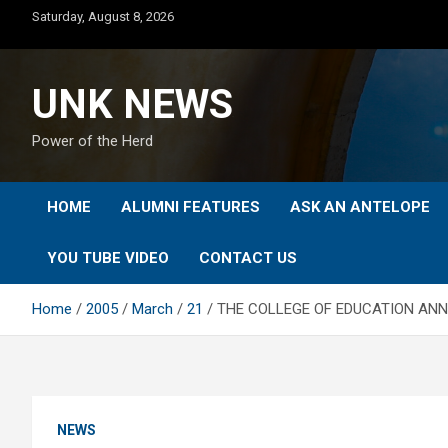
Skip
Saturday, August 8, 2026
to
content
UNK NEWS
Power of the Herd
HOME
ALUMNI FEATURES
ASK AN ANTELOPE
YOU TUBE VIDEO
CONTACT US
Home
2005
March
21
THE COLLEGE OF EDUCATION ANN
NEWS