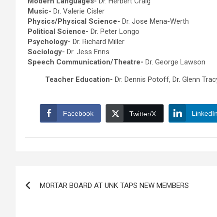
Modern Languages-
Dr. Herbert Craig
Music-
Dr. Valerie Cisler
Physics/Physical Science-
Dr. Jose Mena-Werth
Political Science-
Dr. Peter Longo
Psychology-
Dr. Richard Miller
Sociology-
Dr. Jess Enns
Speech Communication/Theatre-
Dr. George Lawson
Teacher Education-
Dr. Dennis Potoff, Dr. Glenn Trac
Facebook
LinkedI
Twitter/X
Post
MORTAR BOARD AT UNK TAPS NEW MEMBERS
navigation