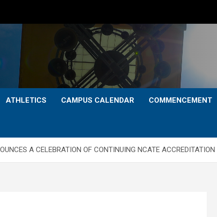
ATHLETICS
CAMPUS CALENDAR
COMMENCEMENT
OUNCES A CELEBRATION OF CONTINUING NCATE ACCREDITATION 