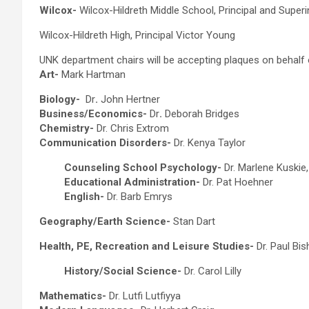
Wilcox-
Wilcox-Hildreth Middle School, Principal and Super
Wilcox-Hildreth High, Principal Victor Young
UNK department chairs will be accepting plaques on behalf 
Art-
Mark Hartman
Biology-
Dr
.
John Hertner
Business/Economics-
Dr
.
Deborah Bridges
Chemistry-
Dr. Chris Extrom
Communication Disorders-
Dr. Kenya Taylor
Counseling School Psychology-
Dr. Marlene Kuskie
Educational Administration-
Dr. Pat Hoehner
English-
Dr. Barb Emrys
Geography/Earth Science-
Stan Dart
Health, PE, Recreation and Leisure Studies-
Dr. Paul Bi
History/Social Science-
Dr. Carol Lilly
Mathematics-
Dr. Lutfi Lutfiyya