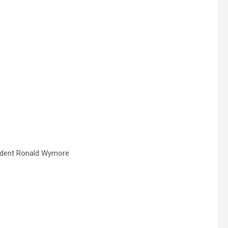
endent Ronald Wymore