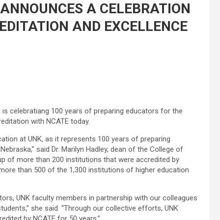
 ANNOUNCES A CELEBRATION
EDITATION AND EXCELLENCE
 is celebratiang 100 years of preparing educators for the
reditation with NCATE today.
ucation at UNK, as it represents 100 years of preparing
braska,” said Dr. Marilyn Hadley, dean of the College of
p of more than 200 institutions that were accredited by
re than 500 of the 1,300 institutions of higher education
tors, UNK faculty members in partnership with our colleagues
tudents,” she said. “Through our collective efforts, UNK
edited by NCATE for 50 years.”