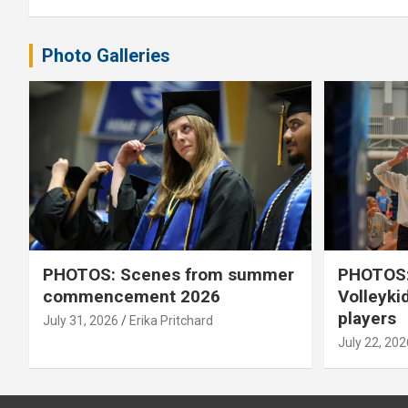
Photo Galleries
PHOTOS: Scenes from summer
PHOTOS:
commencement 2026
Volleyki
players
July 31, 2026
Erika Pritchard
July 22, 202