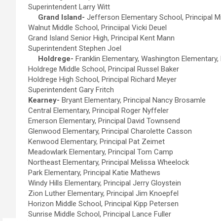
Superintendent Larry Witt
Grand Island-
Jefferson Elementary School, Principal M
Walnut Middle School, Princiipal Vicki Deuel
Grand Island Senior High, Principal Kent Mann
Superintendent Stephen Joel
Holdrege-
Franklin Elementary, Washington Elementary, 
Holdrege Middle School, Principal Russel Baker
Holdrege High School, Principal Richard Meyer
Superintendent Gary Fritch
Kearney-
Bryant Elementary, Principal Nancy Brosamle
Central Elementary, Principal Roger Nyffeler
Emerson Elementary, Principal David Townsend
Glenwood Elementary, Principal Charolette Casson
Kenwood Elementary, Principal Pat Zeimet
Meadowlark Elementary, Principal Tom Camp
Northeast Elementary, Principal Melissa Wheelock
Park Elementary, Principal Katie Mathews
Windy Hills Elementary, Principal Jerry Gloystein
Zion Luther Elementary, Principal Jim Knoepfel
Horizon Middle School, Principal Kipp Petersen
Sunrise Middle School, Principal Lance Fuller