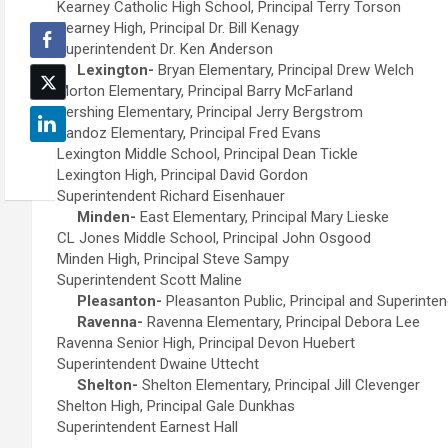
Kearney Catholic High School, Principal Terry Torson
Kearney High, Principal Dr. Bill Kenagy
Superintendent Dr. Ken Anderson
Lexington-
Bryan Elementary, Principal Drew Welch
Morton Elementary, Principal Barry McFarland
Pershing Elementary, Principal Jerry Bergstrom
Sandoz Elementary, Principal Fred Evans
Lexington Middle School, Principal Dean Tickle
Lexington High, Principal David Gordon
Superintendent Richard Eisenhauer
Minden-
East Elementary, Principal Mary Lieske
CL Jones Middle School, Principal John Osgood
Minden High, Principal Steve Sampy
Superintendent Scott Maline
Pleasanton-
Pleasanton Public, Principal and Superint
Ravenna-
Ravenna Elementary, Principal Debora Lee
Ravenna Senior High, Principal Devon Huebert
Superintendent Dwaine Uttecht
Shelton-
Shelton Elementary, Principal Jill Clevenger
Shelton High, Principal Gale Dunkhas
Superintendent Earnest Hall