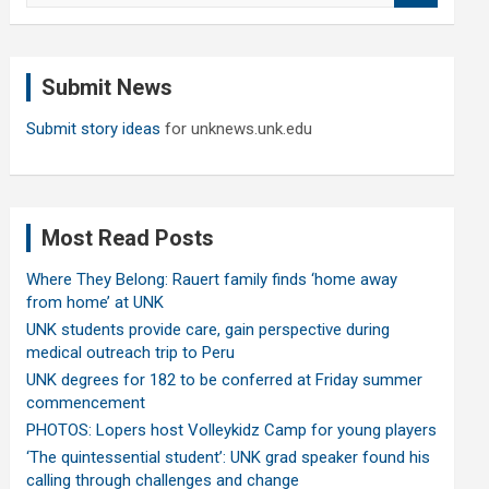
a
r
c
Submit News
h
Submit story ideas
for unknews.unk.edu
Most Read Posts
Where They Belong: Rauert family finds ‘home away
from home’ at UNK
UNK students provide care, gain perspective during
medical outreach trip to Peru
UNK degrees for 182 to be conferred at Friday summer
commencement
PHOTOS: Lopers host Volleykidz Camp for young players
‘The quintessential student’: UNK grad speaker found his
calling through challenges and change