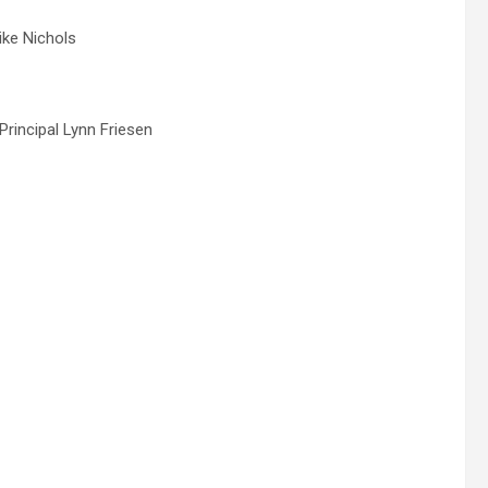
ike Nichols
Principal Lynn Friesen