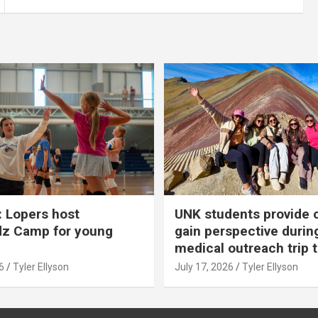
 Lopers host
UNK students provide 
dz Camp for young
gain perspective durin
medical outreach trip 
6
Tyler Ellyson
July 17, 2026
Tyler Ellyson