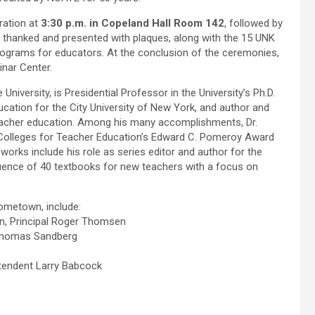
bration at
3:30 p.m. in Copeland Hall Room 142
, followed by
, thanked and presented with plaques, along with the 15 UNK
grams for educators. At the conclusion of the ceremonies,
inar Center.
University, is Presidential Professor in the University’s Ph.D.
cation for the City University of New York, and author and
eacher education. Among his many accomplishments, Dr.
f Colleges for Teacher Education’s Edward C. Pomeroy Award
works include his role as series editor and author for the
uence of 40 textbooks for new teachers with a focus on
hometown, include:
n, Principal Roger Thomsen
 Thomas Sandberg
ntendent Larry Babcock