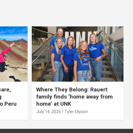
care,
Where They Belong: Rauert
g
family finds ‘home away from
to Peru
home’ at UNK
July 14, 2026
Tyler Ellyson