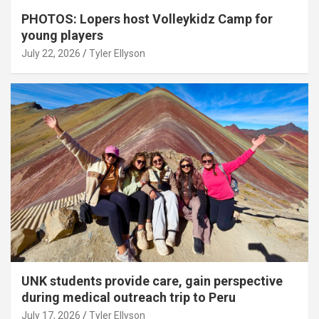
PHOTOS: Lopers host Volleykidz Camp for
young players
July 22, 2026
Tyler Ellyson
UNK students provide care, gain perspective
during medical outreach trip to Peru
July 17, 2026
Tyler Ellyson