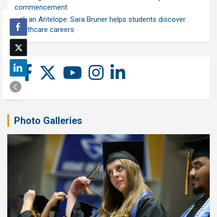
commencement
Ask an Antelope: Sara Bruner helps students discover
healthcare careers
Photo Galleries