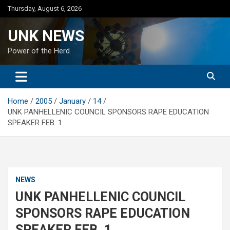
Skip
Thursday, August 6, 2026
to
content
UNK NEWS
Power of the Herd
Home
2005
January
14
UNK PANHELLENIC COUNCIL SPONSORS RAPE EDUCATION
SPEAKER FEB. 1
NEWS
UNK PANHELLENIC COUNCIL
SPONSORS RAPE EDUCATION
SPEAKER FEB. 1