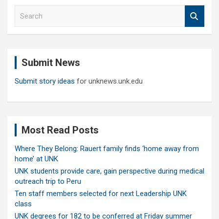
S
e
a
r
c
Submit News
h
Submit story ideas
for unknews.unk.edu
Most Read Posts
Where They Belong: Rauert family finds ‘home away from
home’ at UNK
UNK students provide care, gain perspective during medical
outreach trip to Peru
Ten staff members selected for next Leadership UNK
class
UNK degrees for 182 to be conferred at Friday summer