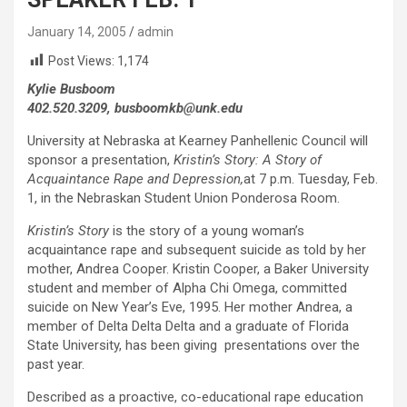
January 14, 2005
admin
Post Views:
1,174
Kylie Busboom
402.520.3209, busboomkb@unk.edu
University at Nebraska at Kearney Panhellenic Council will
sponsor a presentation,
Kristin’s Story: A Story of
Acquaintance Rape and Depression,
at 7 p.m. Tuesday, Feb.
1, in the Nebraskan Student Union Ponderosa Room.
Kristin’s Story
is the story of a young woman’s
acquaintance rape and subsequent suicide as told by her
mother, Andrea Cooper. Kristin Cooper, a Baker University
student and member of Alpha Chi Omega, committed
suicide on New Year’s Eve, 1995. Her mother Andrea, a
member of Delta Delta Delta and a graduate of Florida
State University, has been giving presentations over the
past year.
Described as a proactive, co-educational rape education