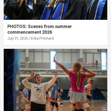
PHOTOS: Scenes from summer
commencement 2026
July 31, 2026
Erika Pritchard