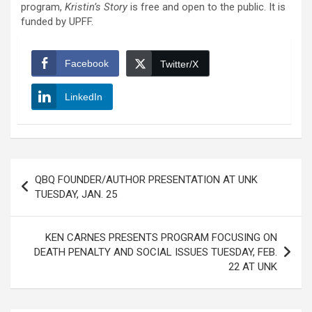
program,
Kristin’s Story
is free and open to the public. It is
funded by UPFF.
Facebook
Twitter/X
LinkedIn
Post
QBQ FOUNDER/AUTHOR PRESENTATION AT UNK
navigation
TUESDAY, JAN. 25
KEN CARNES PRESENTS PROGRAM FOCUSING ON
DEATH PENALTY AND SOCIAL ISSUES TUESDAY, FEB.
22 AT UNK