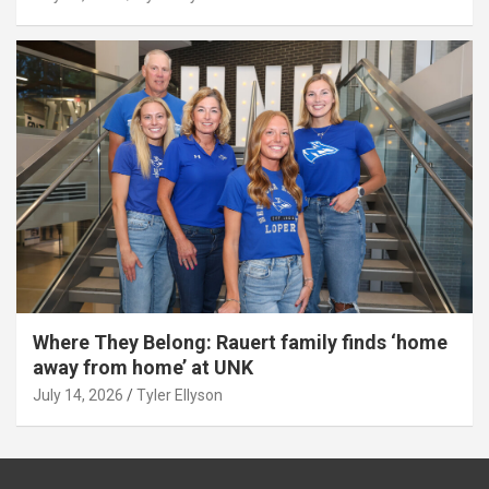
Where They Belong: Rauert family finds ‘home
away from home’ at UNK
July 14, 2026
Tyler Ellyson