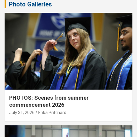
Photo Galleries
PHOTOS: Scenes from summer
commencement 2026
July 31, 2026
Erika Pritchard