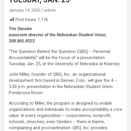
January 14, 2005
admin
Post Views:
1,176
Tim Danube
associate director of the Nebraskan Student Union,
308.865.8523
“The Question Behind the Question (QBQ) – Personal
Accountability” will be the focus of a presentation
Tuesday, Jan. 25, at the University of Nebraska at Kearney.
John Miller, founder of QBQ, Inc., an organizational
development firm based in Denver, Colo., will give the 4 –
5:30 p.m. presentation in the Nebraskan Student Union
Ponderosa Room.
According to Miller, the program is designed to enable
organizations and individuals to make accountability a core
value. In every organization – corporations, nonprofit,
schools, churches, even families – there is blame,
complaining and procrastination. QBQ, Inc. provides