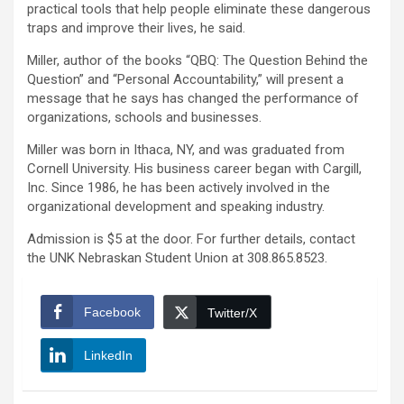
practical tools that help people eliminate these dangerous
traps and improve their lives, he said.
Miller, author of the books “QBQ: The Question Behind the
Question” and “Personal Accountability,” will present a
message that he says has changed the performance of
organizations, schools and businesses.
Miller was born in Ithaca, NY, and was graduated from
Cornell University. His business career began with Cargill,
Inc. Since 1986, he has been actively involved in the
organizational development and speaking industry.
Admission is $5 at the door. For further details, contact
the UNK Nebraskan Student Union at 308.865.8523.
Facebook
Twitter/X
LinkedIn