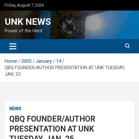
Skip
Friday, August 7, 2026
to
content
UNK NEWS
Power of the Herd
Home
2005
January
14
QBQ FOUNDER/AUTHOR PRESENTATION AT UNK TUESDAY,
JAN. 25
NEWS
QBQ FOUNDER/AUTHOR
PRESENTATION AT UNK
TUESDAY, JAN. 25