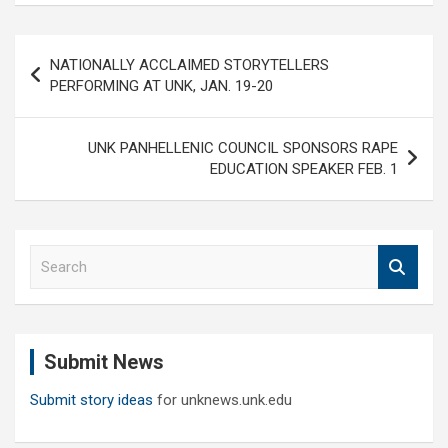
Post
NATIONALLY ACCLAIMED STORYTELLERS
navigation
PERFORMING AT UNK, JAN. 19-20
UNK PANHELLENIC COUNCIL SPONSORS RAPE
EDUCATION SPEAKER FEB. 1
S
e
a
r
c
Submit News
h
Submit story ideas
for unknews.unk.edu