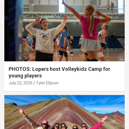
PHOTOS: Lopers host Volleykidz Camp for
young players
July 22, 2026
Tyler Ellyson