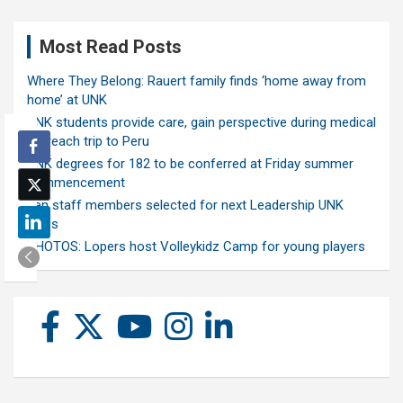
Most Read Posts
Where They Belong: Rauert family finds ‘home away from
home’ at UNK
UNK students provide care, gain perspective during medical
outreach trip to Peru
UNK degrees for 182 to be conferred at Friday summer
commencement
Ten staff members selected for next Leadership UNK
class
PHOTOS: Lopers host Volleykidz Camp for young players