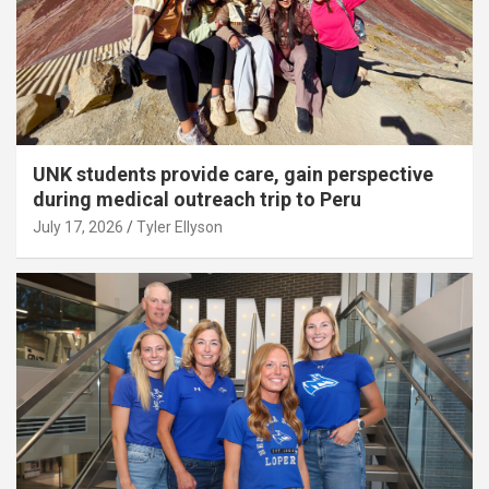
UNK students provide care, gain perspective
during medical outreach trip to Peru
July 17, 2026
Tyler Ellyson