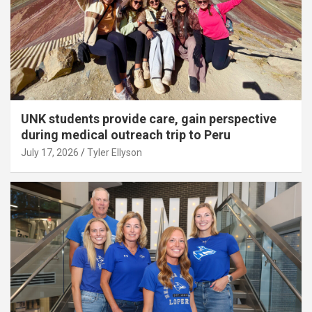
UNK students provide care, gain perspective
during medical outreach trip to Peru
July 17, 2026
Tyler Ellyson