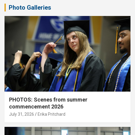
Photo Galleries
PHOTOS: Scenes from summer
commencement 2026
July 31, 2026
Erika Pritchard