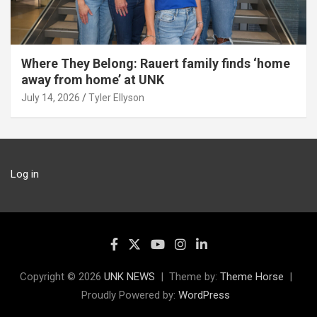
Where They Belong: Rauert family finds ‘home
away from home’ at UNK
July 14, 2026
Tyler Ellyson
Log in
Copyright © 2026
UNK NEWS
Theme by:
Theme Horse
Proudly Powered by:
WordPress