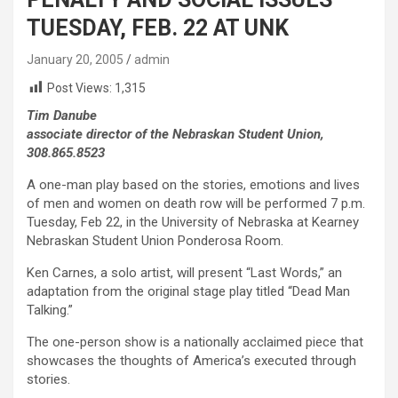
TUESDAY, FEB. 22 AT UNK
January 20, 2005
admin
Post Views:
1,315
Tim Danube
associate director of the Nebraskan Student Union,
308.865.8523
A one-man play based on the stories, emotions and lives
of men and women on death row will be performed 7 p.m.
Tuesday, Feb 22, in the University of Nebraska at Kearney
Nebraskan Student Union Ponderosa Room.
Ken Carnes, a solo artist, will present “Last Words,” an
adaptation from the original stage play titled “Dead Man
Talking.”
The one-person show is a nationally acclaimed piece that
showcases the thoughts of America’s executed through
stories.