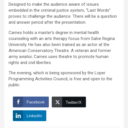
Designed to make the audience aware of issues
embedded in the criminal justice system, “Last Words”
proves to challenge the audience. There will be a question
and answer period after the presentation.
Carnes holds a master’s degree in mental health
counseling with an arts therapy focus from Salve Regina
University. He has also been trained as an actor at the
American Conservatory Theatre. A veteran and former
army aviator, Carnes uses theatre to promote human
rights and civil liberties.
The evening, which is being sponsored by the Loper
Programming Activities Council, is free and open to the
public.
Facebook
Twitter/X
LinkedIn