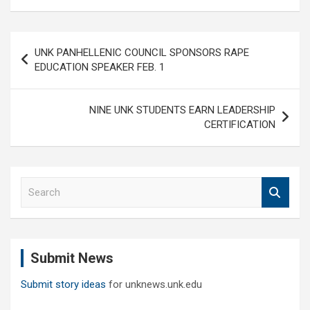
Post
UNK PANHELLENIC COUNCIL SPONSORS RAPE
navigation
EDUCATION SPEAKER FEB. 1
NINE UNK STUDENTS EARN LEADERSHIP
CERTIFICATION
S
e
a
r
c
Submit News
h
Submit story ideas
for unknews.unk.edu