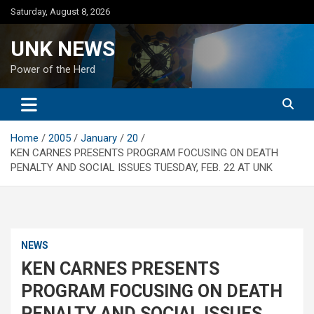
Skip
Saturday, August 8, 2026
to
content
UNK NEWS
Power of the Herd
Home
2005
January
20
KEN CARNES PRESENTS PROGRAM FOCUSING ON DEATH
PENALTY AND SOCIAL ISSUES TUESDAY, FEB. 22 AT UNK
NEWS
KEN CARNES PRESENTS
PROGRAM FOCUSING ON DEATH
PENALTY AND SOCIAL ISSUES