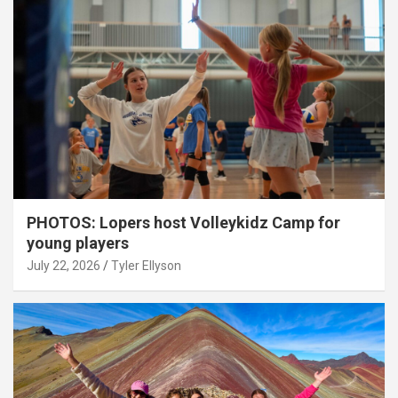
PHOTOS: Lopers host Volleykidz Camp for
young players
July 22, 2026
Tyler Ellyson