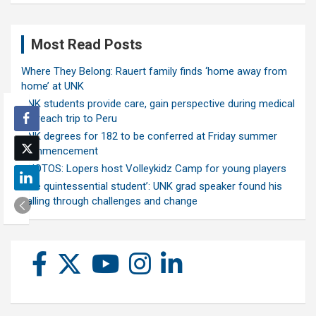
Most Read Posts
Where They Belong: Rauert family finds ‘home away from
home’ at UNK
UNK students provide care, gain perspective during medical
outreach trip to Peru
UNK degrees for 182 to be conferred at Friday summer
commencement
PHOTOS: Lopers host Volleykidz Camp for young players
‘The quintessential student’: UNK grad speaker found his
calling through challenges and change