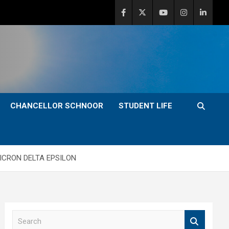
CHANCELLOR SCHNOOR
STUDENT LIFE
ICRON DELTA EPSILON
S
e