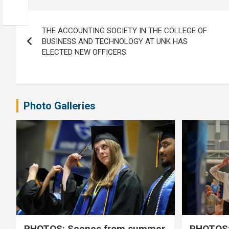
Post
THE ACCOUNTING SOCIETY IN THE COLLEGE OF
navigation
BUSINESS AND TECHNOLOGY AT UNK HAS
ELECTED NEW OFFICERS
Photo Galleries
PHOTOS: Scenes from summer
PHOTOS: