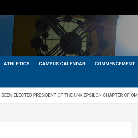
ATHLETICS
CAMPUS CALENDAR
COMMENCEMENT
BEEN ELECTED PRESIDENT OF THE UNK EPSILON CHAPTER OF OM