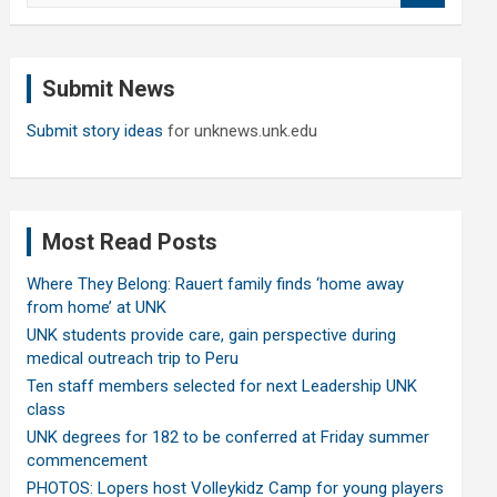
a
r
c
Submit News
h
Submit story ideas
for unknews.unk.edu
Most Read Posts
Where They Belong: Rauert family finds ‘home away
from home’ at UNK
UNK students provide care, gain perspective during
medical outreach trip to Peru
Ten staff members selected for next Leadership UNK
class
UNK degrees for 182 to be conferred at Friday summer
commencement
PHOTOS: Lopers host Volleykidz Camp for young players