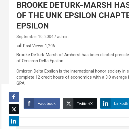
BROOKE DETURK-MARSH HAS
OF THE UNK EPSILON CHAPT
EPSILON
September 10, 2004
admin
Post Views:
1,206
Brooke DeTurk-Marsh of Amherst has been elected president
of Omicron Delta Epsilon.
Omicron Delta Epsilon is the international honor societ
complete 12 credit hours of economics with a 3.0 average 
GPA.
Facebook
LinkedI
Twitter/X