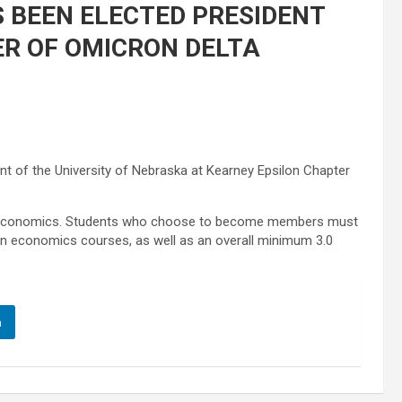
 BEEN ELECTED PRESIDENT
ER OF OMICRON DELTA
 of the University of Nebraska at Kearney Epsilon Chapter
y in economics. Students who choose to become members must
in economics courses, as well as an overall minimum 3.0
n