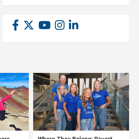
care,
Where They Belong: Rauert