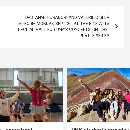
DRS. ANNE FORADORI AND VALERIE CISLER
PERFORM MONDAY, SEPT. 20, AT THE FINE ARTS
RECITAL HALL FOR UNK’S CONCERTS-ON-THE-
PLATTE SERIES
 Lopers host
UNK students provide 