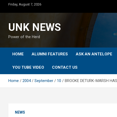
Skip
Friday, August 7, 2026
to
content
UNK NEWS
Power of the Herd
HOME
ALUMNI FEATURES
ASK AN ANTELOPE
YOU TUBE VIDEO
CONTACT US
Home
2004
September
10
BROOKE DETURK-MARSH HAS 
NEWS