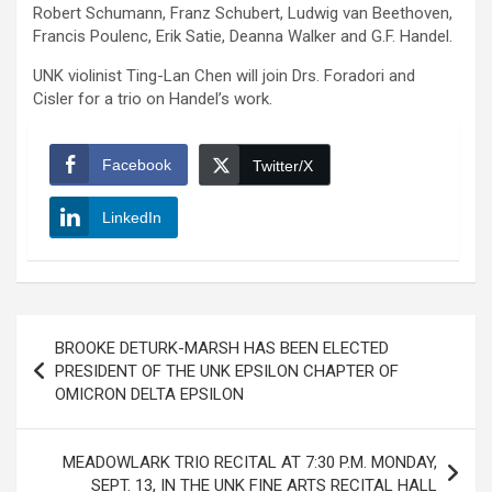
Robert Schumann, Franz Schubert, Ludwig van Beethoven,
Francis Poulenc, Erik Satie, Deanna Walker and G.F. Handel.
UNK violinist Ting-Lan Chen will join Drs. Foradori and
Cisler for a trio on Handel’s work.
Facebook
Twitter/X
LinkedIn
Post
BROOKE DETURK-MARSH HAS BEEN ELECTED
navigation
PRESIDENT OF THE UNK EPSILON CHAPTER OF
OMICRON DELTA EPSILON
MEADOWLARK TRIO RECITAL AT 7:30 P.M. MONDAY,
SEPT. 13, IN THE UNK FINE ARTS RECITAL HALL