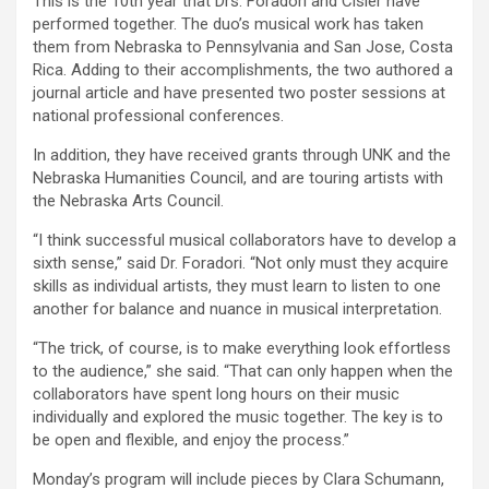
This is the 10th year that Drs. Foradori and Cisler have
performed together. The duo’s musical work has taken
them from Nebraska to Pennsylvania and San Jose, Costa
Rica. Adding to their accomplishments, the two authored a
journal article and have presented two poster sessions at
national professional conferences.
In addition, they have received grants through UNK and the
Nebraska Humanities Council, and are touring artists with
the Nebraska Arts Council.
“I think successful musical collaborators have to develop a
sixth sense,” said Dr. Foradori. “Not only must they acquire
skills as individual artists, they must learn to listen to one
another for balance and nuance in musical interpretation.
“The trick, of course, is to make everything look effortless
to the audience,” she said. “That can only happen when the
collaborators have spent long hours on their music
individually and explored the music together. The key is to
be open and flexible, and enjoy the process.”
Monday’s program will include pieces by Clara Schumann,