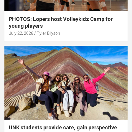
PHOTOS: Lopers host Volleykidz Camp for
young players
July 22, 2026
Tyler Ellyson
UNK students provide care, gain perspective