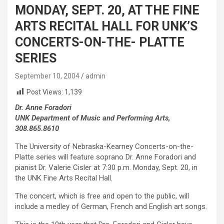
MONDAY, SEPT. 20, AT THE FINE
ARTS RECITAL HALL FOR UNK’S
CONCERTS-ON-THE- PLATTE
SERIES
September 10, 2004
admin
Post Views:
1,139
Dr. Anne Foradori
UNK Department of Music and Performing Arts,
308.865.8610
The University of Nebraska-Kearney Concerts-on-the-
Platte series will feature soprano Dr. Anne Foradori and
pianist Dr. Valerie Cisler at 7:30 p.m. Monday, Sept. 20, in
the UNK Fine Arts Recital Hall.
The concert, which is free and open to the public, will
include a medley of German, French and English art songs.