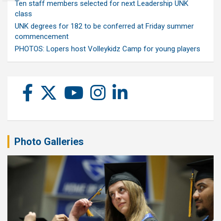
Ten staff members selected for next Leadership UNK
class
UNK degrees for 182 to be conferred at Friday summer
commencement
PHOTOS: Lopers host Volleykidz Camp for young players
Photo Galleries