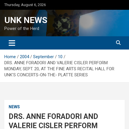
Skip
Thursday, August 6, 2026
to
content
UNK NEWS
Power of the Herd
Home
2004
September
10
DRS. ANNE FORADORI AND VALERIE CISLER PERFORM
MONDAY, SEPT. 20, AT THE FINE ARTS RECITAL HALL FOR
UNK’S CONCERTS-ON-THE- PLATTE SERIES
NEWS
DRS. ANNE FORADORI AND
VALERIE CISLER PERFORM