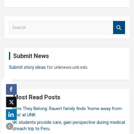
S
e
a
r
c
Submit News
h
Submit story ideas
for unknews.unk.edu
Most Read Posts
Where They Belong: Rauert family finds ‘home away from
home’ at UNK
UNK students provide care, gain perspective during medical
outreach trip to Peru