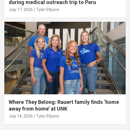
during medical outreach trip to Peru
July 17, 2026
Tyler Ellyson
Where They Belong: Rauert family finds ‘home
away from home’ at UNK
July 14, 2026
Tyler Ellyson