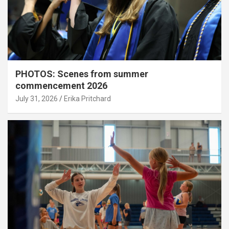
PHOTOS: Scenes from summer
commencement 2026
July 31, 2026
Erika Pritchard