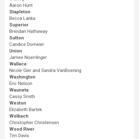
Aaron Hunt
Stapleton
Becca Lanka
Superior
Brendan Hathaway
Sutton
Candice Domeier
Union
Jamee Noerrlinger
Wallace
Nicole Gier and Sandra VanBoening
Washington
Eric Nelson
Wauneta
Cassy Smith
Weston
Elizabeth Bartek
Wolbach
Christopher Christensen
Wood River
Tim Davis