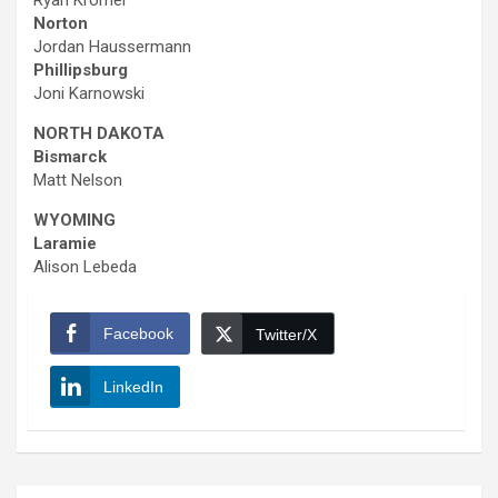
Ryan Kromer
Norton
Jordan Haussermann
Phillipsburg
Joni Karnowski
NORTH DAKOTA
Bismarck
Matt Nelson
WYOMING
Laramie
Alison Lebeda
Facebook
Twitter/X
LinkedIn