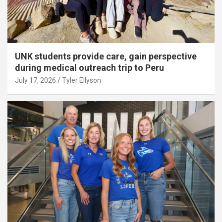
UNK students provide care, gain perspective
during medical outreach trip to Peru
July 17, 2026
Tyler Ellyson