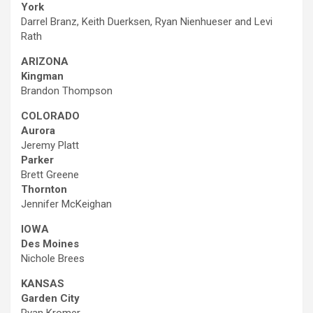
York
Darrel Branz, Keith Duerksen, Ryan Nienhueser and Levi
Rath
ARIZONA
Kingman
Brandon Thompson
COLORADO
Aurora
Jeremy Platt
Parker
Brett Greene
Thornton
Jennifer McKeighan
IOWA
Des Moines
Nichole Brees
KANSAS
Garden City