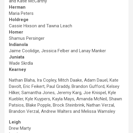
and Katie McCarthy
Herman
Maria Peters
Holdrege
Cassie Hixson and Tawna Leach
Homer
Shamus Persinger
Indianola
Jaime Coolidge, Jessica Felber and Lanay Manker
Juniata
Wade Skrdla
Kearney
Nathan Blaha, Ira Copley, Mitch Daake, Adam Dauel, Kate
Davolt, Eric Feikert, Paul Graddy, Brandon Gufford, Kelsey
Hilker, Samantha Jones, Jeremy Karg, Joe Knispel, Kyle
Kuebler, Kyle Kuypers, Kayla Mays, Amanda McNeil, Shawn
Patsios, Blake Popple, Brock Steinbrink, Nathan Verzal,
Brandon Verzal, Andrew Walters and Melissa Wamsley
Leigh
Drew Marty