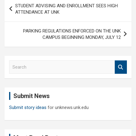
Post
STUDENT ADVISING AND ENROLLMENT SEES HIGH
navigation
ATTENDANCE AT UNK
PARKING REGULATIONS ENFORCED ON THE UNK
CAMPUS BEGINNING MONDAY, JULY 12
S
e
a
r
c
Submit News
h
Submit story ideas
for unknews.unk.edu