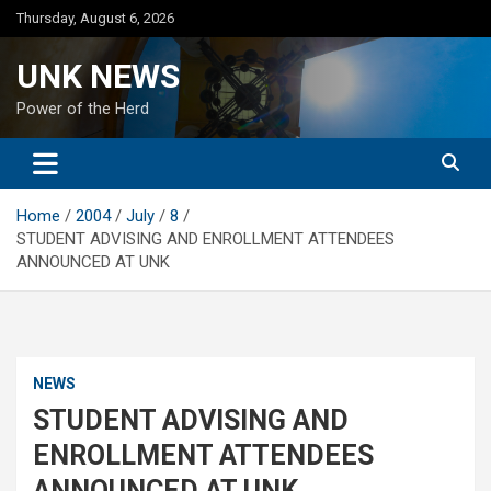
Skip
Thursday, August 6, 2026
to
content
UNK NEWS
Power of the Herd
Home
2004
July
8
STUDENT ADVISING AND ENROLLMENT ATTENDEES
ANNOUNCED AT UNK
NEWS
STUDENT ADVISING AND
ENROLLMENT ATTENDEES
ANNOUNCED AT UNK