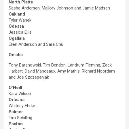
North Platte
Sasha Andersen, Mallory Johnson and Jamie Madsen
Oakland
Tyler Wanek
Odessa
Jessica Ellis
Ogallala
Ellen Anderson and Sara Chu
Omaha
Tony Baranowski, Tim Bendon, Landrum Fleming, Zack
Harbert, David Manceaux, Amy Mathis, Richard Noordam
and Joe Szczepaniak
O’Neill
Kara Wilson
Orleans
Whitney Ehrke
Palmer
Tim Schilling
Paxton