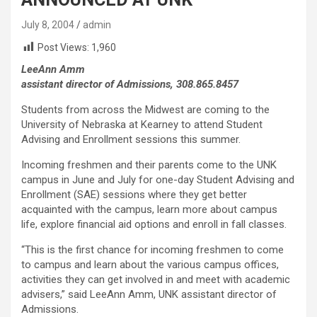
July 8, 2004
admin
Post Views:
1,960
LeeAnn Amm
assistant director of Admissions, 308.865.8457
Students from across the Midwest are coming to the
University of Nebraska at Kearney to attend Student
Advising and Enrollment sessions this summer.
Incoming freshmen and their parents come to the UNK
campus in June and July for one-day Student Advising and
Enrollment (SAE) sessions where they get better
acquainted with the campus, learn more about campus
life, explore financial aid options and enroll in fall classes.
“This is the first chance for incoming freshmen to come
to campus and learn about the various campus offices,
activities they can get involved in and meet with academic
advisers,” said LeeAnn Amm, UNK assistant director of
Admissions.