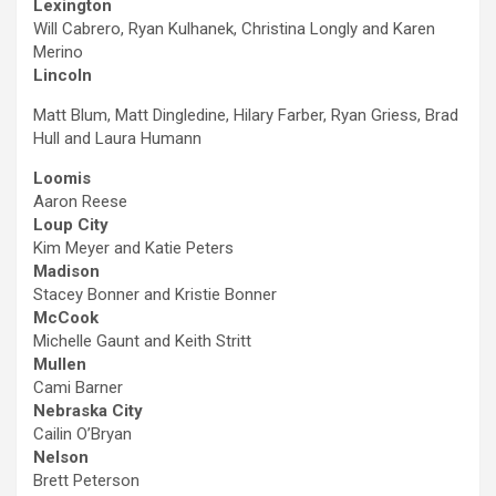
Lexington
Will Cabrero, Ryan Kulhanek, Christina Longly and Karen
Merino
Lincoln
Matt Blum, Matt Dingledine, Hilary Farber, Ryan Griess, Brad
Hull and Laura Humann
Loomis
Aaron Reese
Loup City
Kim Meyer and Katie Peters
Madison
Stacey Bonner and Kristie Bonner
McCook
Michelle Gaunt and Keith Stritt
Mullen
Cami Barner
Nebraska City
Cailin O’Bryan
Nelson
Brett Peterson