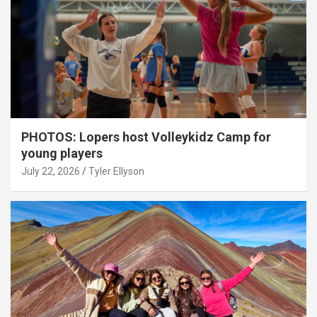
PHOTOS: Lopers host Volleykidz Camp for
young players
July 22, 2026
Tyler Ellyson