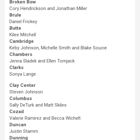
Broken Bow
Cory Hendrickson and Jonathan Miller
Brule
Daniel Frickey
Butte
Kilee Mitchell
Cambridge
Kirby Johnson, Michelle Smith and Blake Soucie
Chambers
Jenna Sladek and Ellen Tomjack
Clarks
Sonya Lange
Clay Center
Steven Johnson
Columbus
Sally DeTurk and Matt Skiles
Cozad
Valerie Ramirez and Becca Wichelt
Duncan
Justin Stamm
Dunning