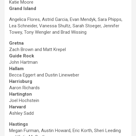
Katie Moore
Grand Island
Angelica Flores, Astrid Garcia, Evan Mendyk, Sara Phipps,
Lea Schneider, Vanessa Shultz, Sarah Stoeger, Jennifer
Towey, Tony Wengler and Brad Wissing
Gretna
Zach Brown and Matt Krepel
Guide Rock
John Hartman
Hallam
Becca Eggert and Dustin Lineweber
Harrisburg
Aaron Richards
Hartington
Joel Hochstein
Harvard
Ashley Sadd
Hastings
Megan Furman, Austin Howard, Eric Korth, Sheri Leeding