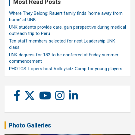
Most Read Posts
Where They Belong: Rauert family finds ‘home away from
home’ at UNK
UNK students provide care, gain perspective during medical
outreach trip to Peru
Ten staff members selected for next Leadership UNK
class
UNK degrees for 182 to be conferred at Friday summer
commencement
PHOTOS: Lopers host Volleykidz Camp for young players
Photo Galleries