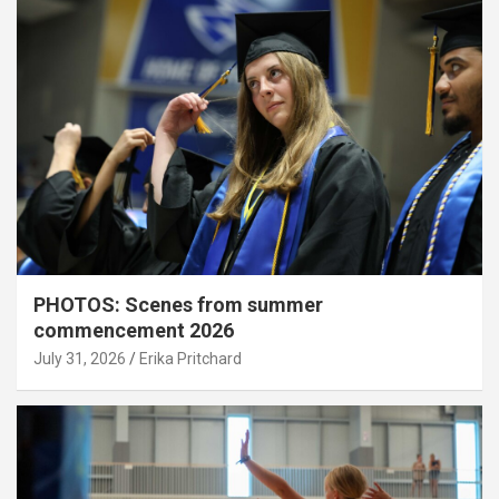
PHOTOS: Scenes from summer
commencement 2026
July 31, 2026
Erika Pritchard