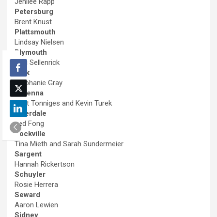
Jenilee Rapp
Petersburg
Brent Knust
Plattsmouth
Lindsay Nielsen
Plymouth
Jaci Sellenrick
Polk
Stephanie Gray
Ravenna
Matt Tonniges and Kevin Turek
Riverdale
Jed Fong
Rockville
Tina Mieth and Sarah Sundermeier
Sargent
Hannah Rickertson
Schuyler
Rosie Herrera
Seward
Aaron Lewien
Sidney