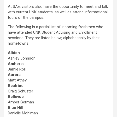
At SAE, visitors also have the opportunity to meet and talk
with current UNK students, as well as attend informational
tours of the campus.
The following is a partial list of incoming freshmen who
have attended UNK Student Advising and Enrollment
sessions. They are listed below, alphabetically by their
hometowns:
Albion
Ashley Johnson
Amherst
Jamie Roll
Aurora
Matt Athey
Beatrice
Craig Schuster
Bellevue
Amber German
Blue Hill
Danielle Mohlman