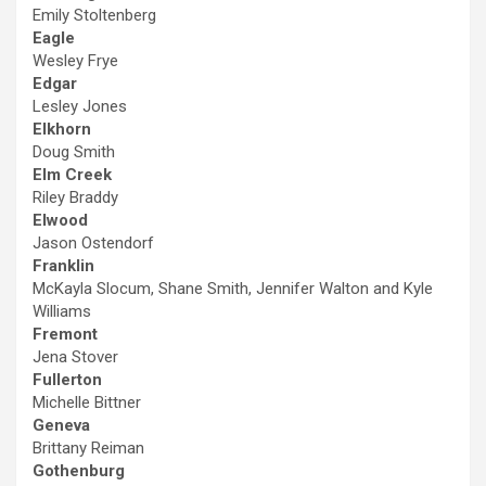
Emily Stoltenberg
Eagle
Wesley Frye
Edgar
Lesley Jones
Elkhorn
Doug Smith
Elm Creek
Riley Braddy
Elwood
Jason Ostendorf
Franklin
McKayla Slocum, Shane Smith, Jennifer Walton and Kyle
Williams
Fremont
Jena Stover
Fullerton
Michelle Bittner
Geneva
Brittany Reiman
Gothenburg