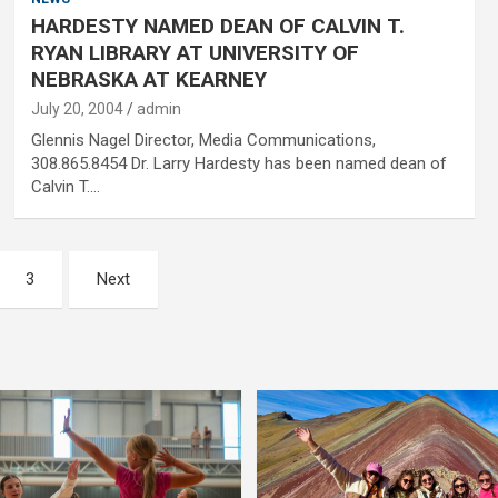
HARDESTY NAMED DEAN OF CALVIN T.
RYAN LIBRARY AT UNIVERSITY OF
NEBRASKA AT KEARNEY
July 20, 2004
admin
Glennis Nagel Director, Media Communications,
308.865.8454 Dr. Larry Hardesty has been named dean of
Calvin T.…
3
Next