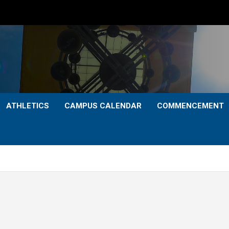
ATHLETICS
CAMPUS CALENDAR
COMMENCEMENT