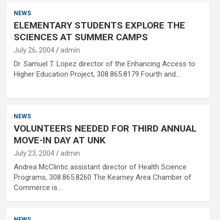
NEWS
ELEMENTARY STUDENTS EXPLORE THE
SCIENCES AT SUMMER CAMPS
July 26, 2004
admin
Dr. Samuel T. Lopez director of the Enhancing Access to
Higher Education Project, 308.865.8179 Fourth and…
NEWS
VOLUNTEERS NEEDED FOR THIRD ANNUAL
MOVE-IN DAY AT UNK
July 23, 2004
admin
Andrea McClintic assistant director of Health Science
Programs, 308.865.8260 The Kearney Area Chamber of
Commerce is…
NEWS