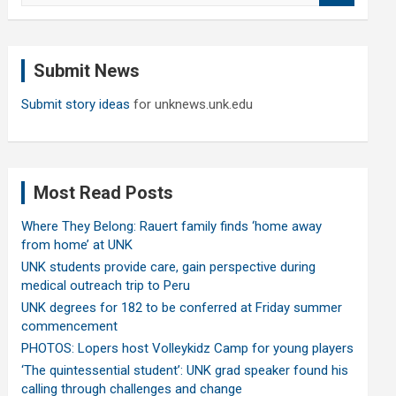
a
r
c
Submit News
h
Submit story ideas
for unknews.unk.edu
Most Read Posts
Where They Belong: Rauert family finds ‘home away
from home’ at UNK
UNK students provide care, gain perspective during
medical outreach trip to Peru
UNK degrees for 182 to be conferred at Friday summer
commencement
PHOTOS: Lopers host Volleykidz Camp for young players
‘The quintessential student’: UNK grad speaker found his
calling through challenges and change