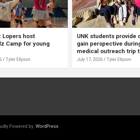
 Lopers host
UNK students provide 
dz Camp for young
gain perspective durin
medical outreach trip 
6
Tyler Ellyson
July 17, 2026
Tyler Ellyson
udly Powered by:
WordPress