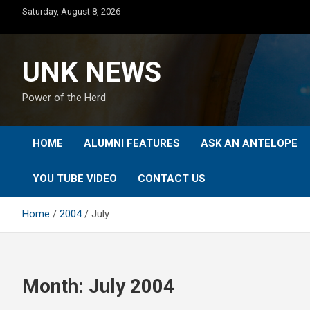
Skip
Saturday, August 8, 2026
to
content
UNK NEWS
Power of the Herd
HOME
ALUMNI FEATURES
ASK AN ANTELOPE
YOU TUBE VIDEO
CONTACT US
Home
2004
July
Month:
July 2004