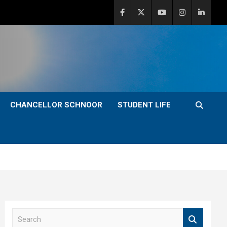
CHANCELLOR SCHNOOR
STUDENT LIFE
S
e