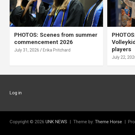
PHOTOS: Scenes from summer
PHOTOS:
commencement 2026
Volleyki
players
July 31, 2026
Erika Pritchard
July 22, 202
Log in
Copyright © 2026
UNK NEWS
Theme by:
Theme Horse
Pro