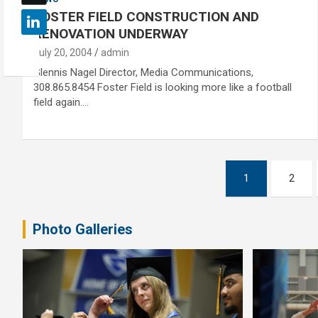
FOSTER FIELD CONSTRUCTION AND
RENOVATION UNDERWAY
July 20, 2004
admin
Glennis Nagel Director, Media Communications,
308.865.8454 Foster Field is looking more like a football
field again.…
Posts
1
2
pagination
Photo Galleries