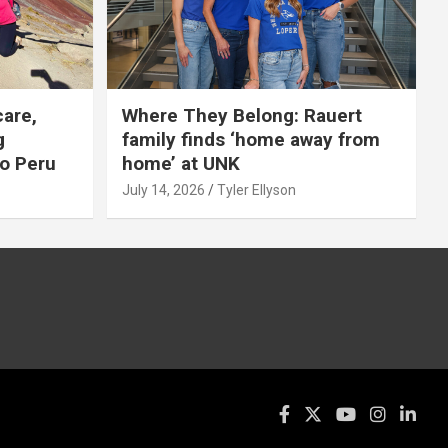
care,
Where They Belong: Rauert
g
family finds ‘home away from
to Peru
home’ at UNK
July 14, 2026
Tyler Ellyson