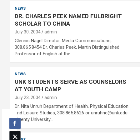
NEWS
DR. CHARLES PEEK NAMED FULBRIGHT
SCHOLAR TO CHINA
July 30, 2004
admin
Glennis Nagel Director, Media Communications,
308.865.8454 Dr. Charles Peek, Martin Distinguished
Professor of English at the…
NEWS
UNK STUDENTS SERVE AS COUNSELORS
AT YOUTH CAMP
July 23, 2004
admin
Dr. Nita Unruh Department of Health, Physical Education
and Leisure Studies, 308.865.8626 or unruhnc@unk.edu
Twenty University…
NEWS