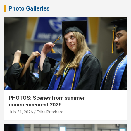
Photo Galleries
PHOTOS: Scenes from summer
commencement 2026
July 31, 2026
Erika Pritchard