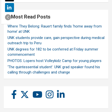
Most Read Posts
Where They Belong: Rauert family finds ‘home away from
home’ at UNK
UNK students provide care, gain perspective during medical
outreach trip to Peru
UNK degrees for 182 to be conferred at Friday summer
commencement
PHOTOS: Lopers host Volleykidz Camp for young players
‘The quintessential student’: UNK grad speaker found his
calling through challenges and change