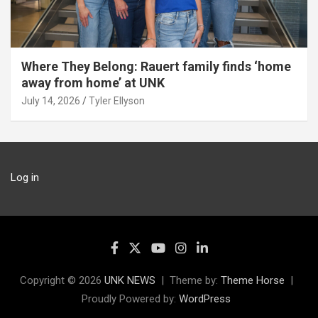
Where They Belong: Rauert family finds ‘home
away from home’ at UNK
July 14, 2026
Tyler Ellyson
Log in
Copyright © 2026
UNK NEWS
Theme by:
Theme Horse
Proudly Powered by:
WordPress