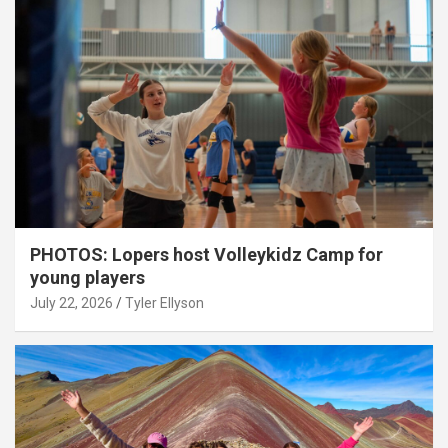
PHOTOS: Lopers host Volleykidz Camp for
young players
July 22, 2026
Tyler Ellyson