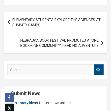
Post
ELEMENTARY STUDENTS EXPLORE THE SCIENCES AT
navigation
SUMMER CAMPS
NEBRASKA BOOK FESTIVAL PROMOTES A “ONE
BOOK/ONE COMMUNITY” READING ADVENTURE
S
e
a
r
c
Submit News
h
Submit story ideas
for unknews.unk.edu