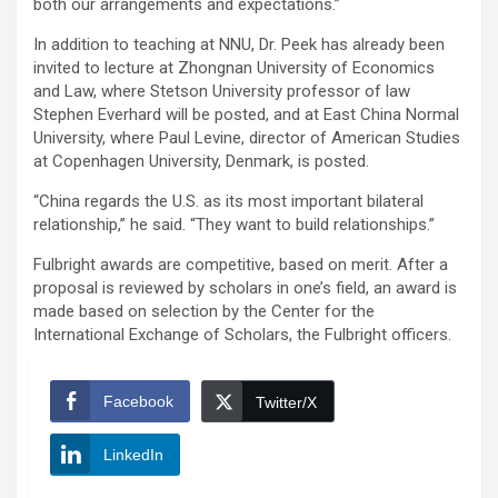
both our arrangements and expectations.”
In addition to teaching at NNU, Dr. Peek has already been
invited to lecture at Zhongnan University of Economics
and Law, where Stetson University professor of law
Stephen Everhard will be posted, and at East China Normal
University, where Paul Levine, director of American Studies
at Copenhagen University, Denmark, is posted.
“China regards the U.S. as its most important bilateral
relationship,” he said. “They want to build relationships.”
Fulbright awards are competitive, based on merit. After a
proposal is reviewed by scholars in one’s field, an award is
made based on selection by the Center for the
International Exchange of Scholars, the Fulbright officers.
Facebook
Twitter/X
LinkedIn