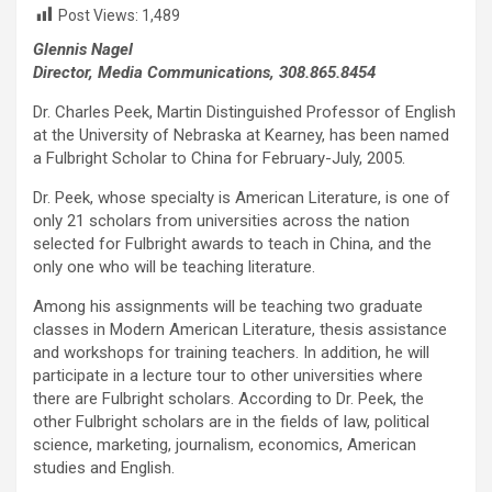
Post Views:
1,489
Glennis Nagel
Director, Media Communications, 308.865.8454
Dr. Charles Peek, Martin Distinguished Professor of English
at the University of Nebraska at Kearney, has been named
a Fulbright Scholar to China for February-July, 2005.
Dr. Peek, whose specialty is American Literature, is one of
only 21 scholars from universities across the nation
selected for Fulbright awards to teach in China, and the
only one who will be teaching literature.
Among his assignments will be teaching two graduate
classes in Modern American Literature, thesis assistance
and workshops for training teachers. In addition, he will
participate in a lecture tour to other universities where
there are Fulbright scholars. According to Dr. Peek, the
other Fulbright scholars are in the fields of law, political
science, marketing, journalism, economics, American
studies and English.