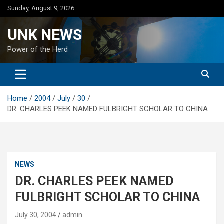
Skip
Sunday, August 9, 2026
to
content
UNK NEWS
Power of the Herd
Home
2004
July
30
DR. CHARLES PEEK NAMED FULBRIGHT SCHOLAR TO CHINA
NEWS
DR. CHARLES PEEK NAMED
FULBRIGHT SCHOLAR TO CHINA
July 30, 2004
admin