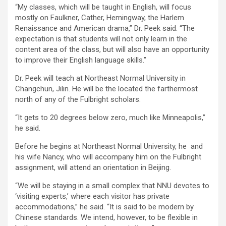
“My classes, which will be taught in English, will focus
mostly on Faulkner, Cather, Hemingway, the Harlem
Renaissance and American drama,” Dr. Peek said. “The
expectation is that students will not only learn in the
content area of the class, but will also have an opportunity
to improve their English language skills.”
Dr. Peek will teach at Northeast Normal University in
Changchun, Jilin. He will be the located the farthermost
north of any of the Fulbright scholars.
“It gets to 20 degrees below zero, much like Minneapolis,”
he said.
Before he begins at Northeast Normal University, he and
his wife Nancy, who will accompany him on the Fulbright
assignment, will attend an orientation in Beijing.
“We will be staying in a small complex that NNU devotes to
‘visiting experts,’ where each visitor has private
accommodations,” he said. “It is said to be modern by
Chinese standards. We intend, however, to be flexible in