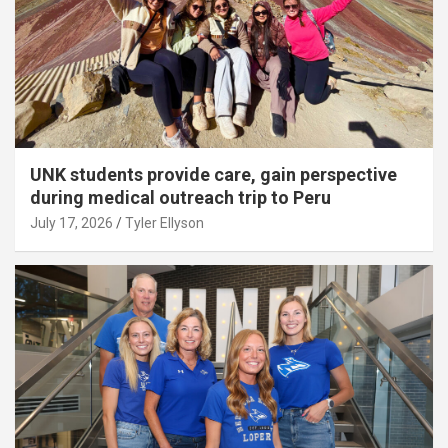
UNK students provide care, gain perspective
during medical outreach trip to Peru
July 17, 2026
Tyler Ellyson