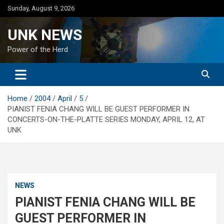
Skip
Sunday, August 9, 2026
to
content
UNK NEWS
Power of the Herd
Home
2004
April
5
PIANIST FENIA CHANG WILL BE GUEST PERFORMER IN
CONCERTS-ON-THE-PLATTE SERIES MONDAY, APRIL 12, AT
UNK
NEWS
PIANIST FENIA CHANG WILL BE
GUEST PERFORMER IN