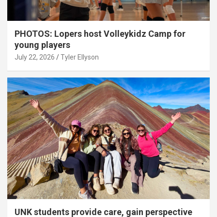
PHOTOS: Lopers host Volleykidz Camp for
young players
July 22, 2026
Tyler Ellyson
UNK students provide care, gain perspective