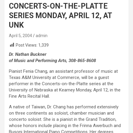
CONCERTS-ON-THE-PLATTE
SERIES MONDAY, APRIL 12, AT
UNK
April 5, 2004
admin
Post Views:
1,339
Dr. Nathan Buckner
of Music and Performing Arts, 308-865-8608
Pianist Fenia Chang, an assistant professor of music at
Texas A&M University at Commerce, will be a guest
performer in the Concerts-on-the-Platte series at the
University of Nebraska at Kearney Monday, April 12, in the
Fine Arts Recital Hall.
A native of Taiwan, Dr. Chang has performed extensively
on three continents as soloist, chamber musician and
concerto soloist. She is a pianist in the Grand Tradition,
whose honors include placing in the Frinna Awerbuch and
Busoni International Piano Competitions. Her degrees