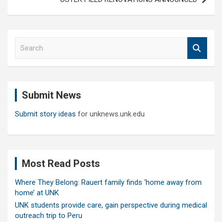
S
e
a
r
c
Submit News
h
Submit story ideas
for unknews.unk.edu
Most Read Posts
Where They Belong: Rauert family finds ‘home away from
home’ at UNK
UNK students provide care, gain perspective during medical
outreach trip to Peru