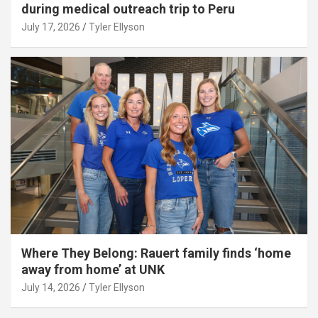
during medical outreach trip to Peru
July 17, 2026
Tyler Ellyson
Where They Belong: Rauert family finds ‘home
away from home’ at UNK
July 14, 2026
Tyler Ellyson