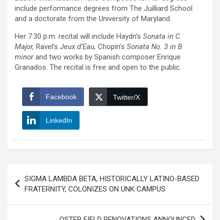
include performance degrees from The Juilliard School
and a doctorate from the University of Maryland.
Her 7:30 p.m. recital will include Haydn’s
Sonata in C
Major,
Ravel’s
Jeux d’Eau,
Chopin’s
Sonata No. 3 in B
minor
and two works by Spanish composer Enrique
Granados. The recital is free and open to the public.
Facebook
Twitter/X
LinkedIn
Post
SIGMA LAMBDA BETA, HISTORICALLY LATINO-BASED
navigation
FRATERNITY, COLONIZES ON UNK CAMPUS
OSTER FIELD RENOVATIONS ANNOUNCED