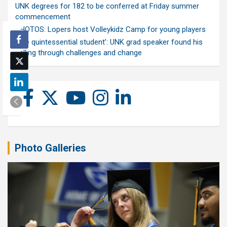
UNK degrees for 182 to be conferred at Friday summer
commencement
PHOTOS: Lopers host Volleykidz Camp for young players
‘The quintessential student’: UNK grad speaker found his
calling through challenges and change
Photo Galleries