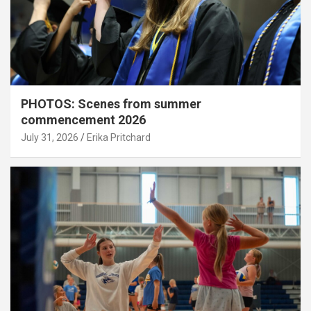
PHOTOS: Scenes from summer
commencement 2026
July 31, 2026
Erika Pritchard