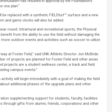
rly enthusiasm has resulted in approval by the Foundation’s
e one plan.”
will be replaced with a synthetic FIELDturf™ surface and a new
stem and game clocks will also be added.
 year-round. Intramural and recreational sports, the Physical
benefit from the ability to use the field without damaging the
ng more outdoor events and activities such as soccer to utilize
way at Foster Field,” said UNK Athletic Director Jon McBride.
ber of projects are planned for Foster Field and other areas
ed projects are a student wellness center, a track and field
visiting campus events.”
 activity will begin immediately with a goal of making the field
ls about additional phases of the upgrade plans and other
tion supplementing support for students, faculty, facilities
 through gifts from alumni, friends, corporations and other