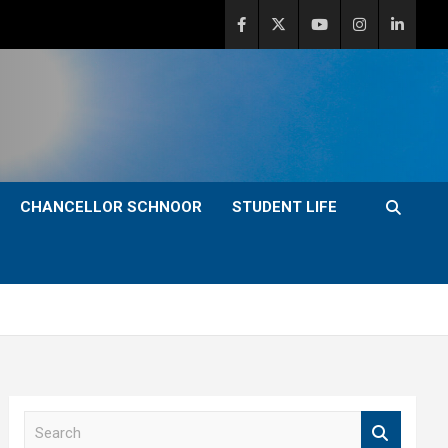
CHANCELLOR SCHNOOR
STUDENT LIFE
S
e