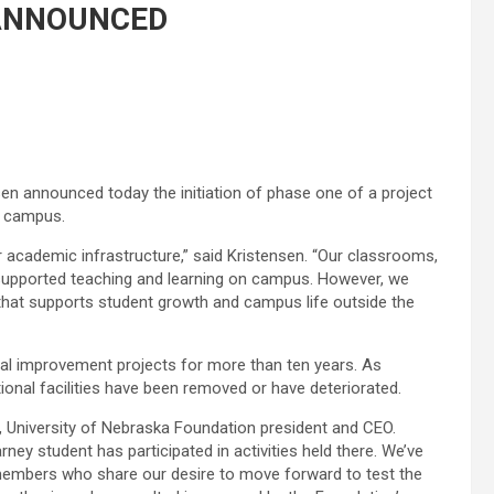
 ANNOUNCED
en announced today the initiation of phase one of a project
n campus.
 academic infrastructure,” said Kristensen. “Our classrooms,
supported teaching and learning on campus. However, we
hat supports student growth and campus life outside the
tal improvement projects for more than ten years. As
onal facilities have been removed or have deteriorated.
ld, University of Nebraska Foundation president and CEO.
rney student has participated in activities held there. We’ve
members who share our desire to move forward to test the