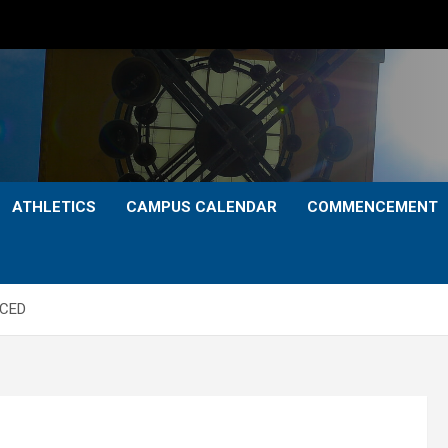
ATHLETICS
CAMPUS CALENDAR
COMMENCEMENT
NCED