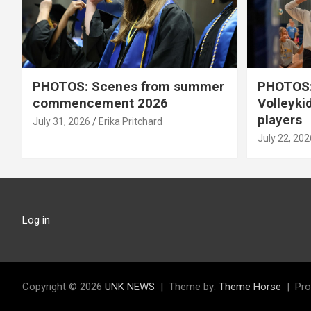
PHOTOS: Scenes from summer
PHOTOS:
commencement 2026
Volleyki
players
July 31, 2026
Erika Pritchard
July 22, 202
Log in
Copyright © 2026
UNK NEWS
Theme by:
Theme Horse
Pro