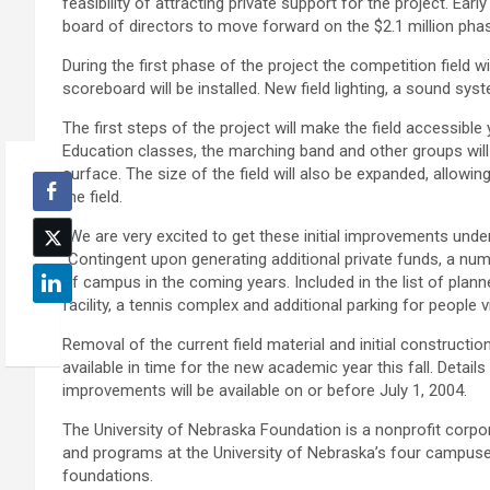
feasibility of attracting private support for the project. Ea
board of directors to move forward on the $2.1 million phas
During the first phase of the project the competition field 
scoreboard will be installed. New field lighting, a sound sy
The first steps of the project will make the field accessible
Education classes, the marching band and other groups will 
surface. The size of the field will also be expanded, allowi
the field.
“We are very excited to get these initial improvements under
“Contingent upon generating additional private funds, a num
of campus in the coming years. Included in the list of plann
facility, a tennis complex and additional parking for people 
Removal of the current field material and initial construction
available in time for the new academic year this fall. Detai
improvements will be available on or before July 1, 2004.
The University of Nebraska Foundation is a nonprofit corpora
and programs at the University of Nebraska’s four campuses
foundations.