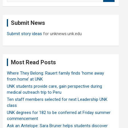
a
r
c
Submit News
h
Submit story ideas
for unknews.unk.edu
Most Read Posts
Where They Belong: Rauert family finds ‘home away
from home’ at UNK
UNK students provide care, gain perspective during
medical outreach trip to Peru
Ten staff members selected for next Leadership UNK
class
UNK degrees for 182 to be conferred at Friday summer
commencement
Ask an Antelope: Sara Bruner helps students discover