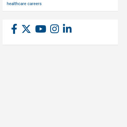
healthcare careers