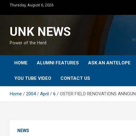
Skip
Thursday, August 6, 2026
to
content
UNK NEWS
Power of the Herd
HOME
ALUMNI FEATURES
ASK AN ANTELOPE
YOU TUBE VIDEO
CONTACT US
Home
2004
April
6
OSTER FIELD RENOVATIONS ANNOU
NEWS