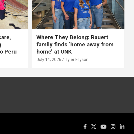
care,
Where They Belong: Rauert
g
family finds ‘home away from
to Peru
home’ at UNK
July 14, 2026
Tyler Ellyson