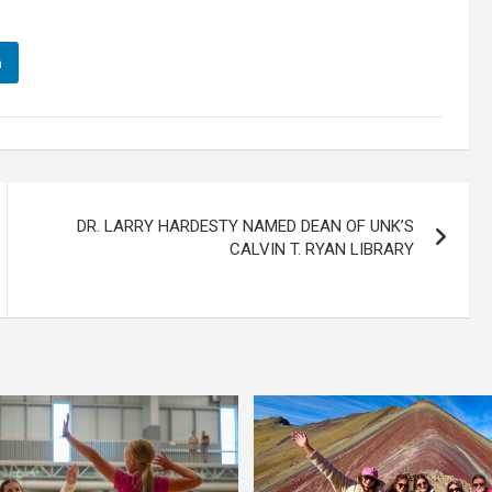
n
DR. LARRY HARDESTY NAMED DEAN OF UNK’S
CALVIN T. RYAN LIBRARY