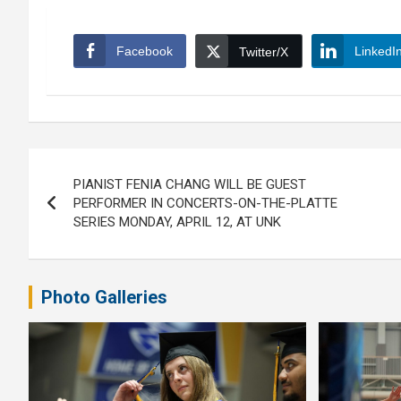
Facebook
LinkedI
Twitter/X
Post
PIANIST FENIA CHANG WILL BE GUEST
navigation
PERFORMER IN CONCERTS-ON-THE-PLATTE
SERIES MONDAY, APRIL 12, AT UNK
Photo Galleries