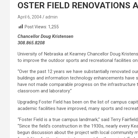
OSTER FIELD RENOVATIONS
April 6, 2004
admin
Post Views:
1,255
Chancellor Doug Kristensen
308.865.8208
University of Nebraska at Kearney Chancellor Doug Kristens
to improve the outdoor sports and recreational facilities o
“Over the past 12 years we have substantially renovated our
buildings and information technology enhancements have 
have not made comparable progress on the infrastructure t
classroom and laboratory.”
Upgrading Foster Field has been on the list of campus capi
academic facilities have improved, many sports and recreati
“Foster Field is a true campus landmark,” said Terry Fairfie
“Since the field’s construction in the 1930s, nearly every Kea
begun discussion about the project with local community 