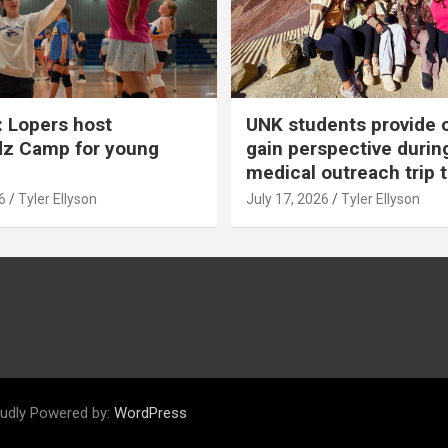
 Lopers host
UNK students provide 
dz Camp for young
gain perspective durin
medical outreach trip 
6
Tyler Ellyson
July 17, 2026
Tyler Ellyson
udly Powered by:
WordPress