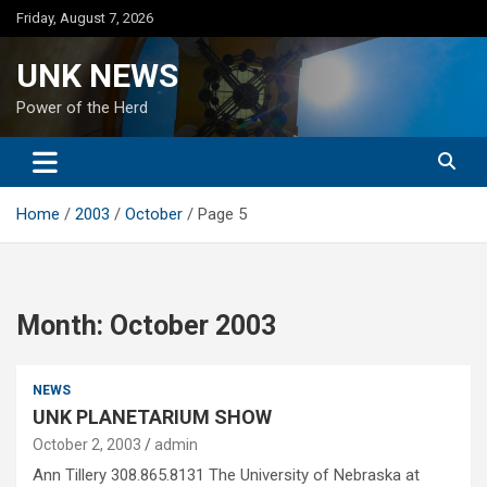
Skip
Friday, August 7, 2026
to
content
UNK NEWS
Power of the Herd
Home
2003
October
Page 5
Month:
October 2003
NEWS
UNK PLANETARIUM SHOW
October 2, 2003
admin
Ann Tillery 308.865.8131 The University of Nebraska at