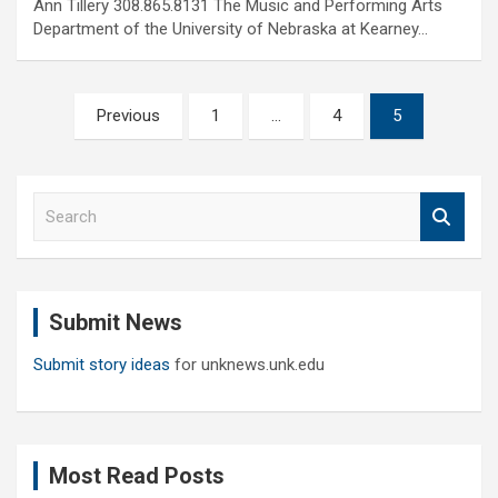
Ann Tillery 308.865.8131 The Music and Performing Arts
Department of the University of Nebraska at Kearney…
Posts
Previous
1
…
4
5
pagination
S
e
a
r
c
Submit News
h
Submit story ideas
for unknews.unk.edu
Most Read Posts