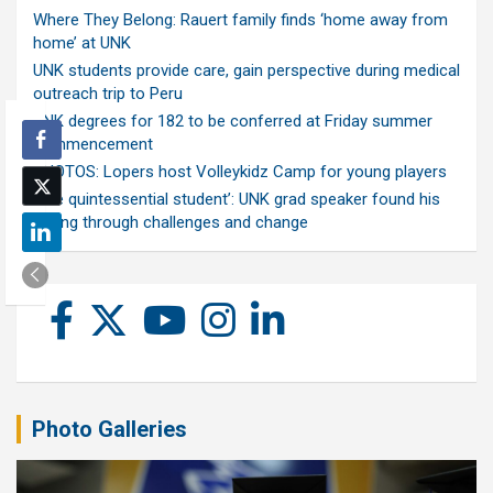
Where They Belong: Rauert family finds ‘home away from
home’ at UNK
UNK students provide care, gain perspective during medical
outreach trip to Peru
UNK degrees for 182 to be conferred at Friday summer
commencement
PHOTOS: Lopers host Volleykidz Camp for young players
‘The quintessential student’: UNK grad speaker found his
calling through challenges and change
Photo Galleries