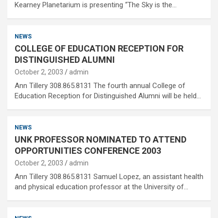
Kearney Planetarium is presenting “The Sky is the…
NEWS
COLLEGE OF EDUCATION RECEPTION FOR
DISTINGUISHED ALUMNI
October 2, 2003
admin
Ann Tillery 308.865.8131 The fourth annual College of
Education Reception for Distinguished Alumni will be held…
NEWS
UNK PROFESSOR NOMINATED TO ATTEND
OPPORTUNITIES CONFERENCE 2003
October 2, 2003
admin
Ann Tillery 308.865.8131 Samuel Lopez, an assistant health
and physical education professor at the University of…