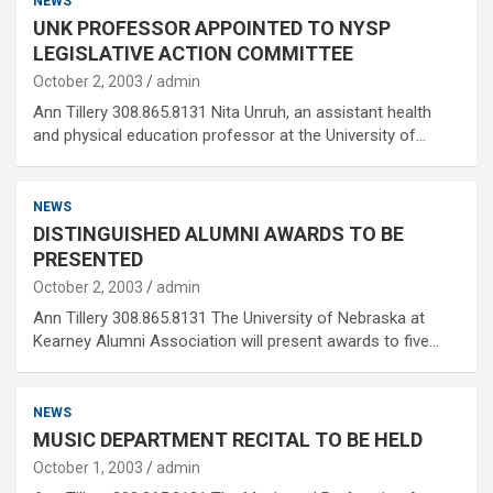
NEWS
UNK PROFESSOR APPOINTED TO NYSP
LEGISLATIVE ACTION COMMITTEE
October 2, 2003
admin
Ann Tillery 308.865.8131 Nita Unruh, an assistant health
and physical education professor at the University of…
NEWS
DISTINGUISHED ALUMNI AWARDS TO BE
PRESENTED
October 2, 2003
admin
Ann Tillery 308.865.8131 The University of Nebraska at
Kearney Alumni Association will present awards to five…
NEWS
MUSIC DEPARTMENT RECITAL TO BE HELD
October 1, 2003
admin