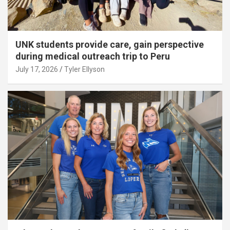
UNK students provide care, gain perspective
during medical outreach trip to Peru
July 17, 2026
Tyler Ellyson