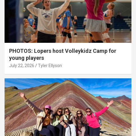
PHOTOS: Lopers host Volleykidz Camp for
young players
July 22, 2026
Tyler Ellyson