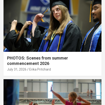
PHOTOS: Scenes from summer
commencement 2026
July 31, 2026
Erika Pritchard