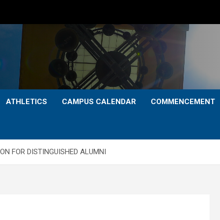
ATHLETICS
CAMPUS CALENDAR
COMMENCEMENT
ON FOR DISTINGUISHED ALUMNI