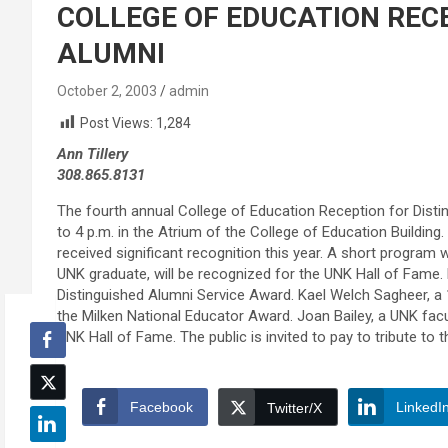
COLLEGE OF EDUCATION REC
ALUMNI
October 2, 2003
admin
Post Views:
1,284
Ann Tillery
308.865.8131
The fourth annual College of Education Reception for Distin
to 4 p.m. in the Atrium of the College of Education Buildin
received significant recognition this year. A short program w
UNK graduate, will be recognized for the UNK Hall of Fame. 
Distinguished Alumni Service Award. Kael Welch Sagheer, a
the Milken National Educator Award. Joan Bailey, a UNK fac
UNK Hall of Fame. The public is invited to pay to tribute to
Facebook
LinkedI
Twitter/X