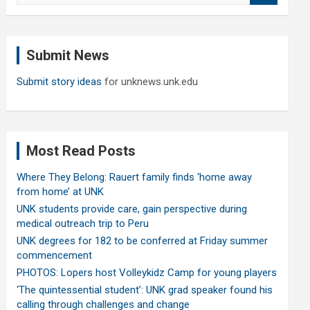
a
r
c
Submit News
h
Submit story ideas
for unknews.unk.edu
Most Read Posts
Where They Belong: Rauert family finds ‘home away
from home’ at UNK
UNK students provide care, gain perspective during
medical outreach trip to Peru
UNK degrees for 182 to be conferred at Friday summer
commencement
PHOTOS: Lopers host Volleykidz Camp for young players
‘The quintessential student’: UNK grad speaker found his
calling through challenges and change