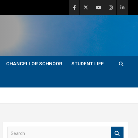
CHANCELLOR SCHNOOR
STUDENT LIFE
S
e