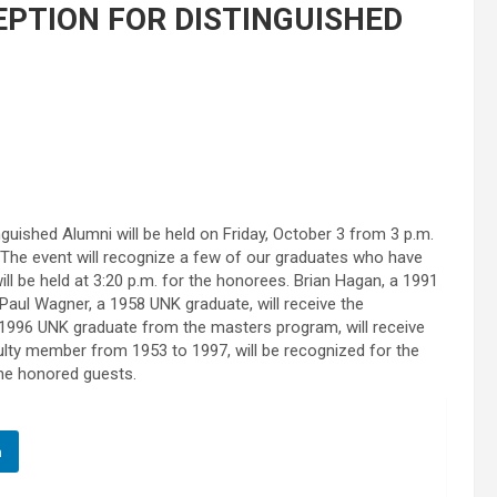
EPTION FOR DISTINGUISHED
guished Alumni will be held on Friday, October 3 from 3 p.m.
g. The event will recognize a few of our graduates who have
ill be held at 3:20 p.m. for the honorees. Brian Hagan, a 1991
Paul Wagner, a 1958 UNK graduate, will receive the
 1996 UNK graduate from the masters program, will receive
ulty member from 1953 to 1997, will be recognized for the
 the honored guests.
n