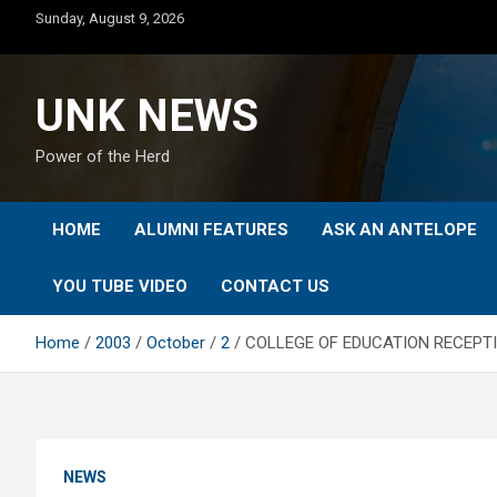
Skip
Sunday, August 9, 2026
to
content
UNK NEWS
Power of the Herd
HOME
ALUMNI FEATURES
ASK AN ANTELOPE
YOU TUBE VIDEO
CONTACT US
Home
2003
October
2
COLLEGE OF EDUCATION RECEPTI
NEWS