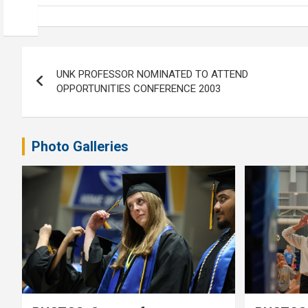
Post
UNK PROFESSOR NOMINATED TO ATTEND
navigation
OPPORTUNITIES CONFERENCE 2003
Photo Galleries