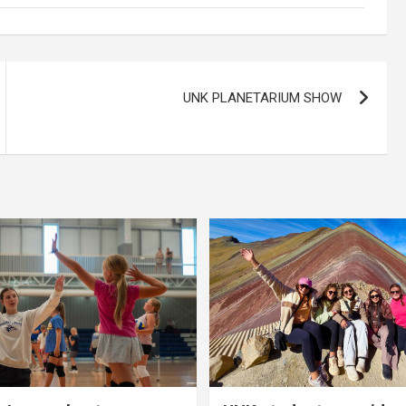
UNK PLANETARIUM SHOW