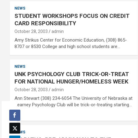
NEWS
STUDENT WORKSHOPS FOCUS ON CREDIT
CARD RESPONSIBILITY
October 28, 2003
admin
Amy Strikus Center for Economic Education, (308) 865-
8707 or 8530 College and high school students are…
NEWS
UNK PSYCHOLOGY CLUB TRICK-OR-TREAT
FOR NATIONAL HUNGER/HOMELESS WEEK
October 28, 2003
admin
Ann Stewart (308) 234-6054 The University of Nebraska at
Kearney Psychology Club will be trick-or-treating starting…
NEWS