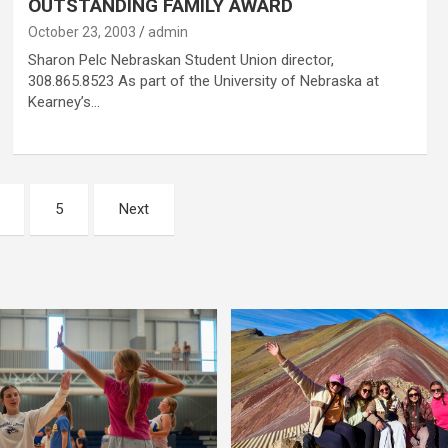
OUTSTANDING FAMILY AWARD
October 23, 2003
admin
Sharon Pelc Nebraskan Student Union director,
308.865.8523 As part of the University of Nebraska at
Kearney’s…
5
Next