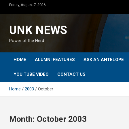
Skip
Friday, August 7, 2026
to
content
UNK NEWS
Power of the Herd
HOME
ALUMNI FEATURES
ASK AN ANTELOPE
YOU TUBE VIDEO
CONTACT US
Home
2003
October
Month:
October 2003