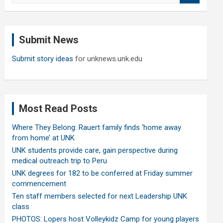
a
r
c
Submit News
h
Submit story ideas
for unknews.unk.edu
Most Read Posts
Where They Belong: Rauert family finds ‘home away
from home’ at UNK
UNK students provide care, gain perspective during
medical outreach trip to Peru
UNK degrees for 182 to be conferred at Friday summer
commencement
Ten staff members selected for next Leadership UNK
class
PHOTOS: Lopers host Volleykidz Camp for young players