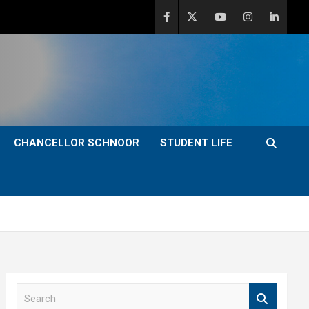
CHANCELLOR SCHNOOR
STUDENT LIFE
S
e