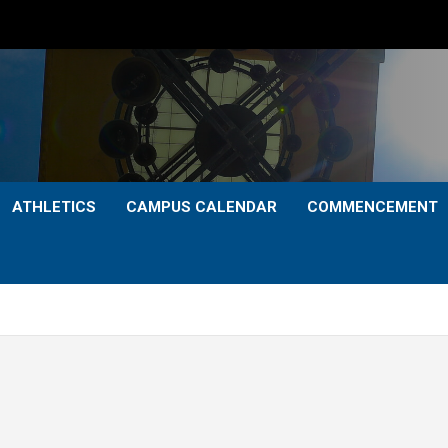
ATHLETICS
CAMPUS CALENDAR
COMMENCEMENT