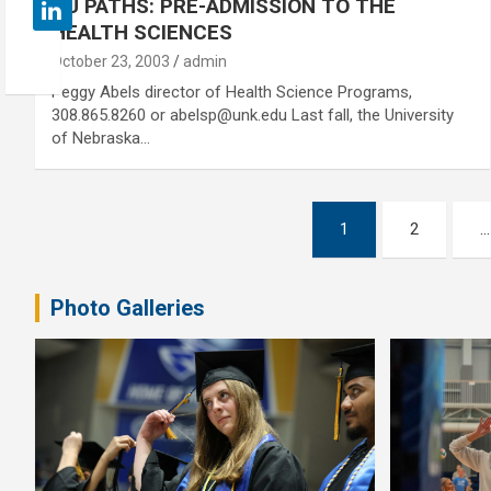
NU PATHS: PRE-ADMISSION TO THE
HEALTH SCIENCES
October 23, 2003
admin
Peggy Abels director of Health Science Programs,
308.865.8260 or abelsp@unk.edu Last fall, the University
of Nebraska…
Posts
1
2
…
pagination
Photo Galleries