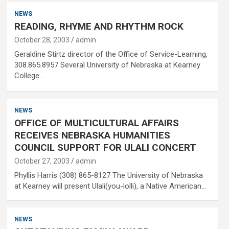
NEWS
READING, RHYME AND RHYTHM ROCK
October 28, 2003
admin
Geraldine Stirtz director of the Office of Service-Learning,
308.865.8957 Several University of Nebraska at Kearney
College…
NEWS
OFFICE OF MULTICULTURAL AFFAIRS
RECEIVES NEBRASKA HUMANITIES
COUNCIL SUPPORT FOR ULALI CONCERT
October 27, 2003
admin
Phyllis Harris (308) 865-8127 The University of Nebraska
at Kearney will present Ulali(you-lolli), a Native American…
NEWS