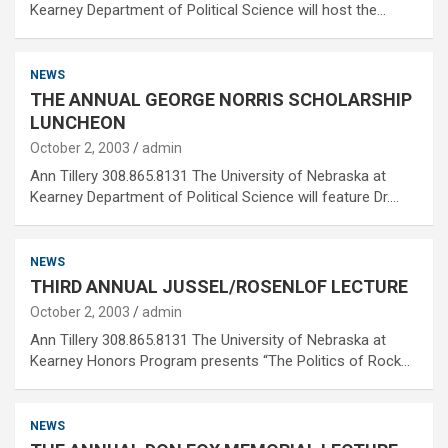
Kearney Department of Political Science will host the…
NEWS
THE ANNUAL GEORGE NORRIS SCHOLARSHIP
LUNCHEON
October 2, 2003
admin
Ann Tillery 308.865.8131 The University of Nebraska at
Kearney Department of Political Science will feature Dr.…
NEWS
THIRD ANNUAL JUSSEL/ROSENLOF LECTURE
October 2, 2003
admin
Ann Tillery 308.865.8131 The University of Nebraska at
Kearney Honors Program presents “The Politics of Rock…
NEWS