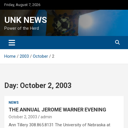
Skip
Friday, August 7, 2026
to
content
UNK NEWS
Power of the Herd
Home
2003
October
2
Day:
October 2, 2003
NEWS
THE ANNUAL JEROME WARNER EVENING
October 2, 2003
admin
Ann Tillery 308.865.8131 The University of Nebraska at