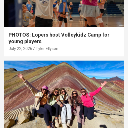
PHOTOS: Lopers host Volleykidz Camp for
young players
July 22, 2026
Tyler Ellyson