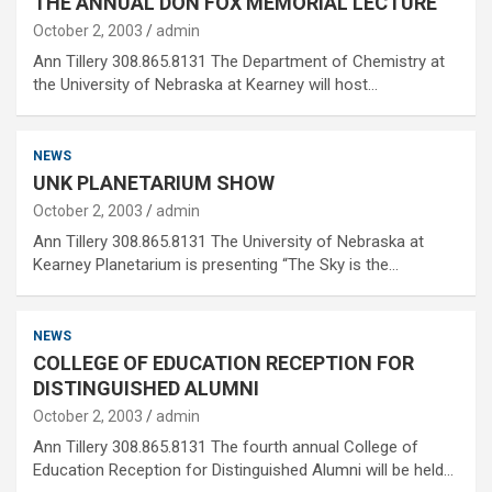
THE ANNUAL DON FOX MEMORIAL LECTURE
October 2, 2003
admin
Ann Tillery 308.865.8131 The Department of Chemistry at
the University of Nebraska at Kearney will host…
NEWS
UNK PLANETARIUM SHOW
October 2, 2003
admin
Ann Tillery 308.865.8131 The University of Nebraska at
Kearney Planetarium is presenting “The Sky is the…
NEWS
COLLEGE OF EDUCATION RECEPTION FOR
DISTINGUISHED ALUMNI
October 2, 2003
admin
Ann Tillery 308.865.8131 The fourth annual College of
Education Reception for Distinguished Alumni will be held…