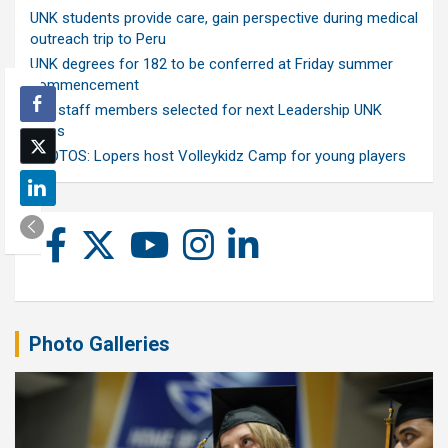
UNK students provide care, gain perspective during medical
outreach trip to Peru
UNK degrees for 182 to be conferred at Friday summer
commencement
Ten staff members selected for next Leadership UNK
class
PHOTOS: Lopers host Volleykidz Camp for young players
Photo Galleries