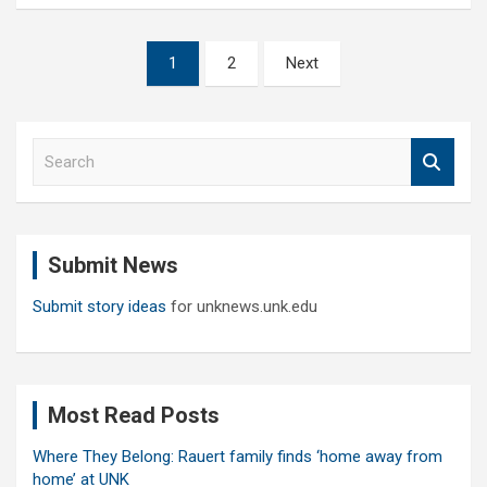
Posts
1
2
Next
pagination
S
e
a
r
c
Submit News
h
Submit story ideas
for unknews.unk.edu
Most Read Posts
Where They Belong: Rauert family finds ‘home away from
home’ at UNK