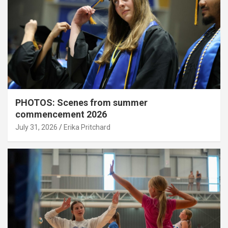
PHOTOS: Scenes from summer
commencement 2026
July 31, 2026
Erika Pritchard