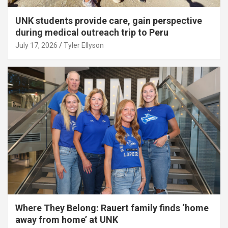
UNK students provide care, gain perspective
during medical outreach trip to Peru
July 17, 2026
Tyler Ellyson
Where They Belong: Rauert family finds ‘home
away from home’ at UNK