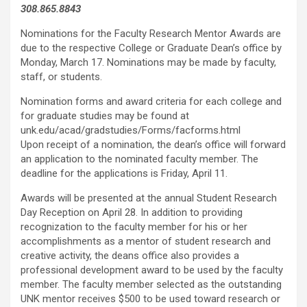
308.865.8843
Nominations for the Faculty Research Mentor Awards are
due to the respective College or Graduate Dean’s office by
Monday, March 17. Nominations may be made by faculty,
staff, or students.
Nomination forms and award criteria for each college and
for graduate studies may be found at
unk.edu/acad/gradstudies/Forms/facforms.html
Upon receipt of a nomination, the dean’s office will forward
an application to the nominated faculty member. The
deadline for the applications is Friday, April 11.
Awards will be presented at the annual Student Research
Day Reception on April 28. In addition to providing
recognization to the faculty member for his or her
accomplishments as a mentor of student research and
creative activity, the deans office also provides a
professional development award to be used by the faculty
member. The faculty member selected as the outstanding
UNK mentor receives $500 to be used toward research or