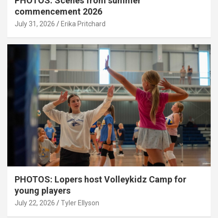
PHOTOS: Scenes from summer
commencement 2026
July 31, 2026
Erika Pritchard
PHOTOS: Lopers host Volleykidz Camp for
young players
July 22, 2026
Tyler Ellyson