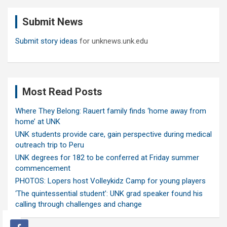
c
Submit News
h
Submit story ideas
for unknews.unk.edu
Most Read Posts
Where They Belong: Rauert family finds ‘home away from
home’ at UNK
UNK students provide care, gain perspective during medical
outreach trip to Peru
UNK degrees for 182 to be conferred at Friday summer
commencement
PHOTOS: Lopers host Volleykidz Camp for young players
‘The quintessential student’: UNK grad speaker found his
calling through challenges and change