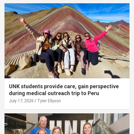
UNK students provide care, gain perspective
during medical outreach trip to Peru
July 17, 2026
Tyler Ellyson