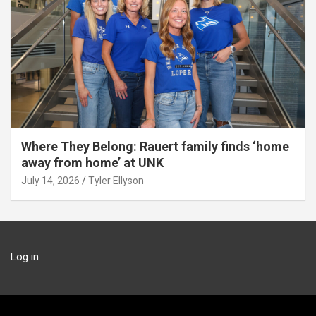
Where They Belong: Rauert family finds ‘home
away from home’ at UNK
July 14, 2026
Tyler Ellyson
Log in