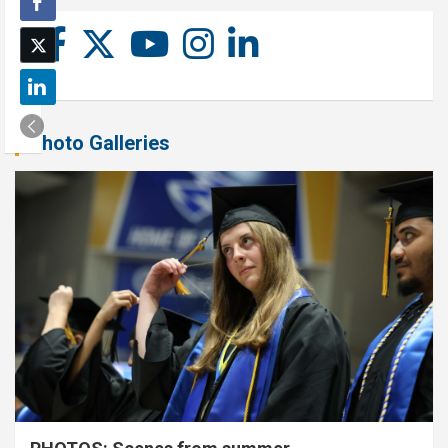
Photo Galleries