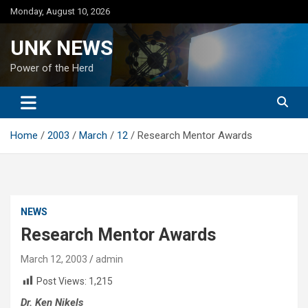
Skip
Monday, August 10, 2026
to
content
UNK NEWS
Power of the Herd
Home
2003
March
12
Research Mentor Awards
NEWS
Research Mentor Awards
March 12, 2003
admin
Post Views:
1,215
Dr. Ken Nikels