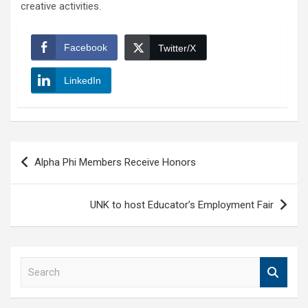
creative activities.
Facebook
Twitter/X
LinkedIn
Post
Alpha Phi Members Receive Honors
navigation
UNK to host Educator’s Employment Fair
S
e
a
r