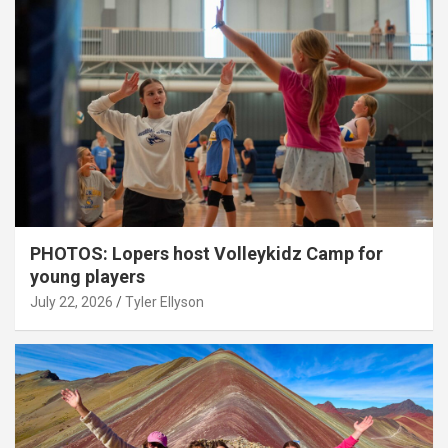
PHOTOS: Lopers host Volleykidz Camp for
young players
July 22, 2026
Tyler Ellyson