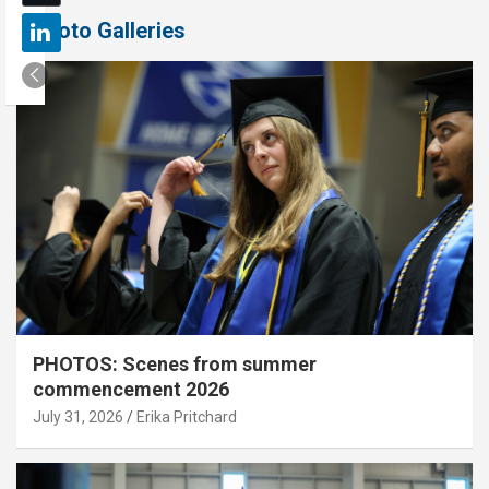
Photo Galleries
PHOTOS: Scenes from summer
commencement 2026
July 31, 2026
Erika Pritchard