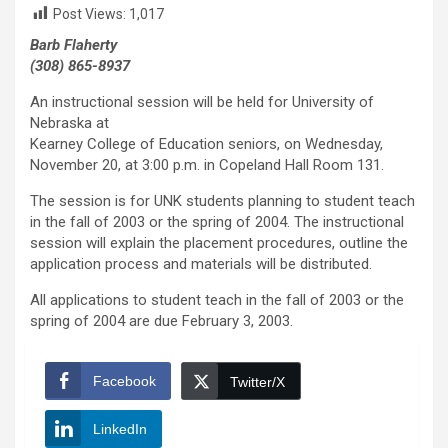
Post Views:
1,017
Barb Flaherty
(308) 865-8937
An instructional session will be held for University of
Nebraska at
Kearney College of Education seniors, on Wednesday,
November 20, at 3:00 p.m. in Copeland Hall Room 131.
The session is for UNK students planning to student teach
in the fall of 2003 or the spring of 2004. The instructional
session will explain the placement procedures, outline the
application process and materials will be distributed.
All applications to student teach in the fall of 2003 or the
spring of 2004 are due February 3, 2003.
Facebook
Twitter/X
LinkedIn