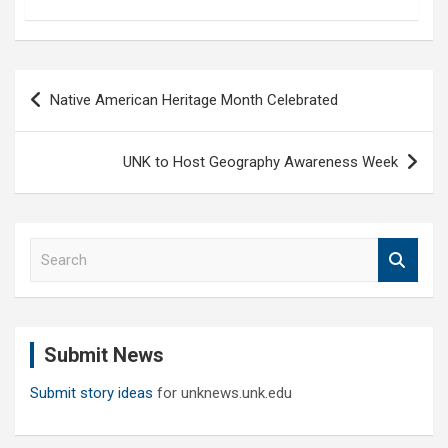
Post
Native American Heritage Month Celebrated
navigation
UNK to Host Geography Awareness Week
S
e
a
r
c
Submit News
h
Submit story ideas
for unknews.unk.edu