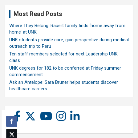
Most Read Posts
Where They Belong: Rauert family finds ‘home away from
home’ at UNK
UNK students provide care, gain perspective during medical
outreach trip to Peru
Ten staff members selected for next Leadership UNK
class
UNK degrees for 182 to be conferred at Friday summer
commencement
Ask an Antelope: Sara Bruner helps students discover
healthcare careers