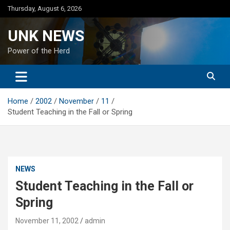
Skip
Thursday, August 6, 2026
to
content
UNK NEWS
Power of the Herd
Home
2002
November
11
Student Teaching in the Fall or Spring
NEWS
Student Teaching in the Fall or
Spring
November 11, 2002
admin