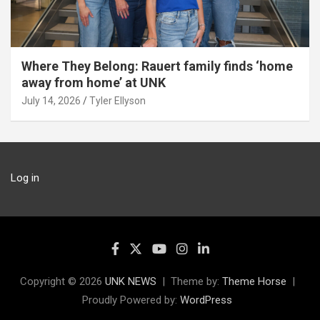
Where They Belong: Rauert family finds ‘home
away from home’ at UNK
July 14, 2026
Tyler Ellyson
Log in
Copyright © 2026
UNK NEWS
Theme by:
Theme Horse
Proudly Powered by:
WordPress