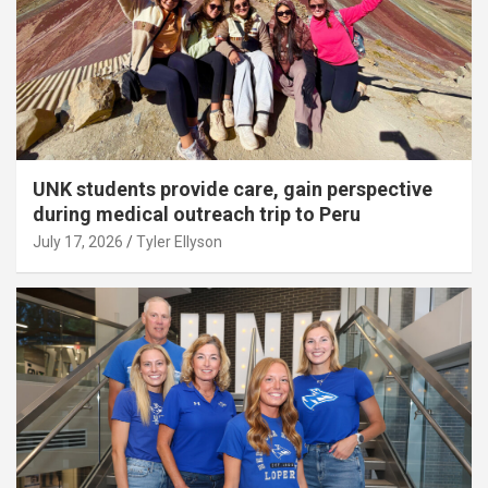
UNK students provide care, gain perspective
during medical outreach trip to Peru
July 17, 2026
Tyler Ellyson