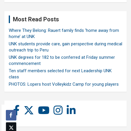
Most Read Posts
Where They Belong: Rauert family finds ‘home away from
home’ at UNK
UNK students provide care, gain perspective during medical
outreach trip to Peru
UNK degrees for 182 to be conferred at Friday summer
commencement
Ten staff members selected for next Leadership UNK
class
PHOTOS: Lopers host Volleykidz Camp for young players