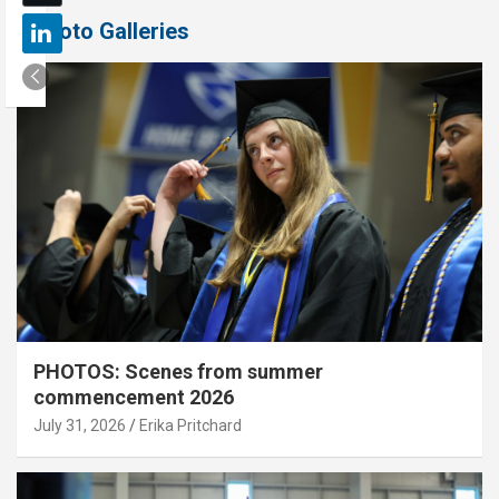
Photo Galleries
PHOTOS: Scenes from summer
commencement 2026
July 31, 2026
Erika Pritchard