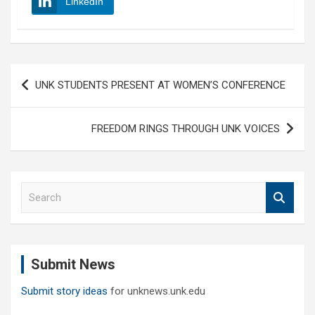
LinkedIn
Post
UNK STUDENTS PRESENT AT WOMEN’S CONFERENCE
navigation
FREEDOM RINGS THROUGH UNK VOICES
S
e
a
r
c
Submit News
h
Submit story ideas
for unknews.unk.edu