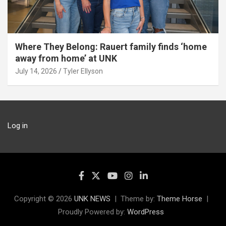
Where They Belong: Rauert family finds ‘home
away from home’ at UNK
July 14, 2026
Tyler Ellyson
Log in
Copyright © 2026
UNK NEWS
Theme by:
Theme Horse
Proudly Powered by:
WordPress