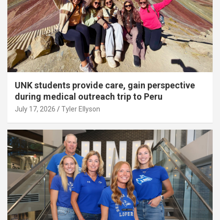
UNK students provide care, gain perspective
during medical outreach trip to Peru
July 17, 2026
Tyler Ellyson