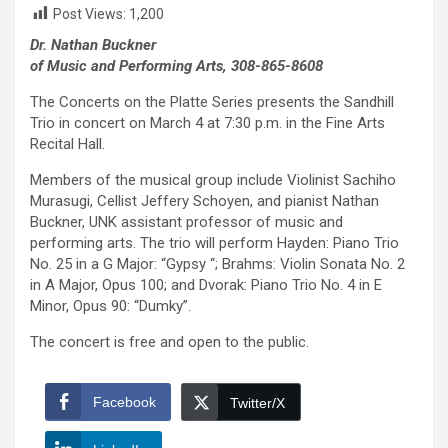
Post Views:
1,200
Dr. Nathan Buckner
of Music and Performing Arts, 308-865-8608
The Concerts on the Platte Series presents the Sandhill
Trio in concert on March 4 at 7:30 p.m. in the Fine Arts
Recital Hall.
Members of the musical group include Violinist Sachiho
Murasugi, Cellist Jeffery Schoyen, and pianist Nathan
Buckner, UNK assistant professor of music and
performing arts. The trio will perform Hayden: Piano Trio
No. 25 in a G Major: “Gypsy “; Brahms: Violin Sonata No. 2
in A Major, Opus 100; and Dvorak: Piano Trio No. 4 in E
Minor, Opus 90: “Dumky”.
The concert is free and open to the public.
Facebook
Twitter/X