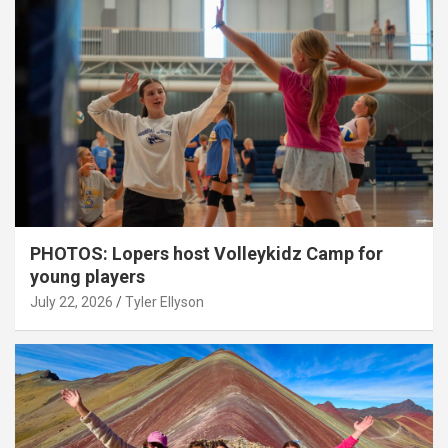
PHOTOS: Lopers host Volleykidz Camp for
young players
July 22, 2026
Tyler Ellyson