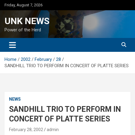
Skip
Friday, August 7, 2026
to
content
UNK NEWS
Power of the Herd
Home
2002
February
28
SANDHILL TRIO TO PERFORM IN CONCERT OF PLATTE SERIES
NEWS
SANDHILL TRIO TO PERFORM IN
CONCERT OF PLATTE SERIES
February 28, 2002
admin