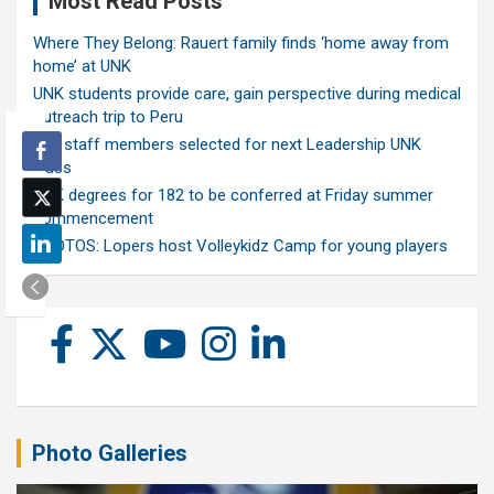
Most Read Posts
Where They Belong: Rauert family finds ‘home away from
home’ at UNK
UNK students provide care, gain perspective during medical
outreach trip to Peru
Ten staff members selected for next Leadership UNK
class
UNK degrees for 182 to be conferred at Friday summer
commencement
PHOTOS: Lopers host Volleykidz Camp for young players
Photo Galleries