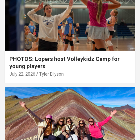
PHOTOS: Lopers host Volleykidz Camp for
young players
July 22, 2026
Tyler Ellyson