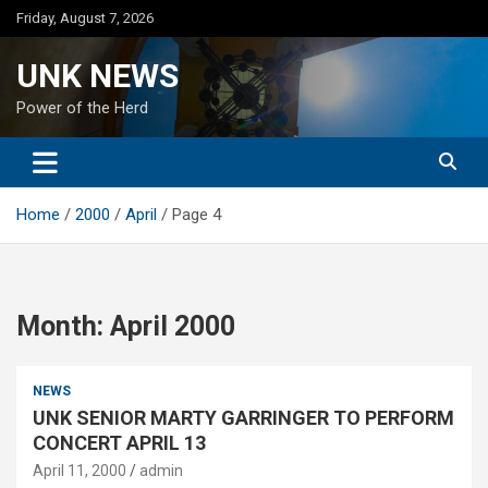
Skip
Friday, August 7, 2026
to
content
UNK NEWS
Power of the Herd
Home
2000
April
Page 4
Month:
April 2000
NEWS
UNK SENIOR MARTY GARRINGER TO PERFORM
CONCERT APRIL 13
April 11, 2000
admin