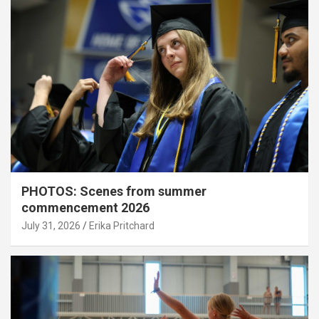
PHOTOS: Scenes from summer
commencement 2026
July 31, 2026
Erika Pritchard