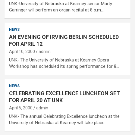
UNK-University of Nebraska at Kearney senior Marty
Garringer will perform an organ recital at 8 p.m.…
NEWS
AN EVENING OF IRVING BERLIN SCHEDULED
FOR APRIL 12
April 10, 2000
admin
UNK- The University of Nebraska at Kearney Opera
Workshop has scheduled its spring performance for 8…
NEWS
CELEBRATING EXCELLENCE LUNCHEON SET
FOR APRIL 20 AT UNK
April 5, 2000
admin
UNK- The annual Celebrating Excellence luncheon at the
University of Nebraska at Kearney will take place…