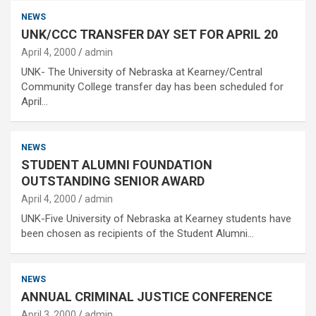
NEWS
UNK/CCC TRANSFER DAY SET FOR APRIL 20
April 4, 2000
admin
UNK- The University of Nebraska at Kearney/Central
Community College transfer day has been scheduled for
April…
NEWS
STUDENT ALUMNI FOUNDATION
OUTSTANDING SENIOR AWARD
April 4, 2000
admin
UNK-Five University of Nebraska at Kearney students have
been chosen as recipients of the Student Alumni…
NEWS
ANNUAL CRIMINAL JUSTICE CONFERENCE
April 3, 2000
admin