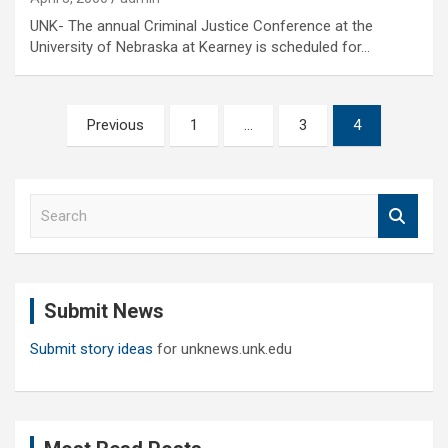
UNK- The annual Criminal Justice Conference at the
University of Nebraska at Kearney is scheduled for…
Posts
Previous
1
…
3
4
pagination
S
e
a
r
c
Submit News
h
Submit story ideas
for unknews.unk.edu