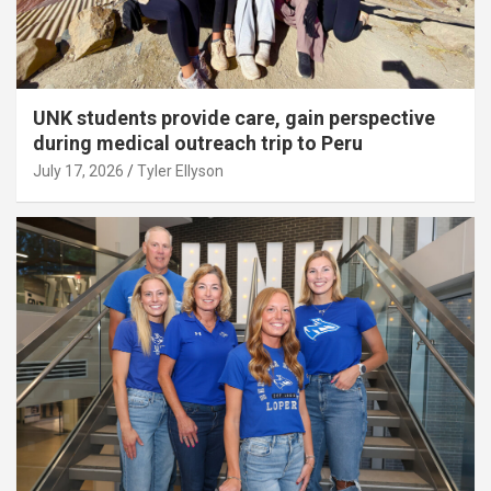
UNK students provide care, gain perspective
during medical outreach trip to Peru
July 17, 2026
Tyler Ellyson