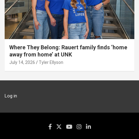
Where They Belong: Rauert family finds ‘home
away from home’ at UNK
July 14, 2026
Tyler Ellyson
Log in