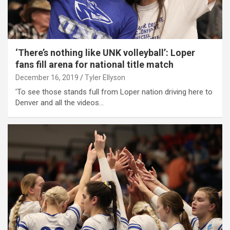
‘There’s nothing like UNK volleyball’: Loper
fans fill arena for national title match
December 16, 2019
Tyler Ellyson
'To see those stands full from Loper nation driving here to
Denver and all the videos…