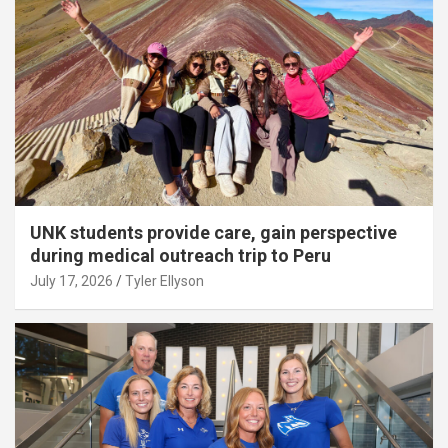
UNK students provide care, gain perspective
during medical outreach trip to Peru
July 17, 2026
Tyler Ellyson