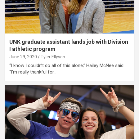
UNK graduate assistant lands job with Division
I athletic program
June 29, 2020
Tyler Ellyson
“I know I couldn’t do all of this alone,” Hailey McNee said.
“I’m really thankful for…