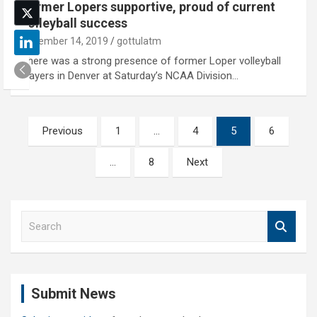
Former Lopers supportive, proud of current
volleyball success
December 14, 2019
gottulatm
There was a strong presence of former Loper volleyball
players in Denver at Saturday’s NCAA Division…
Posts
Previous
1
…
4
5
6
pagination
…
8
Next
S
e
a
r
c
Submit News
h