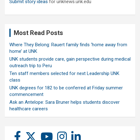
Submit story ideas
for unknews.unk.edu
Most Read Posts
Where They Belong: Rauert family finds ‘home away from
home’ at UNK
UNK students provide care, gain perspective during medical
outreach trip to Peru
Ten staff members selected for next Leadership UNK
class
UNK degrees for 182 to be conferred at Friday summer
commencement
Ask an Antelope: Sara Bruner helps students discover
healthcare careers