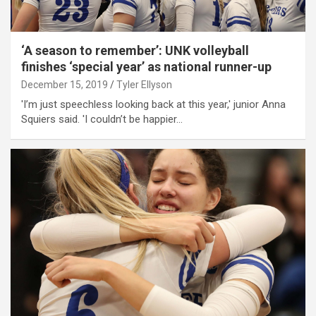
‘A season to remember’: UNK volleyball
finishes ‘special year’ as national runner-up
December 15, 2019
Tyler Ellyson
'I’m just speechless looking back at this year,' junior Anna
Squiers said. 'I couldn’t be happier…