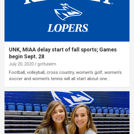
UNK, MIAA delay start of fall sports; Games
begin Sept. 28
July 20, 2020
gottulatm
Football, volleyball, cross country, women’s golf, women’s
soccer and women’s tennis will all start about one…