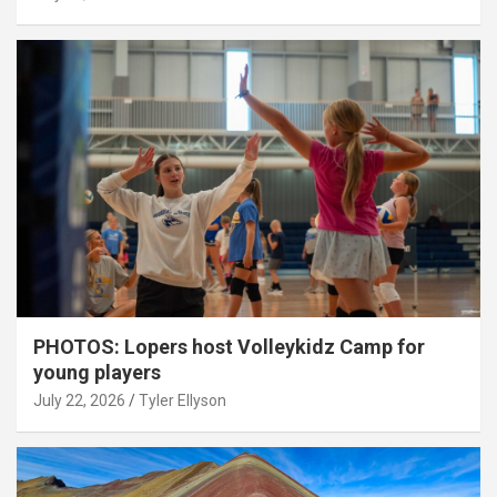
PHOTOS: Lopers host Volleykidz Camp for
young players
July 22, 2026
Tyler Ellyson