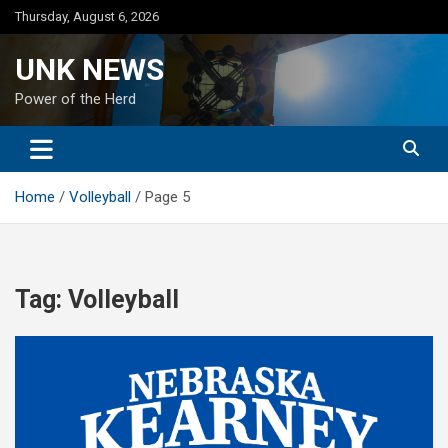
Skip
Thursday, August 6, 2026
to
content
UNK NEWS
Power of the Herd
Home
Volleyball
Page 5
Tag:
Volleyball