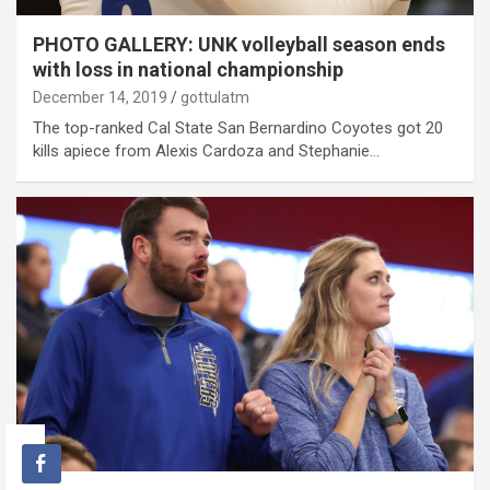
PHOTO GALLERY: UNK volleyball season ends
with loss in national championship
December 14, 2019
gottulatm
The top-ranked Cal State San Bernardino Coyotes got 20
kills apiece from Alexis Cardoza and Stephanie…