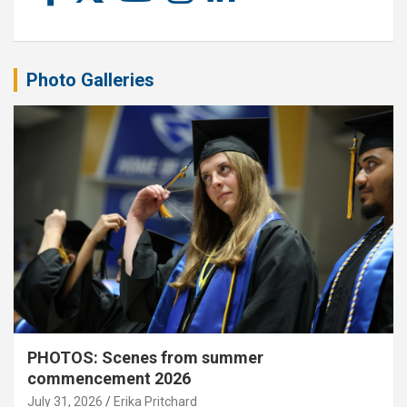
Photo Galleries
PHOTOS: Scenes from summer
commencement 2026
July 31, 2026
Erika Pritchard