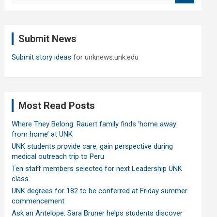
a
r
c
Submit News
h
Submit story ideas
for unknews.unk.edu
Most Read Posts
Where They Belong: Rauert family finds ‘home away
from home’ at UNK
UNK students provide care, gain perspective during
medical outreach trip to Peru
Ten staff members selected for next Leadership UNK
class
UNK degrees for 182 to be conferred at Friday summer
commencement
Ask an Antelope: Sara Bruner helps students discover