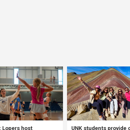
 Lopers host
UNK students provide 