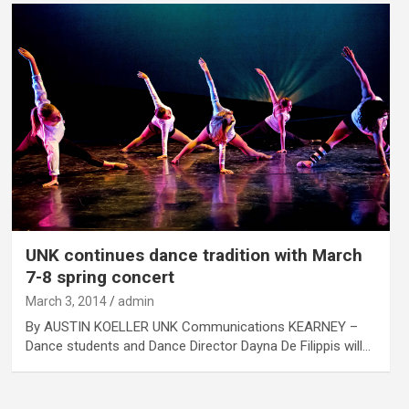
UNK continues dance tradition with March
7-8 spring concert
March 3, 2014
admin
By AUSTIN KOELLER UNK Communications KEARNEY –
Dance students and Dance Director Dayna De Filippis will…