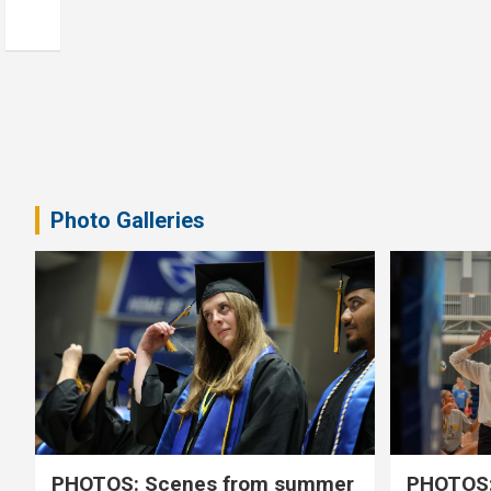
Photo Galleries
PHOTOS: Scenes from summer
PHOTOS: