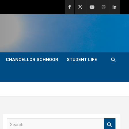
CHANCELLOR SCHNOOR
STUDENT LIFE
S
e