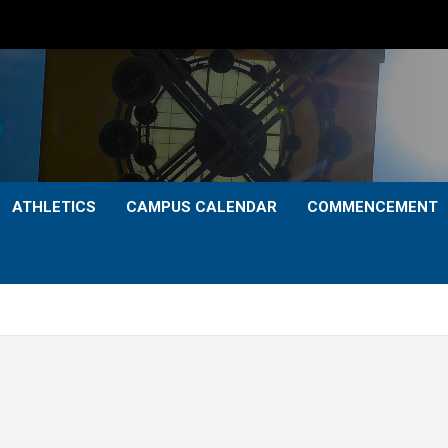
ATHLETICS
CAMPUS CALENDAR
COMMENCEMENT