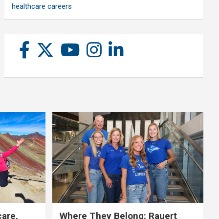
healthcare careers
care,
Where They Belong: Rauert