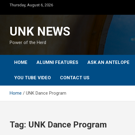
Skip
Thursday, August 6, 2026
to
content
UNK NEWS
Power of the Herd
HOME
ALUMNI FEATURES
ASK AN ANTELOPE
YOU TUBE VIDEO
CONTACT US
Home
UNK Dance Program
Tag:
UNK Dance Program