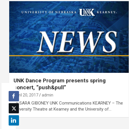
UNK Dance Program presents spring
concert, “push&pull”
April 20, 2017
admin
By SARA GIBONEY UNK Communications KEARNEY – The
University Theatre at Kearney and the University of…