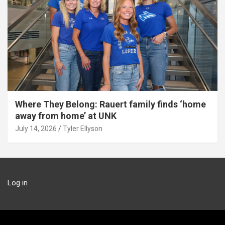
Where They Belong: Rauert family finds ‘home
away from home’ at UNK
July 14, 2026
Tyler Ellyson
Log in