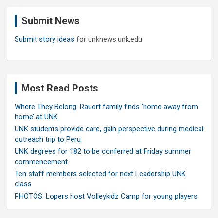
c
Submit News
h
Submit story ideas
for unknews.unk.edu
Most Read Posts
Where They Belong: Rauert family finds ‘home away from
home’ at UNK
UNK students provide care, gain perspective during medical
outreach trip to Peru
UNK degrees for 182 to be conferred at Friday summer
commencement
Ten staff members selected for next Leadership UNK
class
PHOTOS: Lopers host Volleykidz Camp for young players