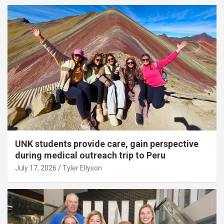
UNK students provide care, gain perspective
during medical outreach trip to Peru
July 17, 2026
Tyler Ellyson