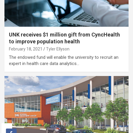
UNK receives $1 million gift from CyncHealth
to improve population health
February 18, 2021
Tyler Ellyson
The endowed fund will enable the university to recruit an
expert in health care data analytics…