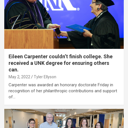
Eileen Carpenter couldn’t finish college. She
received a UNK degree for ensuring others
can.
May 2, 2022
Tyler Ellyson
Carpenter was awarded an honorary doctorate Friday in
recognition of her philanthropic contributions and support
of…