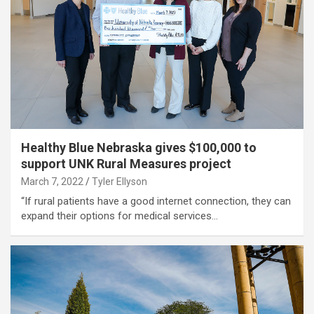
Healthy Blue Nebraska gives $100,000 to
support UNK Rural Measures project
March 7, 2022
Tyler Ellyson
“If rural patients have a good internet connection, they can
expand their options for medical services…