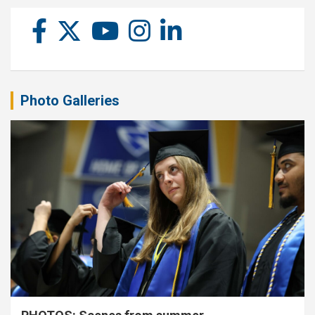
Photo Galleries