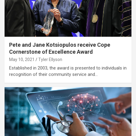
Pete and Jane Kotsiopulos receive Cope
Cornerstone of Excellence Award
May 10, 2021
Tyler Ellyson
Established in 2003, the award is presented to individuals in
recognition of their community service and…