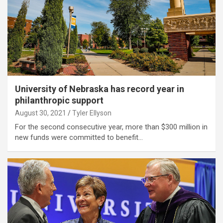
University of Nebraska has record year in
philanthropic support
August 30, 2021
Tyler Ellyson
For the second consecutive year, more than $300 million in
new funds were committed to benefit…