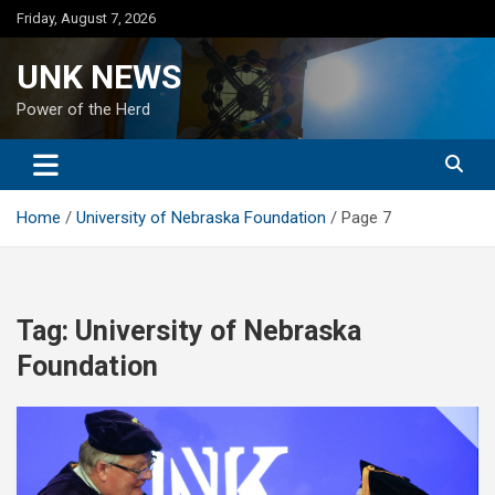
Skip
Friday, August 7, 2026
to
content
UNK NEWS
Power of the Herd
Home
University of Nebraska Foundation
Page 7
Tag:
University of Nebraska
Foundation