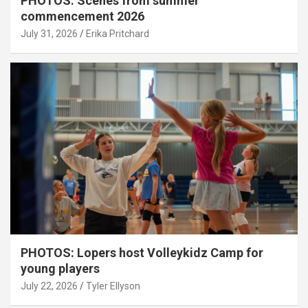
PHOTOS: Scenes from summer
commencement 2026
July 31, 2026
Erika Pritchard
PHOTOS: Lopers host Volleykidz Camp for
young players
July 22, 2026
Tyler Ellyson