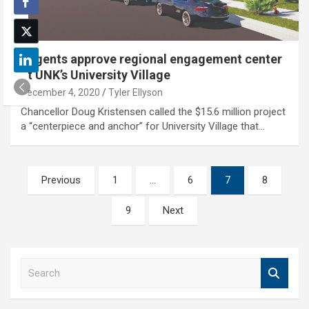
Regents approve regional engagement center
at UNK’s University Village
December 4, 2020
Tyler Ellyson
Chancellor Doug Kristensen called the $15.6 million project
a “centerpiece and anchor” for University Village that…
Posts
Previous
1
…
6
7
8
pagination
9
Next
S
e
a
r