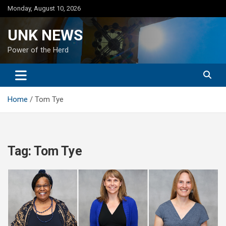
Skip
Monday, August 10, 2026
to
content
UNK NEWS
Power of the Herd
Home
Tom Tye
Tag:
Tom Tye