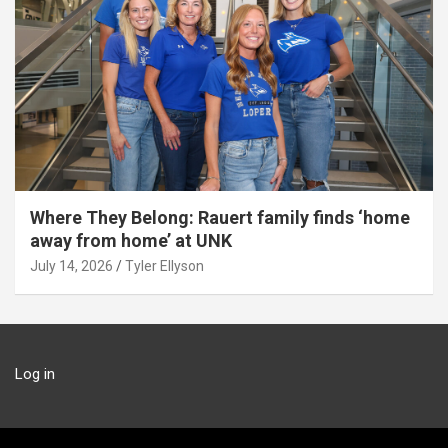
Where They Belong: Rauert family finds ‘home
away from home’ at UNK
July 14, 2026
Tyler Ellyson
Log in