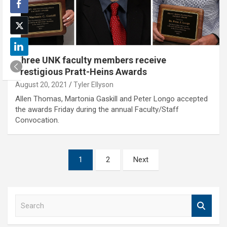
Three UNK faculty members receive
prestigious Pratt-Heins Awards
August 20, 2021
Tyler Ellyson
Allen Thomas, Martonia Gaskill and Peter Longo accepted
the awards Friday during the annual Faculty/Staff
Convocation.
Posts
1
2
Next
pagination
S
e
a