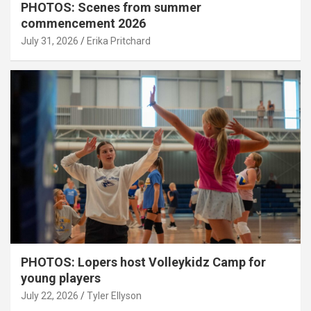
PHOTOS: Scenes from summer
commencement 2026
July 31, 2026
Erika Pritchard
PHOTOS: Lopers host Volleykidz Camp for
young players
July 22, 2026
Tyler Ellyson