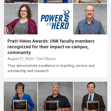
Pratt-Heins Awards: UNK faculty members
recognized for their impact on campus,
community
August 21, 2024
Tyler Ellyson
They demonstrate excellence in teaching, service and
scholarship and research.