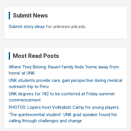
r
c
Submit News
h
Submit story ideas
for unknews.unk.edu
Most Read Posts
Where They Belong: Rauert family finds ‘home away from
home’ at UNK
UNK students provide care, gain perspective during medical
outreach trip to Peru
UNK degrees for 182 to be conferred at Friday summer
commencement
PHOTOS: Lopers host Volleykidz Camp for young players
‘The quintessential student’: UNK grad speaker found his
calling through challenges and change