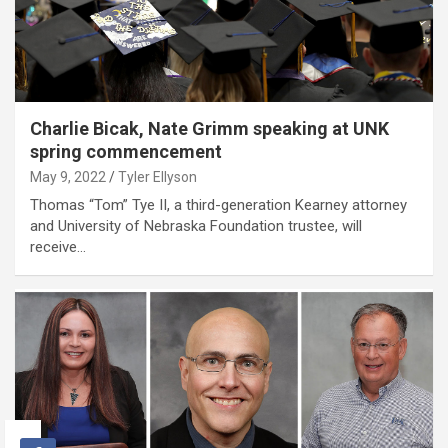
Charlie Bicak, Nate Grimm speaking at UNK
spring commencement
May 9, 2022
Tyler Ellyson
Thomas “Tom” Tye II, a third-generation Kearney attorney
and University of Nebraska Foundation trustee, will
receive…