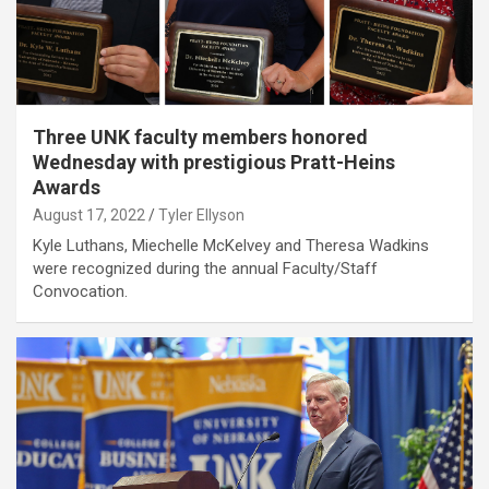
Three UNK faculty members honored
Wednesday with prestigious Pratt-Heins
Awards
August 17, 2022
Tyler Ellyson
Kyle Luthans, Miechelle McKelvey and Theresa Wadkins
were recognized during the annual Faculty/Staff
Convocation.