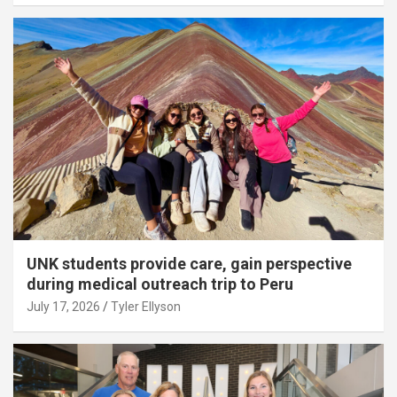
UNK students provide care, gain perspective
during medical outreach trip to Peru
July 17, 2026
Tyler Ellyson