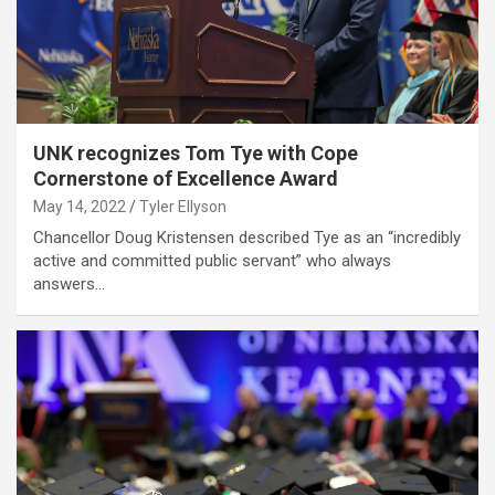
UNK recognizes Tom Tye with Cope
Cornerstone of Excellence Award
May 14, 2022
Tyler Ellyson
Chancellor Doug Kristensen described Tye as an “incredibly
active and committed public servant” who always
answers…