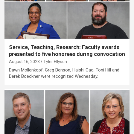
Service, Teaching, Research: Faculty awards
presented to five honorees during convocation
August 16, 2023
Tyler Ellyson
Dawn Mollenkopf, Greg Benson, Haishi Cao, Toni Hill and
Derek Boeckner were recognized Wednesday.