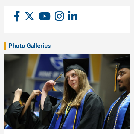
Photo Galleries