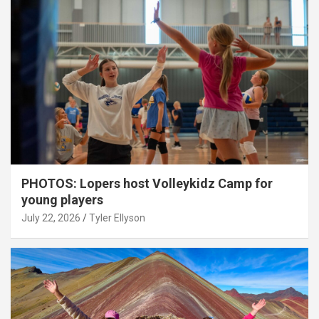
PHOTOS: Lopers host Volleykidz Camp for
young players
July 22, 2026
Tyler Ellyson