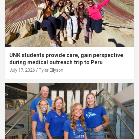
UNK students provide care, gain perspective
during medical outreach trip to Peru
July 17, 2026
Tyler Ellyson