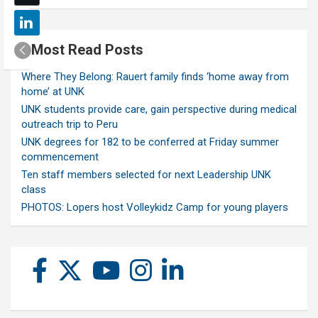
Most Read Posts
Where They Belong: Rauert family finds ‘home away from
home’ at UNK
UNK students provide care, gain perspective during medical
outreach trip to Peru
UNK degrees for 182 to be conferred at Friday summer
commencement
Ten staff members selected for next Leadership UNK
class
PHOTOS: Lopers host Volleykidz Camp for young players