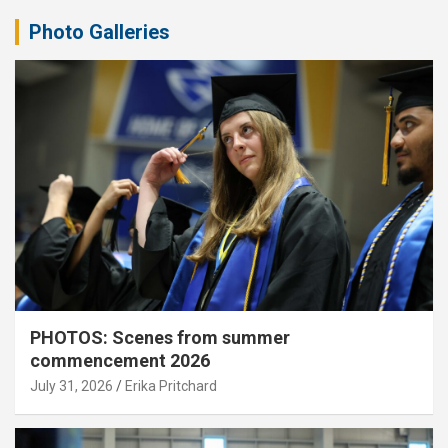
Photo Galleries
PHOTOS: Scenes from summer
commencement 2026
July 31, 2026
Erika Pritchard