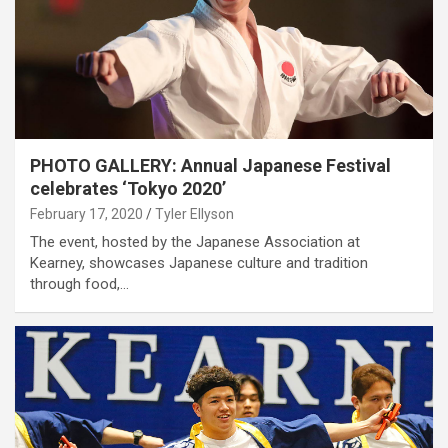
PHOTO GALLERY: Annual Japanese Festival
celebrates ‘Tokyo 2020’
February 17, 2020
Tyler Ellyson
The event, hosted by the Japanese Association at
Kearney, showcases Japanese culture and tradition
through food,…