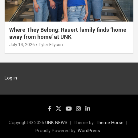
Where They Belong: Rauert family finds ‘home
away from home’ at UNK
July 14, 2026
Tyler Ellyson
Log in
Copyright © 2026
UNK NEWS
Theme by:
Theme Horse
Proudly Powered by:
WordPress