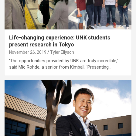
Life-changing experience: UNK students
present research in Tokyo
November 26, 2019
Tyler Ellyson
'The opportunities provided by UNK are truly incredible,'
said Mic Rohde, a senior from Kimball. 'Presenting…