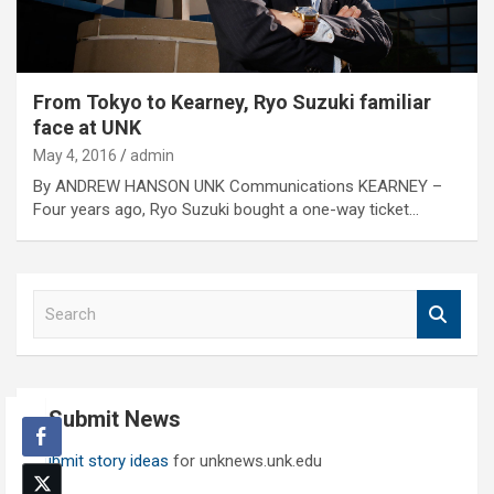
From Tokyo to Kearney, Ryo Suzuki familiar
face at UNK
May 4, 2016
admin
By ANDREW HANSON UNK Communications KEARNEY –
Four years ago, Ryo Suzuki bought a one-way ticket…
S
e
a
r
c
Submit News
h
Submit story ideas
for unknews.unk.edu