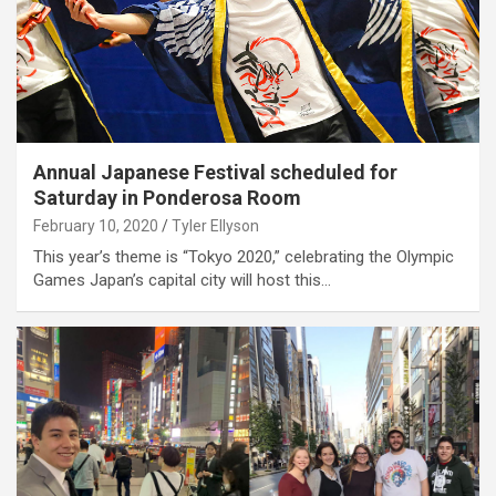
Annual Japanese Festival scheduled for
Saturday in Ponderosa Room
February 10, 2020
Tyler Ellyson
This year’s theme is “Tokyo 2020,” celebrating the Olympic
Games Japan’s capital city will host this…