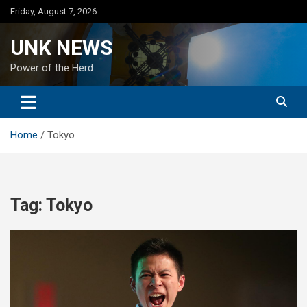
Skip
Friday, August 7, 2026
to
content
UNK NEWS
Power of the Herd
Home
Tokyo
Tag:
Tokyo