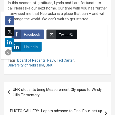
In this season of gratitude, Lynda and I are fortunate to
call Nebraska our next home. Our time with you has further
convinced me that Nebraska is a place that can – and will
– change the world. We can’t wait to get started.
Facebook
Twitter/X
LinkedIn
Tags:
Board of Regents
,
Navy
,
Ted Carter
,
University of Nebraska
,
UNK
Post
UNK students bring Measurement Olympics to Windy
navigation
Hills Elementary
PHOTO GALLERY: Lopers advance to Final Four, set up