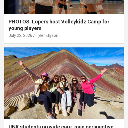
PHOTOS: Lopers host Volleykidz Camp for
young players
July 22, 2026
Tyler Ellyson
UNK students provide care, gain perspective