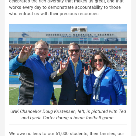
celebrates the rich diversity that makes us great, and that
works every day to demonstrate accountability to those
who entrust us with their precious resources.
UNK Chancellor Doug Kristensen, left, is pictured with Ted
and Lynda Carter during a home football game.
We owe no less to our 51,000 students, their families, our