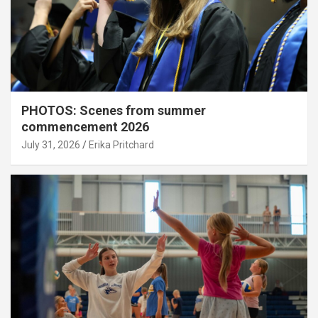
PHOTOS: Scenes from summer
commencement 2026
July 31, 2026
Erika Pritchard