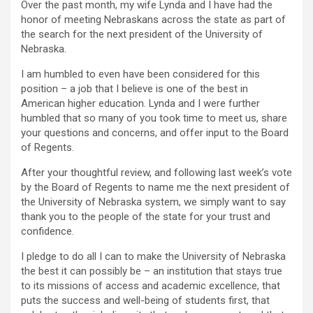
Over the past month, my wife Lynda and I have had the
honor of meeting Nebraskans across the state as part of
the search for the next president of the University of
Nebraska.
I am humbled to even have been considered for this
position – a job that I believe is one of the best in
American higher education. Lynda and I were further
humbled that so many of you took time to meet us, share
your questions and concerns, and offer input to the Board
of Regents.
After your thoughtful review, and following last week’s vote
by the Board of Regents to name me the next president of
the University of Nebraska system, we simply want to say
thank you to the people of the state for your trust and
confidence.
I pledge to do all I can to make the University of Nebraska
the best it can possibly be – an institution that stays true
to its missions of access and academic excellence, that
puts the success and well-being of students first, that