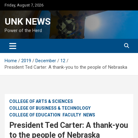
Skip
Friday, August 7, 2026
to
content
UNK NEWS
Power of the Herd
Home
2019
December
12
President Ted Carter: A thank-you to the people of Nebraska
COLLEGE OF ARTS & SCIENCES
COLLEGE OF BUSINESS & TECHNOLOGY
COLLEGE OF EDUCATION
FACULTY
NEWS
President Ted Carter: A thank-you
to the people of Nebraska