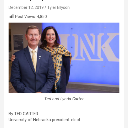
December 12, 2019
Tyler Ellyson
Post Views:
4,850
Ted and Lynda Carter
By TED CARTER
University of Nebraska president-elect