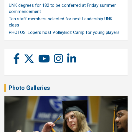
UNK degrees for 182 to be conferred at Friday summer
commencement
Ten staff members selected for next Leadership UNK
class
PHOTOS: Lopers host Volleykidz Camp for young players
Photo Galleries