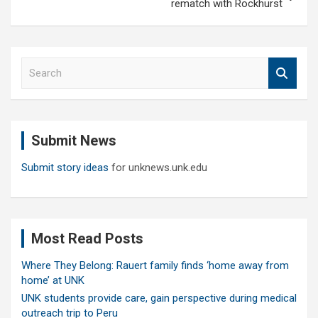
rematch with Rockhurst
S
e
a
r
c
Submit News
h
Submit story ideas
for unknews.unk.edu
Most Read Posts
Where They Belong: Rauert family finds ‘home away from
home’ at UNK
UNK students provide care, gain perspective during medical
outreach trip to Peru