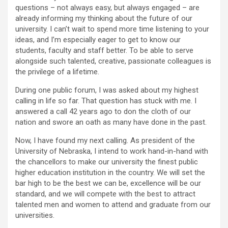
questions – not always easy, but always engaged – are
already informing my thinking about the future of our
university. I can’t wait to spend more time listening to your
ideas, and I’m especially eager to get to know our
students, faculty and staff better. To be able to serve
alongside such talented, creative, passionate colleagues is
the privilege of a lifetime.
During one public forum, I was asked about my highest
calling in life so far. That question has stuck with me. I
answered a call 42 years ago to don the cloth of our
nation and swore an oath as many have done in the past.
Now, I have found my next calling. As president of the
University of Nebraska, I intend to work hand-in-hand with
the chancellors to make our university the finest public
higher education institution in the country. We will set the
bar high to be the best we can be, excellence will be our
standard, and we will compete with the best to attract
talented men and women to attend and graduate from our
universities.