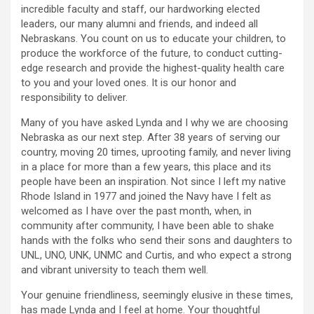
incredible faculty and staff, our hardworking elected
leaders, our many alumni and friends, and indeed all
Nebraskans. You count on us to educate your children, to
produce the workforce of the future, to conduct cutting-
edge research and provide the highest-quality health care
to you and your loved ones. It is our honor and
responsibility to deliver.
Many of you have asked Lynda and I why we are choosing
Nebraska as our next step. After 38 years of serving our
country, moving 20 times, uprooting family, and never living
in a place for more than a few years, this place and its
people have been an inspiration. Not since I left my native
Rhode Island in 1977 and joined the Navy have I felt as
welcomed as I have over the past month, when, in
community after community, I have been able to shake
hands with the folks who send their sons and daughters to
UNL, UNO, UNK, UNMC and Curtis, and who expect a strong
and vibrant university to teach them well.
Your genuine friendliness, seemingly elusive in these times,
has made Lynda and I feel at home. Your thoughtful