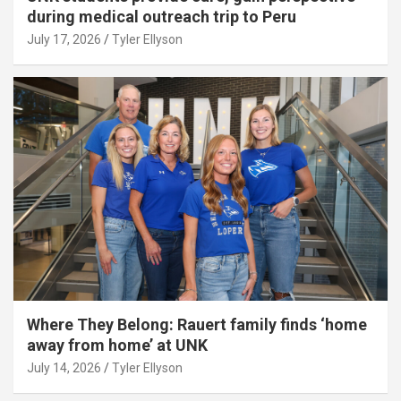
during medical outreach trip to Peru
July 17, 2026
Tyler Ellyson
Where They Belong: Rauert family finds ‘home
away from home’ at UNK
July 14, 2026
Tyler Ellyson