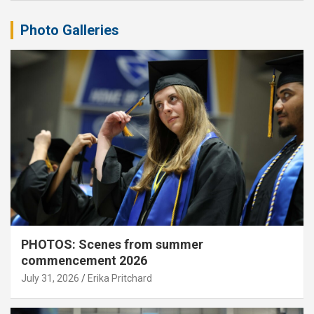
Photo Galleries
PHOTOS: Scenes from summer
commencement 2026
July 31, 2026
Erika Pritchard