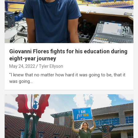
Giovanni Flores fights for his education during
eight-year journey
May 24, 2022
Tyler Ellyson
"I knew that no matter how hard it was going to be, that it
was going…