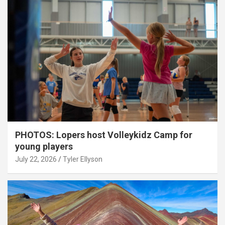
PHOTOS: Lopers host Volleykidz Camp for
young players
July 22, 2026
Tyler Ellyson