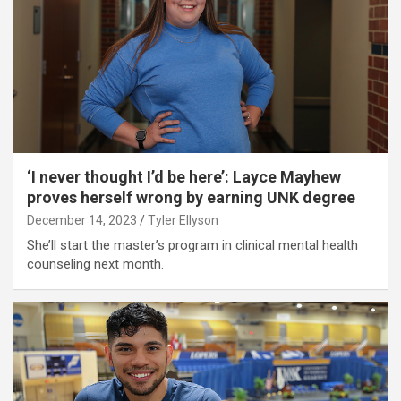
‘I never thought I’d be here’: Layce Mayhew
proves herself wrong by earning UNK degree
December 14, 2023
Tyler Ellyson
She’ll start the master’s program in clinical mental health
counseling next month.