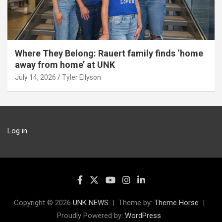
Where They Belong: Rauert family finds ‘home
away from home’ at UNK
July 14, 2026
Tyler Ellyson
Log in
Copyright © 2026
UNK NEWS
Theme by:
Theme Horse
Proudly Powered by:
WordPress