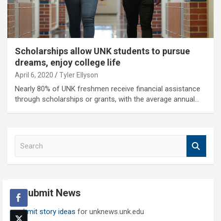
Scholarships allow UNK students to pursue
dreams, enjoy college life
April 6, 2020
Tyler Ellyson
Nearly 80% of UNK freshmen receive financial assistance
through scholarships or grants, with the average annual…
S
e
a
r
c
Submit News
h
Submit story ideas
for unknews.unk.edu