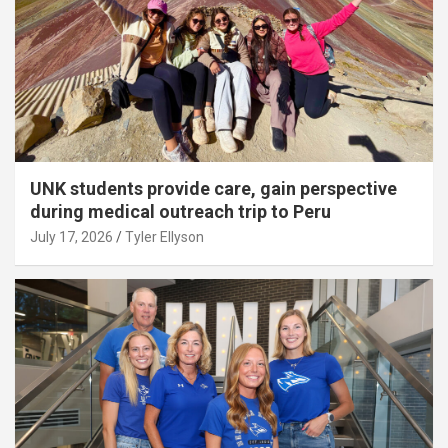
UNK students provide care, gain perspective
during medical outreach trip to Peru
July 17, 2026
Tyler Ellyson