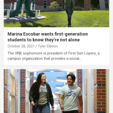
Marina Escobar wants first-generation
students to know they’re not alone
October 28, 2021
Tyler Ellyson
The UNK sophomore is president of First Gen Lopers, a
campus organization that provides a social…