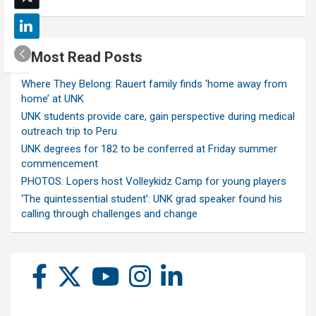
Most Read Posts
Where They Belong: Rauert family finds ‘home away from
home’ at UNK
UNK students provide care, gain perspective during medical
outreach trip to Peru
UNK degrees for 182 to be conferred at Friday summer
commencement
PHOTOS: Lopers host Volleykidz Camp for young players
‘The quintessential student’: UNK grad speaker found his
calling through challenges and change