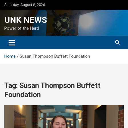
Skip
Saturday, August 8, 2026
to
content
UNK NEWS
Power of the Herd
Home
Susan Thompson Buffett Foundation
Tag:
Susan Thompson Buffett
Foundation