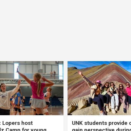
 Lopers host
UNK students provide 
dz Camp for young
gain perspective durin