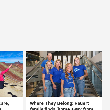
care,
Where They Belong: Rauert
g
family finds ‘home away from