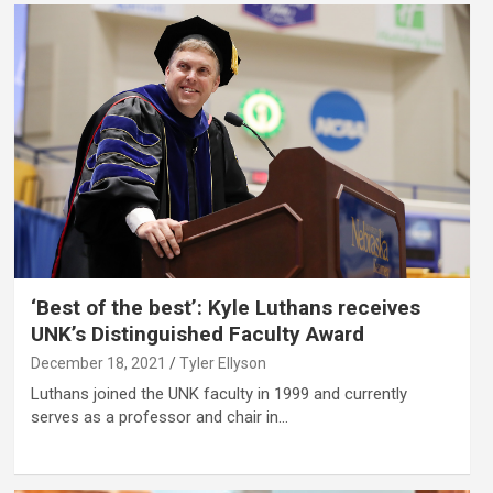
‘Best of the best’: Kyle Luthans receives
UNK’s Distinguished Faculty Award
December 18, 2021
Tyler Ellyson
Luthans joined the UNK faculty in 1999 and currently
serves as a professor and chair in…