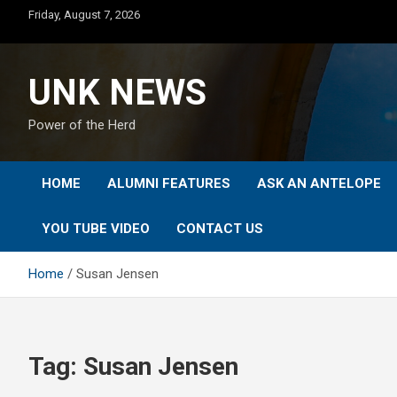
Skip
Friday, August 7, 2026
to
content
UNK NEWS
Power of the Herd
HOME
ALUMNI FEATURES
ASK AN ANTELOPE
YOU TUBE VIDEO
CONTACT US
Home
Susan Jensen
Tag:
Susan Jensen