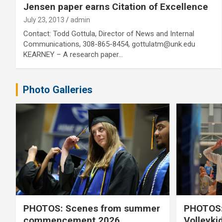
Jensen paper earns Citation of Excellence
July 23, 2013
admin
Contact: Todd Gottula, Director of News and Internal
Communications, 308-865-8454, gottulatm@unk.edu
KEARNEY – A research paper…
Photo Galleries
PHOTOS: Scenes from summer
PHOTOS:
commencement 2026
Volleyki