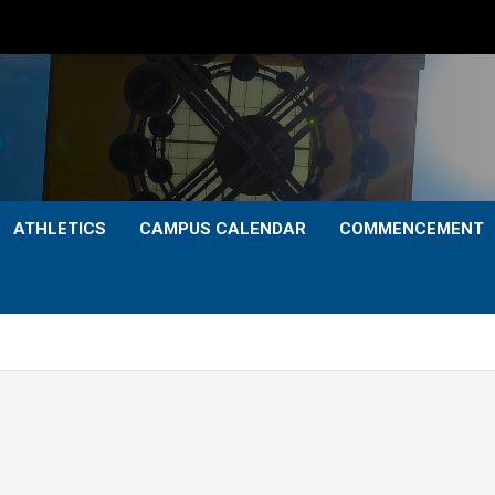
ATHLETICS
CAMPUS CALENDAR
COMMENCEMENT