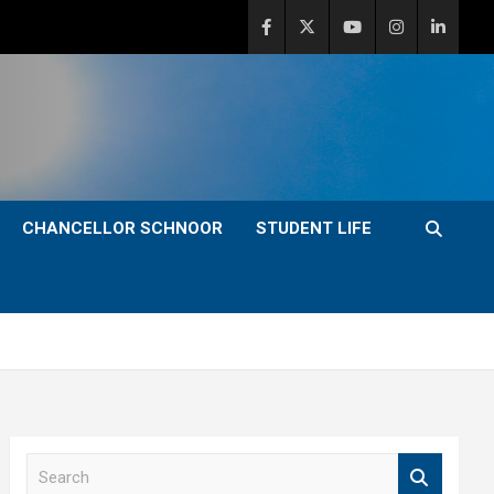
CHANCELLOR SCHNOOR
STUDENT LIFE
S
e