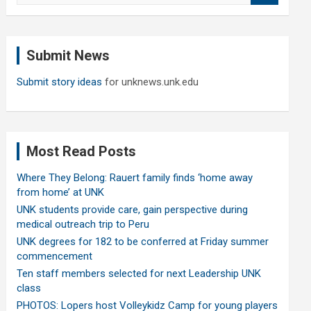
a
r
c
Submit News
h
Submit story ideas
for unknews.unk.edu
Most Read Posts
Where They Belong: Rauert family finds ‘home away
from home’ at UNK
UNK students provide care, gain perspective during
medical outreach trip to Peru
UNK degrees for 182 to be conferred at Friday summer
commencement
Ten staff members selected for next Leadership UNK
class
PHOTOS: Lopers host Volleykidz Camp for young players