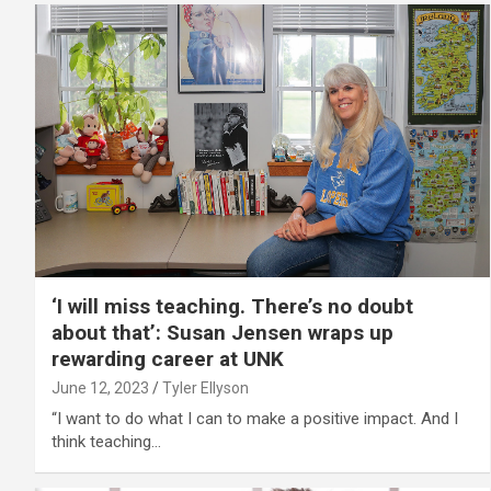
‘I will miss teaching. There’s no doubt
about that’: Susan Jensen wraps up
rewarding career at UNK
June 12, 2023
Tyler Ellyson
“I want to do what I can to make a positive impact. And I
think teaching…