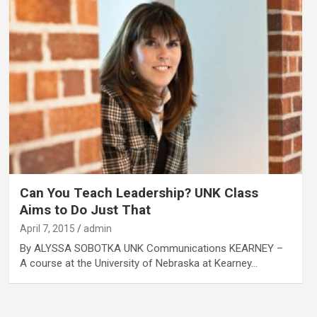
Can You Teach Leadership? UNK Class
Aims to Do Just That
April 7, 2015
admin
By ALYSSA SOBOTKA UNK Communications KEARNEY –
A course at the University of Nebraska at Kearney…