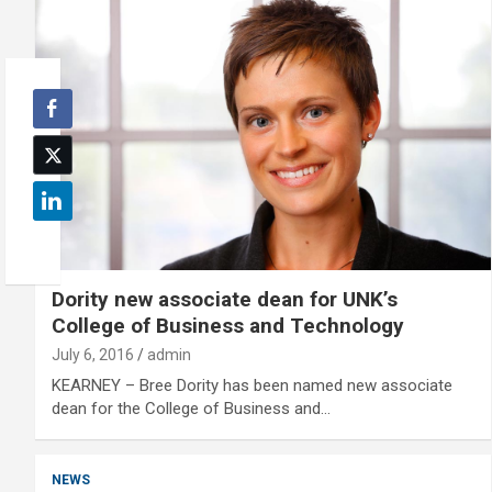
Dority new associate dean for UNK’s
College of Business and Technology
July 6, 2016
admin
KEARNEY – Bree Dority has been named new associate
dean for the College of Business and…
NEWS