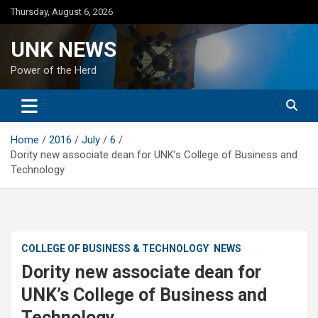
Skip
Thursday, August 6, 2026
to
content
UNK NEWS
Power of the Herd
Home
2016
July
6
Dority new associate dean for UNK’s College of Business and
Technology
COLLEGE OF BUSINESS & TECHNOLOGY
NEWS
Dority new associate dean for
UNK’s College of Business and
Technology