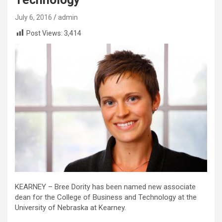
July 6, 2016
admin
Post Views:
3,414
KEARNEY – Bree Dority has been named new associate
dean for the College of Business and Technology at the
University of Nebraska at Kearney.