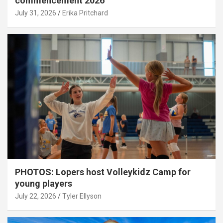
commencement 2026
July 31, 2026
Erika Pritchard
PHOTOS: Lopers host Volleykidz Camp for
young players
July 22, 2026
Tyler Ellyson