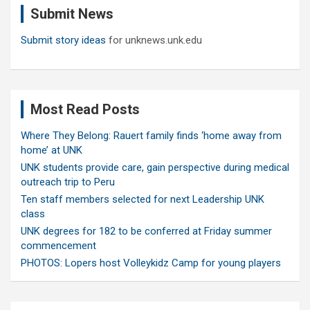
Submit News
h
Submit story ideas
for unknews.unk.edu
Most Read Posts
Where They Belong: Rauert family finds ‘home away from
home’ at UNK
UNK students provide care, gain perspective during medical
outreach trip to Peru
Ten staff members selected for next Leadership UNK
class
UNK degrees for 182 to be conferred at Friday summer
commencement
PHOTOS: Lopers host Volleykidz Camp for young players