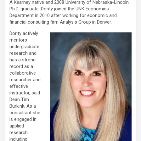
A Kearney native and 2008 University of Nebraska-Lincoln
Ph.D. graduate, Dority joined the UNK Economics
Department in 2010 after working for economic and
financial consulting firm Analysis Group in Denver.
Dority actively
mentors
undergraduate
research and
has a strong
record as a
collaborative
researcher and
effective
instructor, said
Dean Tim
Burkink. As a
consultant she
is engaged in
applied
research,
including