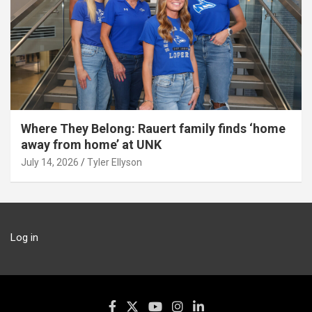
Where They Belong: Rauert family finds ‘home
away from home’ at UNK
July 14, 2026
Tyler Ellyson
Log in