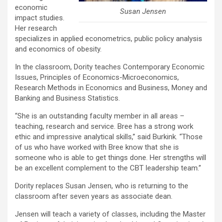
economic
Susan Jensen
impact studies.
Her research
specializes in applied econometrics, public policy analysis
and economics of obesity.
In the classroom, Dority teaches Contemporary Economic
Issues, Principles of Economics-Microeconomics,
Research Methods in Economics and Business, Money and
Banking and Business Statistics.
“She is an outstanding faculty member in all areas –
teaching, research and service. Bree has a strong work
ethic and impressive analytical skills,” said Burkink. “Those
of us who have worked with Bree know that she is
someone who is able to get things done. Her strengths will
be an excellent complement to the CBT leadership team.”
Dority replaces Susan Jensen, who is returning to the
classroom after seven years as associate dean.
Jensen will teach a variety of classes, including the Master