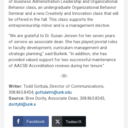
of Business Administration Leadership and Organizational
Behavior class, an undergraduate Organizational Behavior
Seminar and a new Creativity and Innovation class that will
be offered in the fall. This class supports the
entrepreneurship minor and is a management elective.
“We are grateful to Dr. Susan Jensen for her seven years
of service as associate dean. She has played pivotal roles
in faculty development, curriculum management and
strategic planning,” said Burkink. “In addition, she has
provided valued support for two successful maintenance
of AACSB Accreditation reviews during her tenure.”
-30-
Writer:
Todd Gottula, Director of Communications,
308.865.8454,
gottulatm@unk.edu
Source:
Bree Dority, Associate Dean, 308.865.8343,
doritybl@unk.e
Facebook
Twitter/X