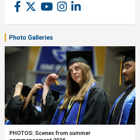
Photo Galleries
PHOTOS: Scenes from summer