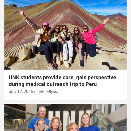
UNK students provide care, gain perspective
during medical outreach trip to Peru
July 17, 2026
Tyler Ellyson