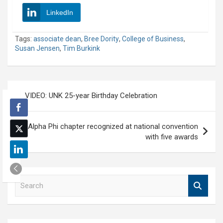
LinkedIn
Tags:
associate dean
,
Bree Dority
,
College of Business
,
Susan Jensen
,
Tim Burkink
Post
VIDEO: UNK 25-year Birthday Celebration
navigation
Alpha Phi chapter recognized at national convention
with five awards
S
e
a
r
c